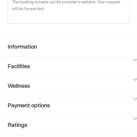
The booking is made via the provider's website. Your request
will be forwarded.
Information
ClickToViewContent
Facilities
ClickToViewContent
Wellness
ClickToViewContent
Payment options
ClickToViewContent
Ratings