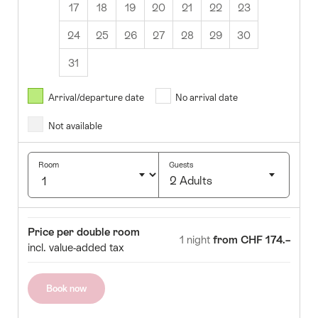
17
18
19
20
21
22
23
24
25
26
27
28
29
30
31
August
2026
Arrival/departure date
No arrival date
s
Wed
Thurs
Fri
Sat
Sun
Not available
1
2
5
6
7
8
9
Room
Guests
2 Adults
12
13
14
15
16
Click
19
20
21
22
23
to
Room
Price
Price per double room
select
1 night
from CHF 174.–
26
27
28
29
30
incl. value-added tax
number
of
guests
Book now