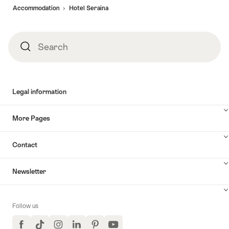
Accommodation
Hotel Seraina
Search
Search
Legal information
More Pages
Contact
Newsletter
Follow us
Facebook
TikTok
Instagram
LinkedIn
Pinterest
YouTube