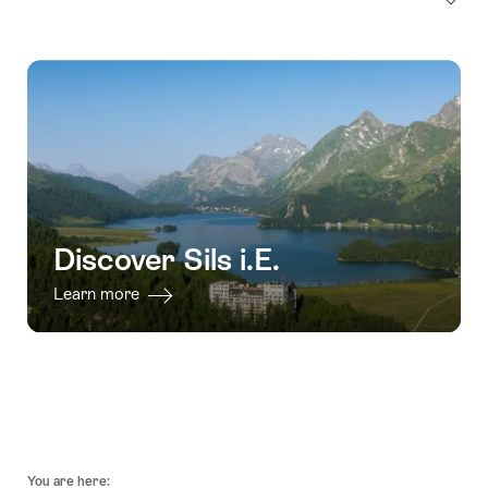
Discover Sils i.E.
Learn more
Footer
You are here: