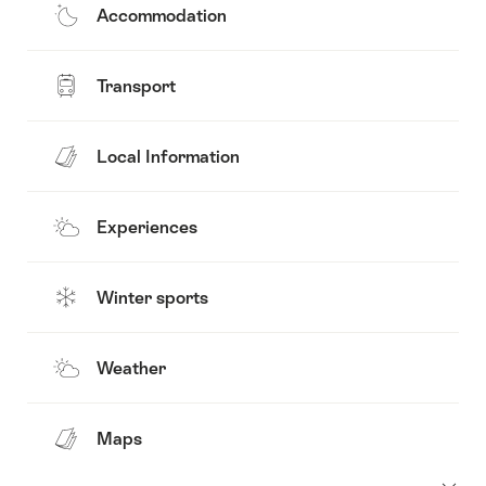
Accommodation
Transport
Local Information
Experiences
Winter sports
Weather
Maps