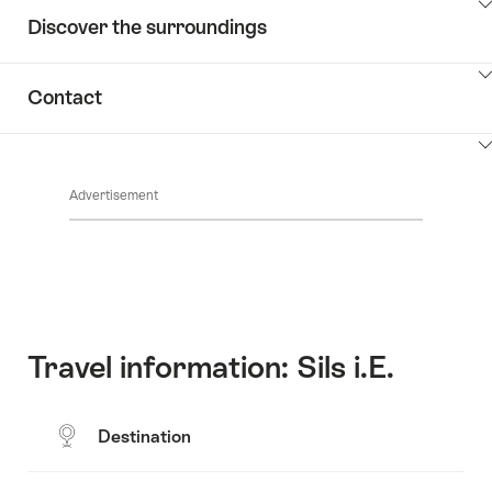
ClickToViewContent
Discover the surroundings
ClickToViewContent
Contact
ClickToViewContent
Advertisement
Travel information: Sils i.E.
Destination