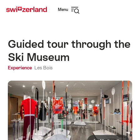
Navigate
Quick
Menu
to
navigation
Open
myswitzerland.com
navigation
Guided tour through the
Ski Museum
Experience
Les Bois