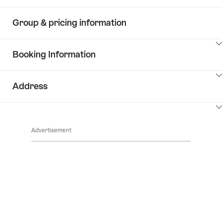
Group & pricing information
ClickToViewContent
Booking Information
ClickToViewContent
Address
ClickToViewContent
Advertisement