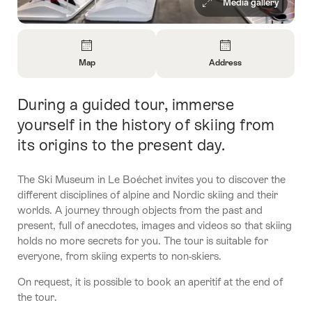
Media gallery
Overview
Map
Address
Open
Open
Information
Information
During a guided tour, immerse
Intro
About
About
Map
Contact
yourself in the history of skiing from
its origins to the present day.
The Ski Museum in Le Boéchet invites you to discover the
different disciplines of alpine and Nordic skiing and their
worlds. A journey through objects from the past and
present, full of anecdotes, images and videos so that skiing
holds no more secrets for you. The tour is suitable for
everyone, from skiing experts to non-skiers.
On request, it is possible to book an aperitif at the end of
the tour.