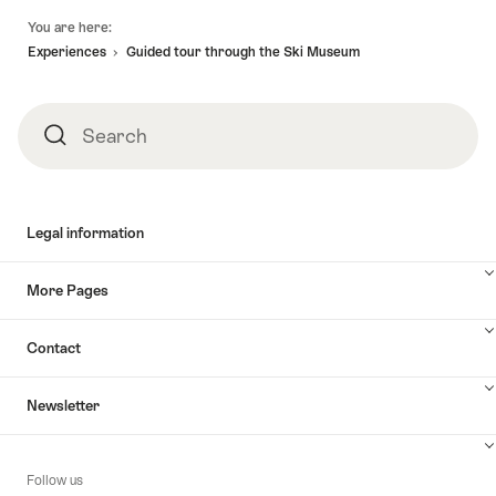
Footer
You are here:
Experiences
Guided tour through the Ski Museum
Search
Search
Legal information
More Pages
Contact
Newsletter
Follow us