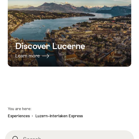
Discover Lucerne
Learn more
Footer
You are here:
Experiences
Luzern–Interlaken Express
Search