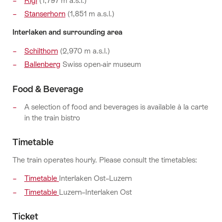
Rigi
(1,797 m a.s.l.)
Stanserhorn
(1,851 m a.s.l.)
Interlaken and surrounding area
Schilthorn
(2,970 m a.s.l.)
Ballenberg
Swiss open-air museum
Food & Beverage
A selection of food and beverages is available à la carte
in the train bistro
Timetable
The train operates hourly. Please consult the timetables:
Timetable
Interlaken Ost–Luzern
Timetable
Luzern–Interlaken Ost
Ticket