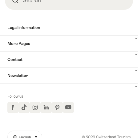
Search
Legal information
More Pages
Contact
Newsletter
Follow us
Facebook
TikTok
Instagram
LinkedIn
Pinterest
YouTube
© 2026 Switzerland Tourism
English
select (click to display)