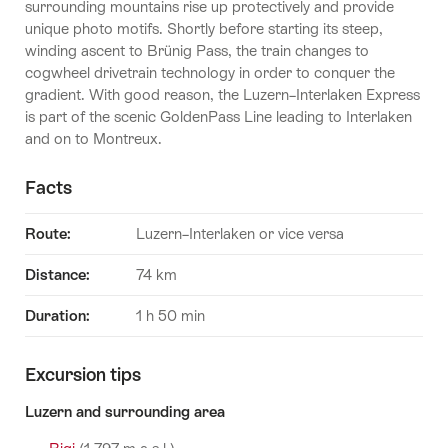
surrounding mountains rise up protectively and provide
unique photo motifs. Shortly before starting its steep,
winding ascent to Brünig Pass, the train changes to
cogwheel drivetrain technology in order to conquer the
gradient. With good reason, the Luzern–Interlaken Express
is part of the scenic GoldenPass Line leading to Interlaken
and on to Montreux.
Facts
Route:
Luzern–Interlaken or vice versa
Distance:
74 km
Duration:
1 h 50 min
Excursion tips
Luzern and surrounding area