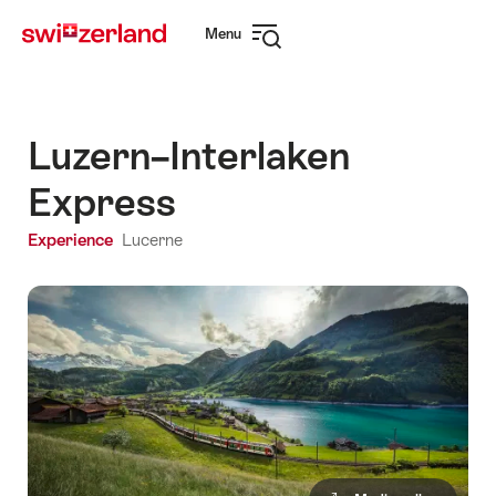
Navigate
Quick
Menu
to
navigation
Open
myswitzerland.com
navigation
Luzern–Interlaken
Express
Experience
Lucerne