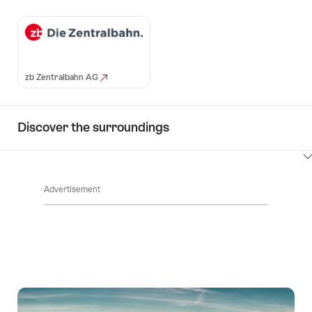
zb Zentralbahn AG
Discover the surroundings
ClickToViewContent
Advertisement