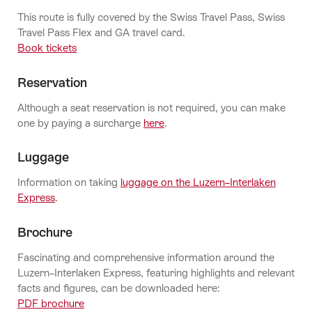
This route is fully covered by the Swiss Travel Pass, Swiss
Travel Pass Flex and GA travel card.
Book tickets
Reservation
Although a seat reservation is not required, you can make
one by paying a surcharge
here
.
Luggage
Information on taking
luggage on the Luzern–Interlaken
Express
.
Brochure
Fascinating and comprehensive information around the
Luzern–Interlaken Express, featuring highlights and relevant
facts and figures, can be downloaded here:
PDF brochure