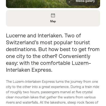
Media gallery
Overview
Map
Open
Information
Lucerne and Interlaken. Two of
Intro
About
Map
Switzerland’s most popular tourist
destinations. But how best to get from
one city to the other? Conveniently
easy: with the comfortable Luzern–
Interlaken Express.
The Luzern–Interlaken Express turns the journey from one
city to the other into a great experience. During a train ride
of roughly two hours, passengers marvel at five crystal
clear mountain lakes that gather the waters from various
rivers and waterfalls. At the lakeshore, steep rock faces of