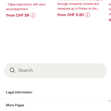
through vineyards, forests and
- Tapas experience with wine
I
meadows up to Prêles on the...
accompaniment
s
u
from CHF 5.20
from CHF 59
f
Price
Offer
Price
Offer
Information
details
Information
details
for
for
""Vinifuni"
"Tapas
valid:
valid:
ticket
experience
09.08.2026
13.08.2026
to
with
-
Prêles
wine
30.01.2027
from
accompaniment"
Ligerz"
Footer
Search
Search
Legal information
More Pages