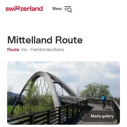
Navigate
Quick
Menu
to
navigation
Open
myswitzerland.com
navigation
Mittelland Route
Route
Ins - Yverdon-les-Bains
Media gallery