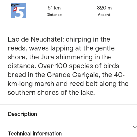
Overview
51 km
320 m
Distance
Ascent
Lac de Neuchâtel: chirping in the
Intro
reeds, waves lapping at the gentle
shore, the Jura shimmering in the
distance. Over 100 species of birds
breed in the Grande Cariçaie, the 40-
km-long marsh and reed belt along the
southern shores of the lake.
Description
Click
Technical information
here