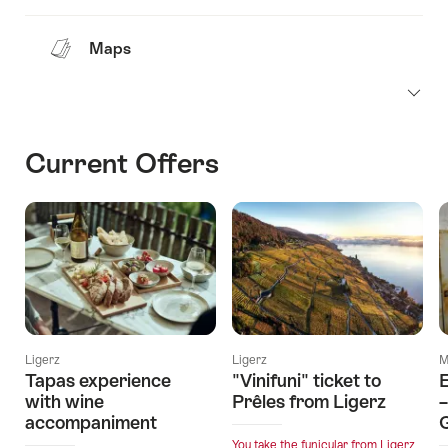
Maps
Current Offers
Ligerz
Ligerz
M
Tapas experience
"Vinifuni" ticket to
with wine
Prêles from Ligerz
–
accompaniment
You take the funicular from Ligerz