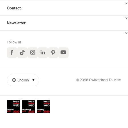
Contact
Newsletter
Follow us
Facebook
TikTok
Instagram
LinkedIn
Pinterest
YouTube
© 2026 Switzerland Tourism
English
select (click to display)
More
Language
links
Awards