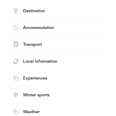
Destination
Accommodation
Transport
Local Information
Experiences
Winter sports
Weather