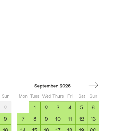
September
2026
Sun
Mon
Tues
Wed
Thurs
Fri
Sat
Sun
2
1
2
3
4
5
6
9
7
8
9
10
11
12
13
16
14
15
16
17
18
19
20