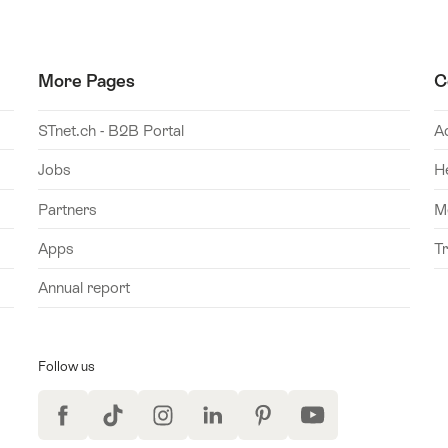
More Pages
C
STnet.ch - B2B Portal
A
Jobs
H
Partners
M
Apps
T
Annual report
Follow us
Facebook
TikTok
Instagram
LinkedIn
Pinterest
YouTube