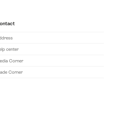
ontact
ddress
elp center
edia Corner
rade Corner