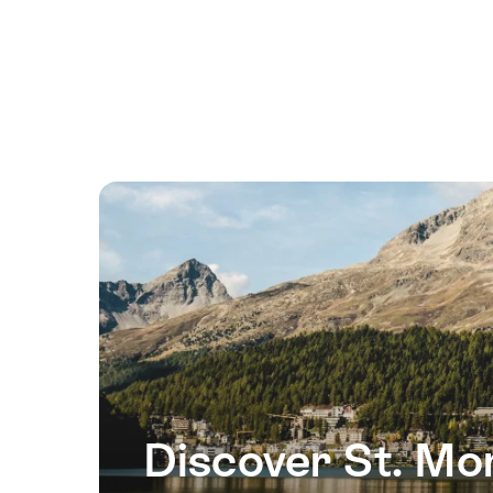
16
August
2026
17
August
2026
18
August
2026
19
August
2026
20
August
2026
Discover St. Mor
21
August