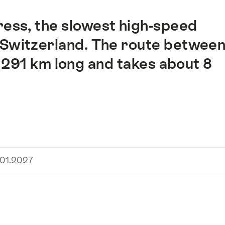
ress, the slowest high-speed
s Switzerland. The route betwee
 291 km long and takes about 8
.01.2027