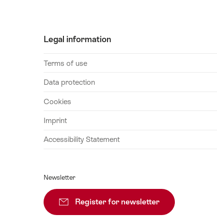
August
2026
28
Legal information
August
2026
Terms of use
29
August
Data protection
2026
Cookies
30
August
Imprint
2026
Accessibility Statement
31
August
2026
Newsletter
01
September
Register for newsletter
Subscribe
2026