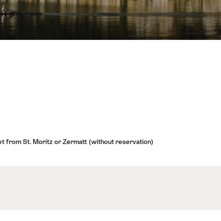
t from St. Moritz or Zermatt (without reservation)