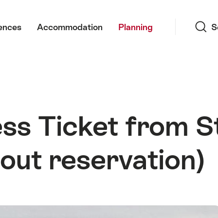
Search
ences
Accommodation
Planning
S
ss Ticket from St
out reservation)