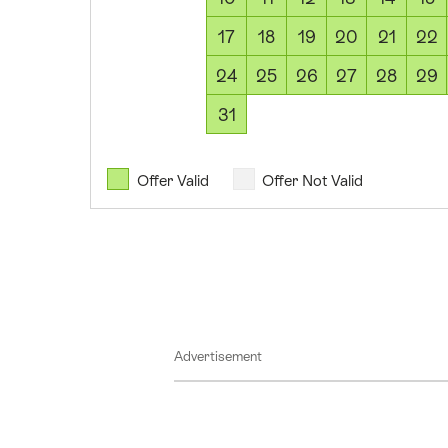
August
17
18
19
20
21
22
2026
11
24
25
26
27
28
29
August
31
2026
12
August
Offer Valid
Offer Not Valid
2026
13
August
2026
14
August
Advertisement
2026
15
August
2026