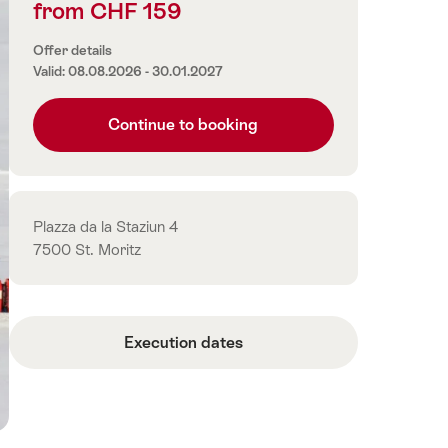
from CHF 159
Price
information
Offer details
Valid: 08.08.2026 - 30.01.2027
Continue to booking
Contact
Plazza da la Staziun 4
7500 St. Moritz
Execution dates