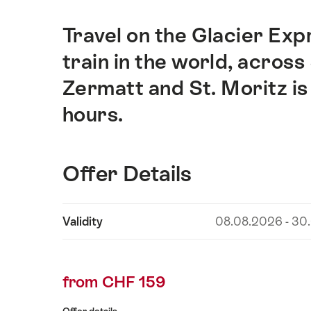
Travel on the Glacier Exp
Intro
train in the world, acros
Zermatt and St. Moritz is
hours.
Offer Details
Show
Validity
08.08.2026 - 30
Offer
content
Details
from CHF 159