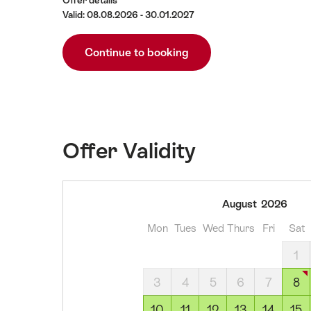
Offer details
Valid: 08.08.2026 - 30.01.2027
Continue to booking
Offer Validity
08
August
2026
August
Mon
Tues
Wed
Thurs
Fri
Sat
2026
09
1
August
3
4
5
6
7
8
2026
10
10
11
12
13
14
15