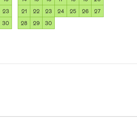
23
21
22
23
24
25
26
27
30
28
29
30