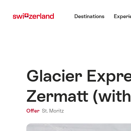
Navigate
Quick
Main menu
to
navigation
Destinations
Experi
myswitzerland.com
Glacier Expre
Zermatt (with
Offer
St. Moritz