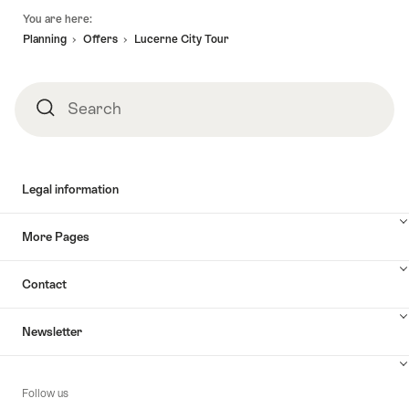
Footer
You are here:
Planning
Offers
Lucerne City Tour
Search
Search
Legal information
More Pages
Contact
Newsletter
Follow us