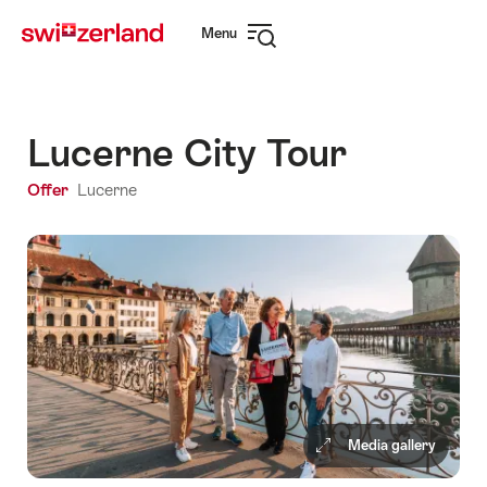
Navigate
Quick
Menu
to
navigation
Open
myswitzerland.com
navigation
Lucerne City Tour
Offer
Lucerne
Media gallery