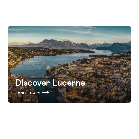
Discover Lucerne
Learn more