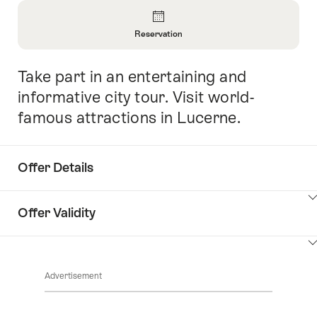
Overview
Reservation
Open
Information
Take part in an entertaining and
Intro
About
Reservation
informative city tour. Visit world-
famous attractions in Lucerne.
Offer Details
ClickToViewContent
Offer Validity
ClickToViewContent
Advertisement