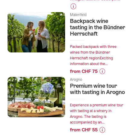
Prices
Maienfeld
for
Backpack wine
“Domaine
tasting in the Bündner
des
Herrschaft
Remans
-
Packed backpack with three
Wine
wines from the Bündner
Herrschaft regionExciting
cellar
information about the...
discovery”
from CHF 75
Prices
Arogno
for
Premium wine tour
“Backpack
with tasting in Arogno
wine
tasting
Experience a premium wine tour
in
with tasting at a winery in
Arogno. The tasting is
the
accompanied by an...
Bündner
from CHF 55
Herrschaft”