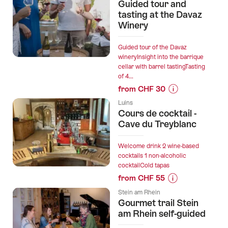
for
Guided tour and
“Colline
tasting at the Davaz
de
Winery
Daval
-
Guided tour of the Davaz
Wine
wineryInsight into the barrique
cellar with barrel tastingTasting
Tasting”
of 4...
from CHF 30
Prices
Luins
for
Cours de cocktail -
“Guided
Cave du Treyblanc
tour
and
Welcome drink 2 wine-based
tasting
cocktails 1 non-alcoholic
cocktailCold tapas
at
from CHF 55
the
Prices
Davaz
Stein am Rhein
for
Winery”
Gourmet trail Stein
“Cours
am Rhein self-guided
de