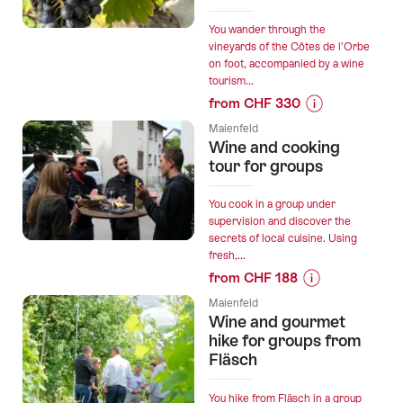
Winery
visit
You wander through the
vineyards of the Côtes de l’Orbe
and
on foot, accompanied by a wine
tasting”
tourism...
from CHF 330
Prices
Maienfeld
for
Wine and cooking
“Wine
tour for groups
Hiking
Tours
You cook in a group under
of
supervision and discover the
secrets of local cuisine. Using
the
fresh,...
Côtes
from CHF 188
de
Prices
l’Orbe
Maienfeld
for
Wine and gourmet
Vineyards
“Wine
hike for groups from
for
and
Fläsch
Private
cooking
Groups”
tour
You hike from Fläsch in a group