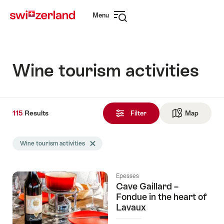
Navigate
Quick
Menu
to
navigation
Open
myswitzerland.com
navigation
Wine tourism activities
115
115
Results
Results
Filter
Map
See ma
found
Search
Wine tourism activities
Delete Wine tourism activities tag
filtered
using
the
Epesses
following
Cave Gaillard –
tags
Fondue in the heart of
Lavaux