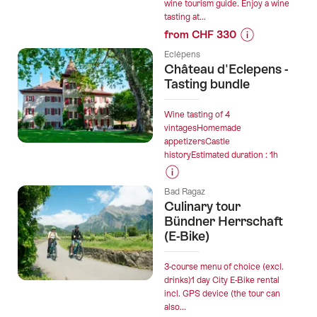
wine tourism guide. Enjoy a wine
tasting at...
from CHF 330
Prices
Eclépens
for
Château d'Eclepens -
“Wine
Tasting bundle
Walks
in
Wine tasting of 4
Chablais
vintagesHomemade
appetizersCastle
Vineyards
historyEstimated duration : 1h
for
Private
Prices
Groups”
Bad Ragaz
for
Culinary tour
“Château
Bündner Herrschaft
d'Eclepens
(E-Bike)
-
Tasting
3-course menu of choice (excl.
bundle”
drinks)1 day City E-Bike rental
incl. GPS device (the tour can
also...