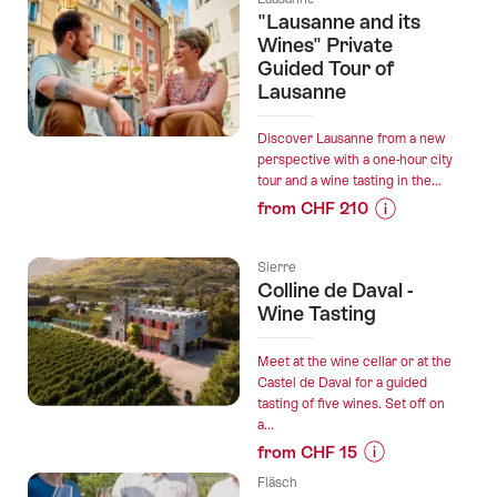
train”
for
"Lausanne and its
“The
Wines" Private
tour
Guided Tour of
Lausanne
of
Lavaux”
Discover Lausanne from a new
perspective with a one-hour city
tour and a wine tasting in the...
from CHF 210
Prices
for
Sierre
“"Lausanne
Colline de Daval -
and
Wine Tasting
its
Wines"
Meet at the wine cellar or at the
Private
Castel de Daval for a guided
Guided
tasting of five wines. Set off on
a...
Tour
from CHF 15
of
Prices
Lausanne”
Fläsch