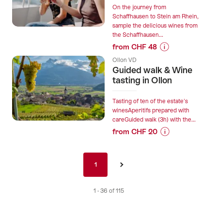
Gourmet
On the journey from
walk”
Schaffhausen to Stein am Rhein,
sample the delicious wines from
the Schaffhausen...
from CHF 48
Prices
Ollon VD
for
Guided walk & Wine
“Wine-
tasting in Ollon
Ship:
Enjoy
Tasting of ten of the estate's
wine
winesAperitifs prepared with
careGuided walk (3h) with the...
on
from CHF 20
the
Prices
Rhine”
for
Pagination
“Guided
1
1
›
nav
walk
de
&
1 - 36 of 115
Wine
tasting
in