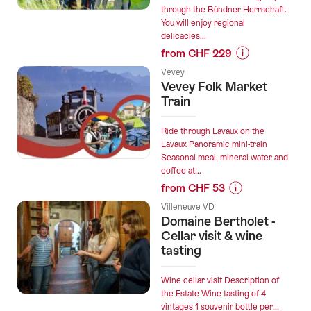
for
through the Bündner Herrschaft.
You will enjoy regional
groups”
delicacies...
from CHF 229
Prices
Vevey
for
Vevey Folk Market
“Wine
Train
and
gourmet
Ride through Lavaux on the
hike
Lavaux Panoramic mini-train
Seasonal meal, mineral water and
for
coffee at...
groups
from CHF 53
from
Prices
Fläsch”
Villeneuve VD
for
Domaine Bertholet -
“Vevey
Cellar visit & wine
Folk
tasting
Market
Train”
Wine cellar visit Description of
the Estate Wine tasting of 4
vintages 1 souvenir bottle per...