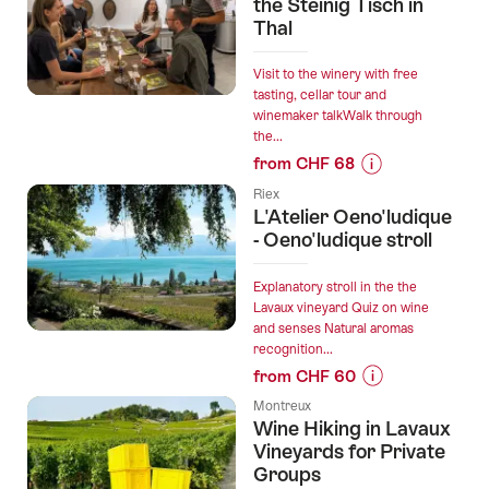
“Heidi
the Steinig Tisch in
wine
Thal
tour
Bündner
Visit to the winery with free
Herrschaft”
tasting, cellar tour and
winemaker talkWalk through
the...
from CHF 68
Prices
Riex
for
L'Atelier Oeno'ludique
“Wine
- Oeno'ludique stroll
experience
at
Explanatory stroll in the the
the
Lavaux vineyard Quiz on wine
and senses Natural aromas
Steinig
recognition...
Tisch
from CHF 60
in
Prices
Thal”
Montreux
for
Wine Hiking in Lavaux
“L'Atelier
Vineyards for Private
Oeno'ludique
Groups