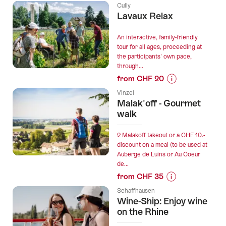
Prices
Cully
for
Lavaux Relax
“Premium
wine
An interactive, family-friendly
tour
tour for all ages, proceeding at
the participants' own pace,
with
through...
tasting
from CHF 20
in
Prices
Arogno”
Vinzel
for
Malak'off - Gourmet
“Lavaux
walk
Relax”
2 Malakoff takeout or a CHF 10.-
discount on a meal (to be used at
Auberge de Luins or Au Coeur
de...
from CHF 35
Prices
Schaffhausen
for
Wine-Ship: Enjoy wine
“Malak'off
on the Rhine
-