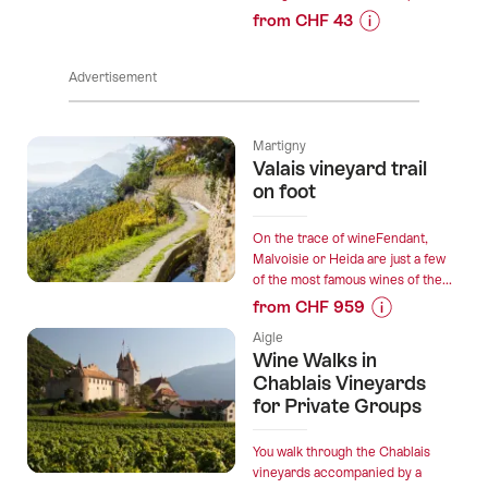
from CHF 43
Prices
for
Advertisement
“Domaine
Bertholet
-
Martigny
Cellar
Valais vineyard trail
visit
on foot
&
wine
On the trace of wineFendant,
tasting”
Malvoisie or Heida are just a few
of the most famous wines of the...
from CHF 959
Prices
Aigle
for
Wine Walks in
“Valais
Chablais Vineyards
vineyard
for Private Groups
trail
on
You walk through the Chablais
foot”
vineyards accompanied by a