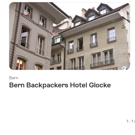
using
the
following
tags
Bern
Bern Backpackers Hotel Glocke
1 - 1