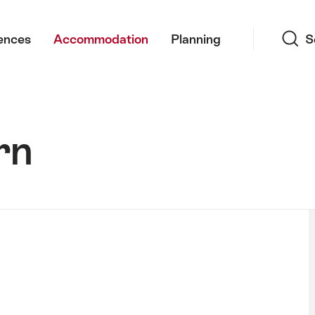
Search
ences
Accommodation
Planning
S
rn