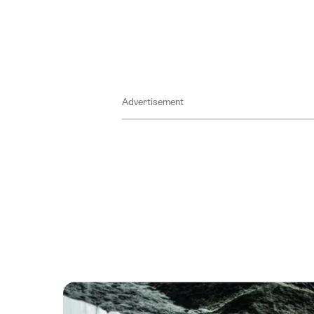
Advertisement