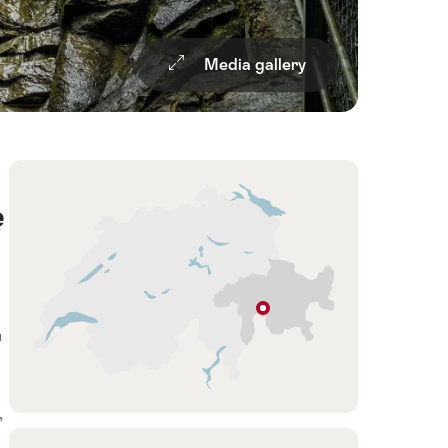
Media gallery
Overview
Hint
e
Andeer
a
Graubünden
,