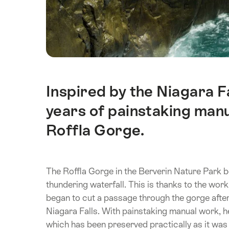
Inspired by the Niagara F
Intro
years of painstaking manua
Roffla Gorge.
The Roffla Gorge in the Berverin Nature Park b
thundering waterfall. This is thanks to the wo
began to cut a passage through the gorge after 
Niagara Falls. With painstaking manual work, he
which has been preserved practically as it was 