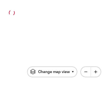
Change map view
Click to open flyout 