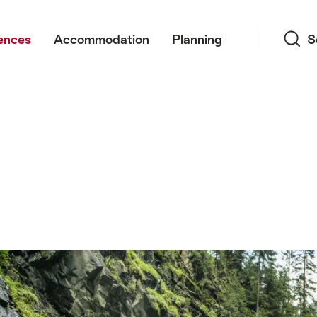
Search
ences
Accommodation
Planning
S