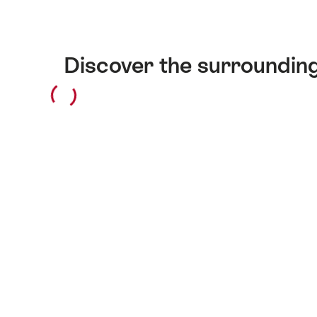
Discover the surroundin