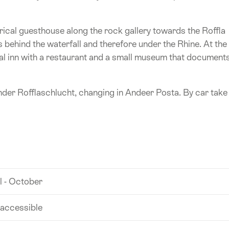
rical guesthouse along the rock gallery towards the Roffla
s behind the waterfall and therefore under the Rhine. At the
ical inn with a restaurant and a small museum that document
nder Rofflaschlucht, changing in Andeer Posta. By car take
l - October
 accessible