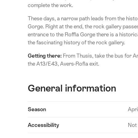
complete the work.
These days, a narrow path leads from the histo
Gorge. Right at the end, the rock gallery passe
entrance to the Roffla Gorge there is a histor
the fascinating history of the rock gallery.
Getting there:
From Thusis, take the bus for A
the A13/E43, Avers-Rofla exit.
General information
Show
Season
Apri
Technical
content
information
Accessibility
Not