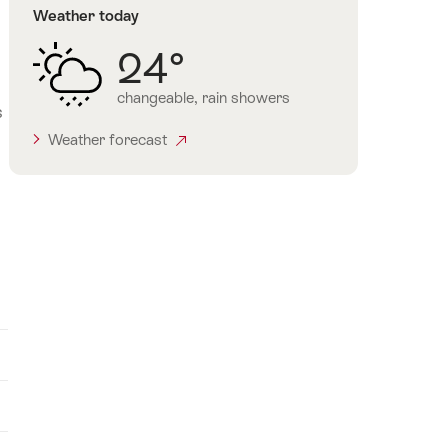
Weather today
24°
changeable, rain showers
s
Weather forecast