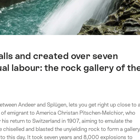
alls and created over seven
l labour: the rock gallery of th
etween Andeer and Splügen, lets you get right up close to 
rk of emigrant to America Christan Pitschen-Melchior, who
his return to Switzerland in 1907, aiming to emulate the
 chiselled and blasted the unyielding rock to form a gallery
to this day. It took seven years and 8,000 explosions to