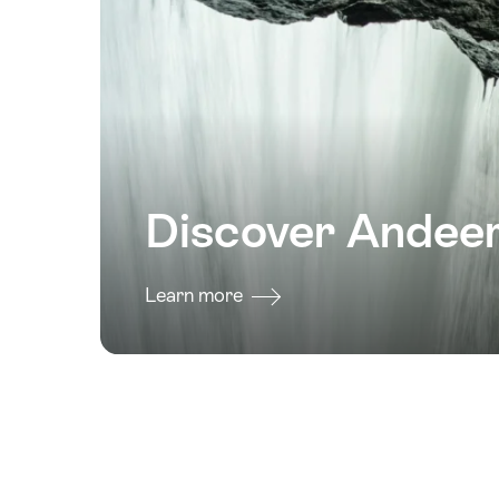
Discover Andee
Learn more