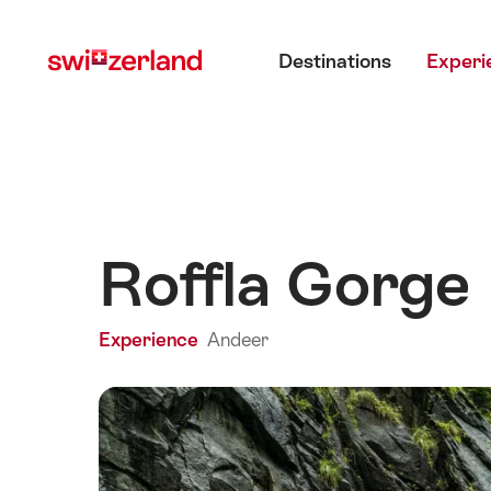
Navigate
Quick
Main menu
to
navigation
Destinations
Experi
myswitzerland.com
Roffla Gorge
Experience
Andeer