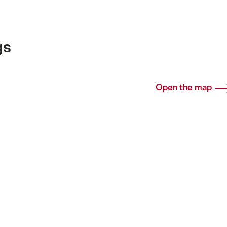
gs
Open the map