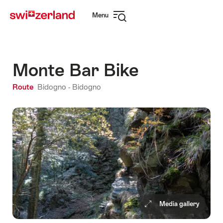
Navigate
Quick
Menu
to
navigation
Open
myswitzerland.com
navigation
Monte Bar Bike
Route
Bidogno - Bidogno
Media gallery