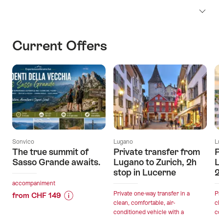
Current Offers
Sonvico
Lugano
L
The true summit of
Private transfer from
P
Sasso Grande awaits.
Lugano to Zurich, 2h
L
stop in Lucerne
2
accompaniment
Private one-way transfer in a
P
from CHF 149
clean, comfortable, air-
c
Price
Offer
conditioned vehicle with a
c
Information
details