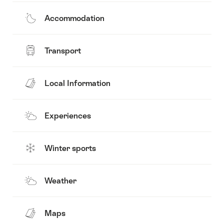
Accommodation
Transport
Local Information
Experiences
Winter sports
Weather
Maps