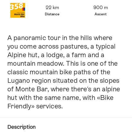
Overview
22 km
900 m
Distance
Ascent
A panoramic tour in the hills where
Intro
you come across pastures, a typical
Alpine hut, a lodge, a farm and a
mountain meadow. This is one of the
classic mountain bike paths of the
Lugano region situated on the slopes
of Monte Bar, where there's an alpine
hut with the same name, with «Bike
Friendly» services.
Description