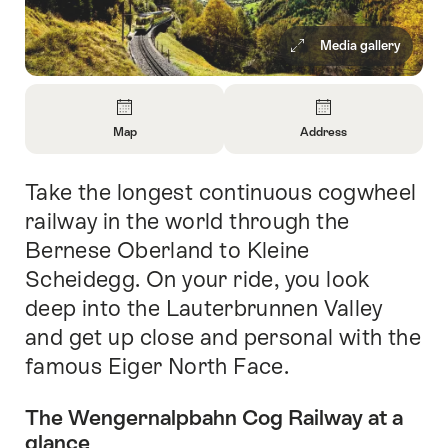
Media gallery
Overview
Map
Address
Open
Open
Information
Information
Take the longest continuous cogwheel
Intro
About
About
Map
Contact
railway in the world through the
Bernese Oberland to Kleine
Scheidegg. On your ride, you look
deep into the Lauterbrunnen Valley
and get up close and personal with the
famous Eiger North Face.
The Wengernalpbahn Cog Railway at a
glance