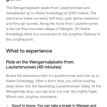
The Wengernalpbahn leads from Lauterbrunnen and
Grindelwald up to Kleine Scheidegg at 2061 metres. The
panorama trains run every half hour, past alpine meadows
and through tunnels. Along the route from Lauterbrunnen
is the car-free mountain village of Wengen. On Kleine
Scheidegg there is a connection to the Jungfrau Railway to
the Jungfraujoch.
What to experience
Ride on the Wengernalpbahn from
Lauterbrunnen (45 minutes)
Board the panorama train in Lauterbrunnen and ride up to
Kleine Scheidegg. After a short time, you will be looking
deep down into the fascinating Lauterbrunnen Valley. At the
Wengernalp stop, you can look out over the mighty Eiger,
Mönch and Jungfrau mountains.
Good to know: You can take a break in Wengen and