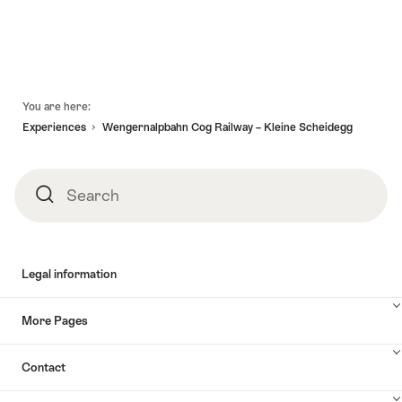
Footer
You are here:
Experiences
Wengernalpbahn Cog Railway – Kleine Scheidegg
Search
Search
Legal information
More Pages
Contact