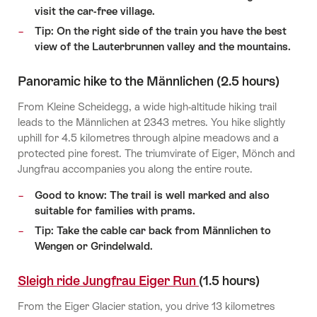
visit the car-free village.
Tip: On the right side of the train you have the best
view of the Lauterbrunnen valley and the mountains.
Panoramic hike to the Männlichen (2.5 hours)
From Kleine Scheidegg, a wide high-altitude hiking trail
leads to the Männlichen at 2343 metres. You hike slightly
uphill for 4.5 kilometres through alpine meadows and a
protected pine forest. The triumvirate of Eiger, Mönch and
Jungfrau accompanies you along the entire route.
Good to know: The trail is well marked and also
suitable for families with prams.
Tip: Take the cable car back from Männlichen to
Wengen or Grindelwald.
Sleigh ride Jungfrau Eiger Run
(1.5 hours)
From the Eiger Glacier station, you drive 13 kilometres