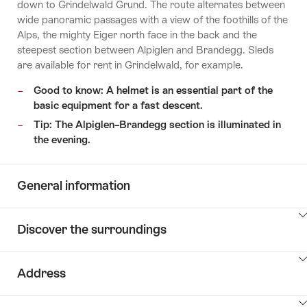
down to Grindelwald Grund. The route alternates between
wide panoramic passages with a view of the foothills of the
Alps, the mighty Eiger north face in the back and the
steepest section between Alpiglen and Brandegg. Sleds
are available for rent in Grindelwald, for example.
Good to know: A helmet is an essential part of the
basic equipment for a fast descent.
Tip: The Alpiglen–Brandegg section is illuminated in
the evening.
General information
ClickToViewContent
Discover the surroundings
ClickToViewContent
Address