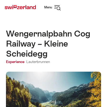
Navigate
Quick
Menu
to
navigation
Open
myswitzerland.com
navigation
Wengernalpbahn Cog
Railway – Kleine
Scheidegg
Experience
Lauterbrunnen