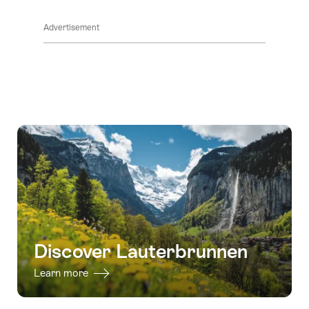
ClickToViewContent
Advertisement
Discover Lauterbrunnen
Learn more