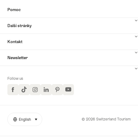
Pomoc
Další stránky
Kontakt
Newsletter
Follow us
Facebook
TikTok
Instagram
LinkedIn
Pinterest
YouTube
© 2026 Switzerland Tourism
English
select (click to display)
More
Jazyk
links