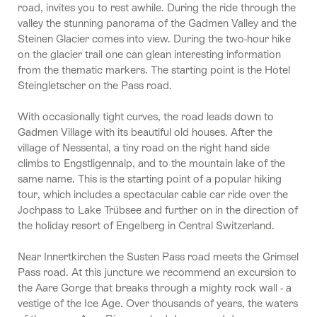
road, invites you to rest awhile. During the ride through the
valley the stunning panorama of the Gadmen Valley and the
Steinen Glacier comes into view. During the two-hour hike
on the glacier trail one can glean interesting information
from the thematic markers. The starting point is the Hotel
Steingletscher on the Pass road.
With occasionally tight curves, the road leads down to
Gadmen Village with its beautiful old houses. After the
village of Nessental, a tiny road on the right hand side
climbs to Engstligennalp, and to the mountain lake of the
same name. This is the starting point of a popular hiking
tour, which includes a spectacular cable car ride over the
Jochpass to Lake Trübsee and further on in the direction of
the holiday resort of Engelberg in Central Switzerland.
Near Innertkirchen the Susten Pass road meets the Grimsel
Pass road. At this juncture we recommend an excursion to
the Aare Gorge that breaks through a mighty rock wall - a
vestige of the Ice Age. Over thousands of years, the waters