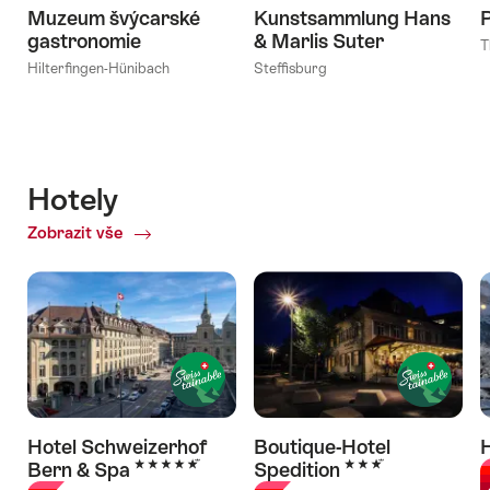
Muzeum švýcarské
Kunstsammlung Hans
gastronomie
& Marlis Suter
T
Hilterfingen-Hünibach
Steffisburg
Hotely
Zobrazit vše
of
Hotely
Hotel Schweizerhof
Boutique-Hotel
H
5 Stars
3 Stars
Bern & Spa
Spedition
G