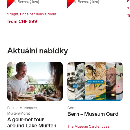
Bern, Bernský kraj
Thun, Bernský kraj
1
1 Night, Price per double room
f
from CHF 299
Aktuální nabídky
Region Murtensee,
Bern
Bern – Museum Card
Murten/Morat
A gourmet tour
around Lake Murten
The Museum Card entitles