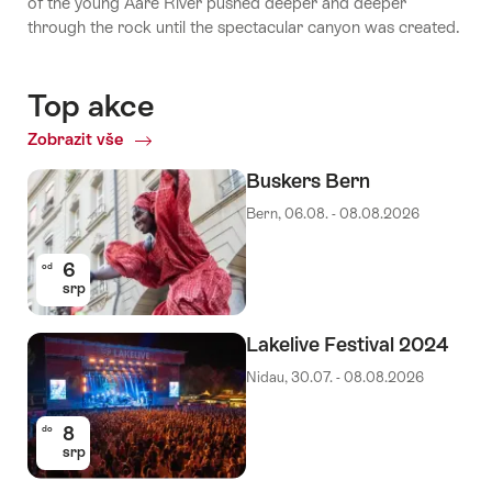
of the young Aare River pushed deeper and deeper
through the rock until the spectacular canyon was created.
Top akce
Zobrazit vše
Top
akce
Buskers Bern
Bern, 06.08. - 08.08.2026
6
od
srp
Lakelive Festival 2024
Nidau, 30.07. - 08.08.2026
8
do
srp