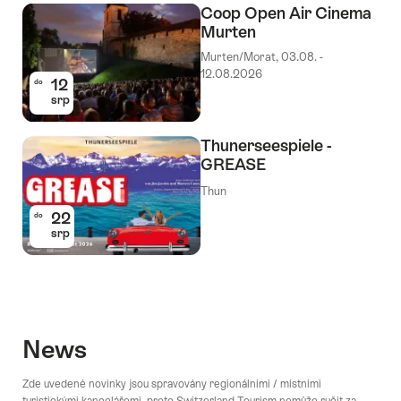
Coop Open Air Cinema
Murten
Murten/Morat, 03.08. -
12.08.2026
12
do
srp
Thunerseespiele -
GREASE
Thun
22
do
srp
News
Zde uvedené novinky jsou spravovány regionálními / místními
turistickými kancelářemi, proto Switzerland Tourism nemůže ručit za