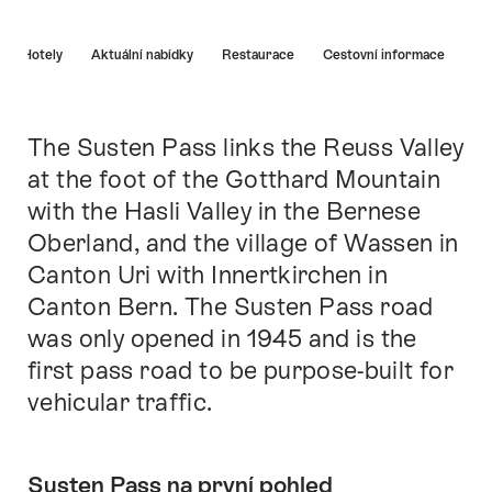
Nápověda
Hotely
Aktuální nabídky
Restaurace
Cestovní informace
The Susten Pass links the Reuss Valley
Intro
at the foot of the Gotthard Mountain
with the Hasli Valley in the Bernese
Oberland, and the village of Wassen in
Canton Uri with Innertkirchen in
Canton Bern. The Susten Pass road
was only opened in 1945 and is the
first pass road to be purpose-built for
vehicular traffic.
Susten Pass na první pohled