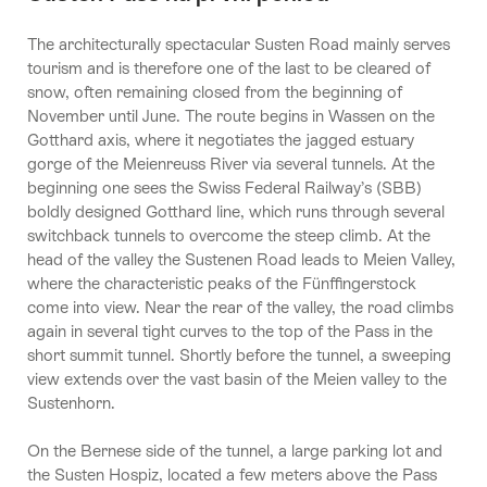
The architecturally spectacular Susten Road mainly serves
tourism and is therefore one of the last to be cleared of
snow, often remaining closed from the beginning of
November until June. The route begins in Wassen on the
Gotthard axis, where it negotiates the jagged estuary
gorge of the Meienreuss River via several tunnels. At the
beginning one sees the Swiss Federal Railway’s (SBB)
boldly designed Gotthard line, which runs through several
switchback tunnels to overcome the steep climb. At the
head of the valley the Sustenen Road leads to Meien Valley,
where the characteristic peaks of the Fünffingerstock
come into view. Near the rear of the valley, the road climbs
again in several tight curves to the top of the Pass in the
short summit tunnel. Shortly before the tunnel, a sweeping
view extends over the vast basin of the Meien valley to the
Sustenhorn.
On the Bernese side of the tunnel, a large parking lot and
the Susten Hospiz, located a few meters above the Pass