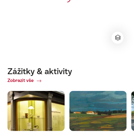
Zážitky & aktivity
Zobrazit vše
ofZážitky
&
aktivity