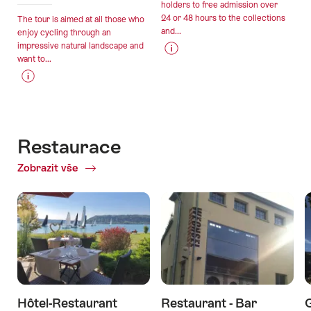
holders to free admission over
24 or 48 hours to the collections
The tour is aimed at all those who
and...
enjoy cycling through an
impressive natural landscape and
want to...
Price
Offer
Information
details
Price
Offer
for
Information
details
"Bern
for
–
"A
Museum
Restaurace
gourmet
Card"
Zobrazit vše
of
tour
Restaurace
around
Lake
Murten"
Hôtel-Restaurant
Restaurant - Bar