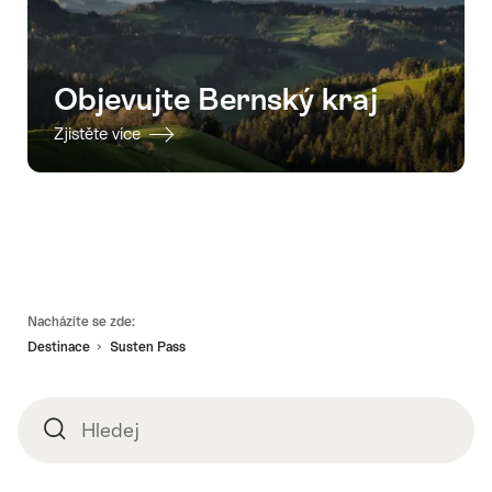
Objevujte Bernský kraj
Zjistěte více
Footer
Nacházíte se zde:
Destinace
Susten Pass
Hledej
Hledej