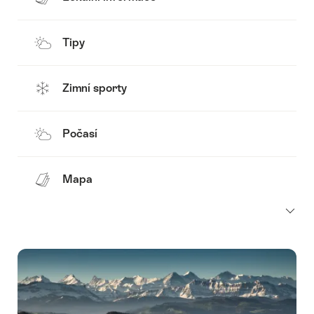
Tipy
Zimní sporty
Počasí
Mapa