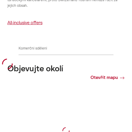
jejich obsah.
All-inclusive offers
Komerční sdělení
Objevujte okolí
Otevřít mapu