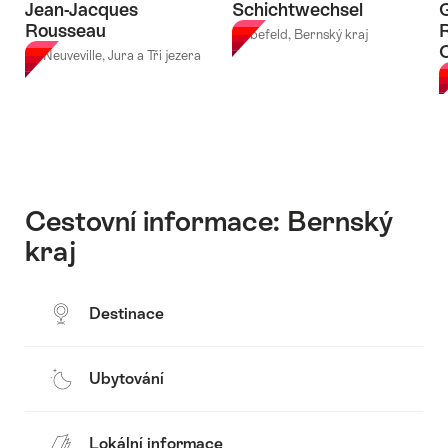
Jean-Jacques
Schichtwechsel
Rousseau
Liebefeld, Bernský kraj
La Neuveville, Jura a Tři jezera
B
Cestovní informace: Bernský
kraj
Destinace
Ubytování
Lokální informace