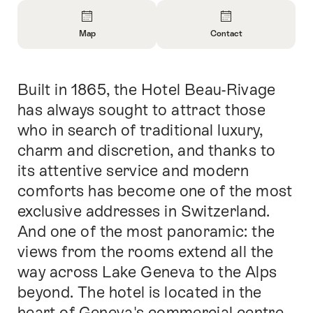
Overview
Map
Contact
Open
Open
Information
Information
About
About
Built in 1865, the Hotel Beau-Rivage
Intro
Map
Contact
has always sought to attract those
who in search of traditional luxury,
charm and discretion, and thanks to
its attentive service and modern
comforts has become one of the most
exclusive addresses in Switzerland.
And one of the most panoramic: the
views from the rooms extend all the
way across Lake Geneva to the Alps
beyond. The hotel is located in the
heart of Geneva's commercial centre.