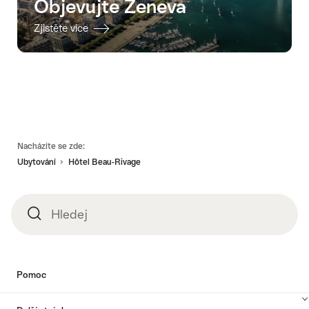
Objevujte Ženeva
Zjistěte více
Footer
Nacházíte se zde:
Ubytování
Hôtel Beau-Rivage
Hledej
Hledej
Pomoc