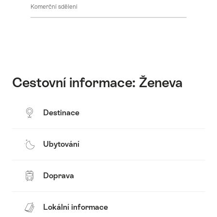
Komerční sdělení
Cestovní informace: Ženeva
Destinace
Ubytování
Doprava
Lokální informace