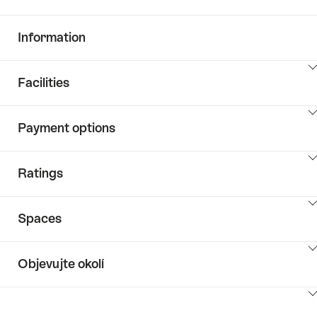
Information
ClickToViewContent
Facilities
ClickToViewContent
Payment options
ClickToViewContent
Ratings
ClickToViewContent
Spaces
ClickToViewContent
Objevujte okolí
ClickToViewContent