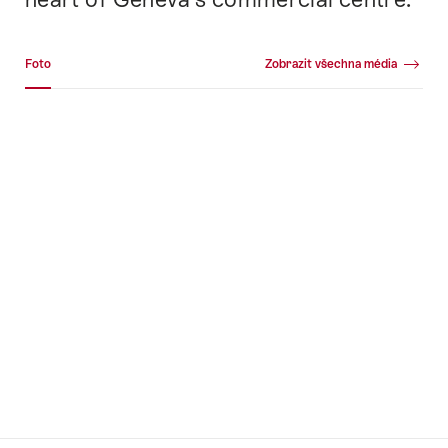
Fotogalerie
Foto
Zobrazit všechna média
Foto
+16