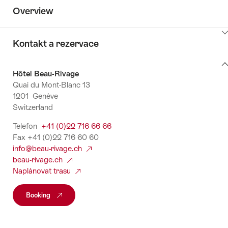
Overview
ClickToViewContent
Kontakt a rezervace
Kontakt
Hôtel Beau-Rivage
a
Quai du Mont-Blanc 13
rezervace
1201 Genève
Switzerland
Telefon
+41 (0)22 716 66 66
Fax +41 (0)22 716 60 60
info@beau-rivage.ch
beau-rivage.ch
Naplánovat trasu
Booking