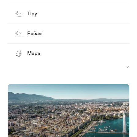
Tipy
Počasí
Mapa