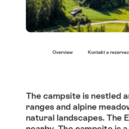
Nápověda
Overview
Kontakt a rezerva
The campsite is nestled 
Intro
ranges and alpine meado
natural landscapes. The 
nearby. The campsite is a 