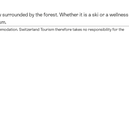
surrounded by the forest. Whether it is a ski or a wellness
sm.
mmodation. Switzerland Tourism therefore takes no responsibility for the