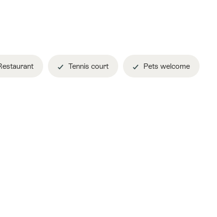
estaurant
Tennis court
Pets welcome