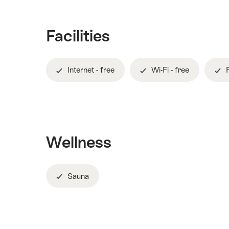
Facilities
Internet - free
Wi-Fi - free
R
Wellness
Sauna