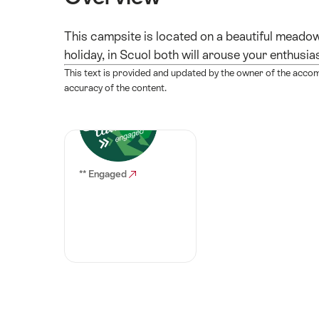
This campsite is located on a beautiful meadow 
holiday, in Scuol both will arouse your enthusia
This text is provided and updated by the owner of the acco
accuracy of the content.
** Engaged