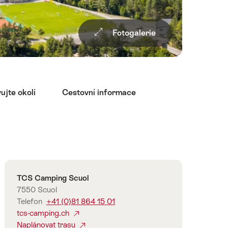
Fotogalerie
ujte okolí
Cestovní informace
Overview
Kontakt
TCS Camping Scuol
7550 Scuol
Telefon
+41 (0)81 864 15 01
tcs-camping.ch
Naplánovat trasu