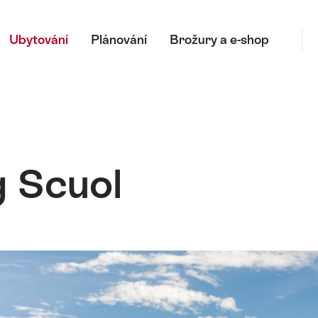
Hl
Ubytování
Plánování
Brožury a e-shop
 Scuol