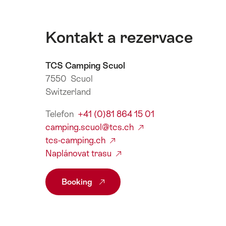
Kontakt a rezervace
TCS Camping Scuol
7550 Scuol
Switzerland
Telefon
+41 (0)81 864 15 01
camping.scuol@tcs.ch
tcs-camping.ch
Naplánovat trasu
Booking