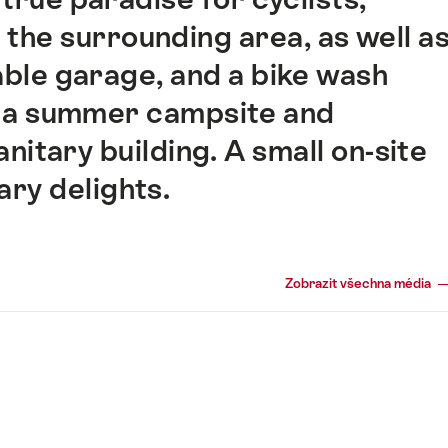
n the surrounding area, as well a
kable garage, and a bike wash
s a summer campsite and
nitary building. A small on-site
ary delights.
Zobrazit všechna média