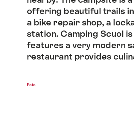
offering beautiful trails i
a bike repair shop, a loc
station. Camping Scuol i
features a very modern sa
restaurant provides culin
Fotogalerie
Foto
Foto