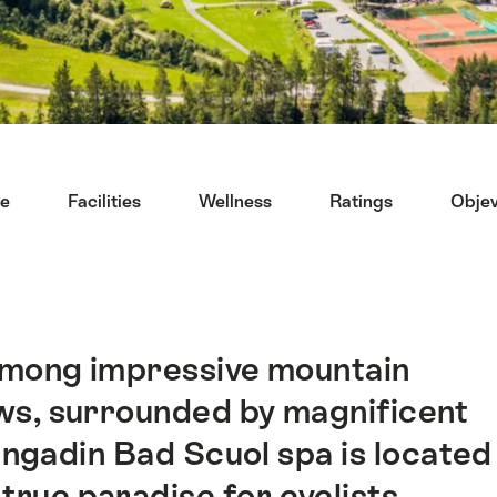
ce
Facilities
Wellness
Ratings
Objev
among impressive mountain
ws, surrounded by magnificent
Engadin Bad Scuol spa is located
true paradise for cyclists,