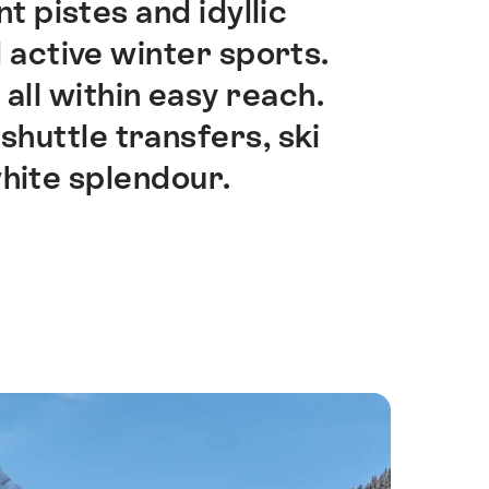
 pistes and idyllic
 active winter sports.
 all within easy reach.
shuttle transfers, ski
hite splendour.