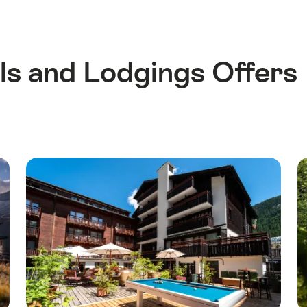
s and Lodgings Offers