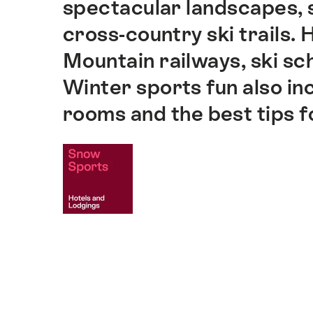
spectacular landscapes, s
cross-country ski trails.
Mountain railways, ski sch
Winter sports fun also inc
rooms and the best tips f