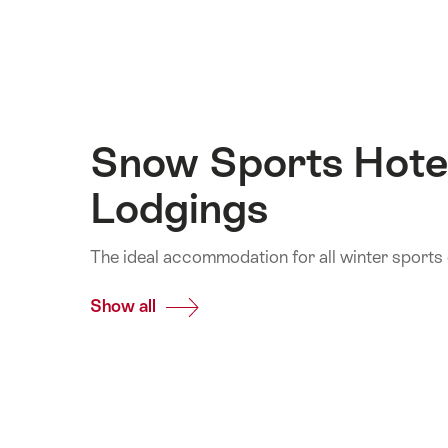
Snow Sports Hote
Lodgings
The ideal accommodation for all winter sports
Show all
Common.Of
Snow
Sports
Hotels
and
Lodgings