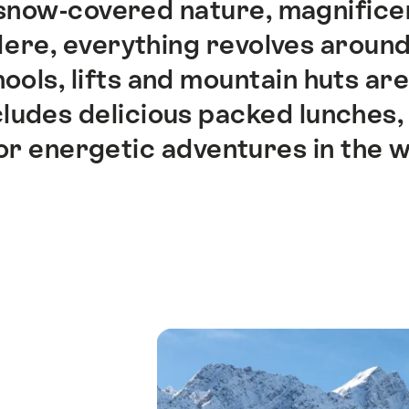
now-covered nature, magnificent
 Here, everything revolves around
ools, lifts and mountain huts are
ludes delicious packed lunches, 
or energetic adventures in the w