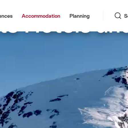
Search
s Hotels an
ences
Accommodation
Planning
S