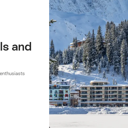
ls and
 enthusiasts