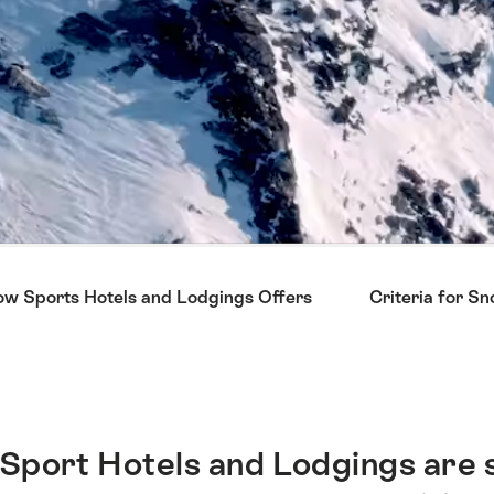
w Sports Hotels and Lodgings Offers
Criteria for S
Sport Hotels and Lodgings are 