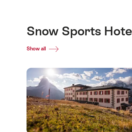
Snow Sports Hotel
Show all