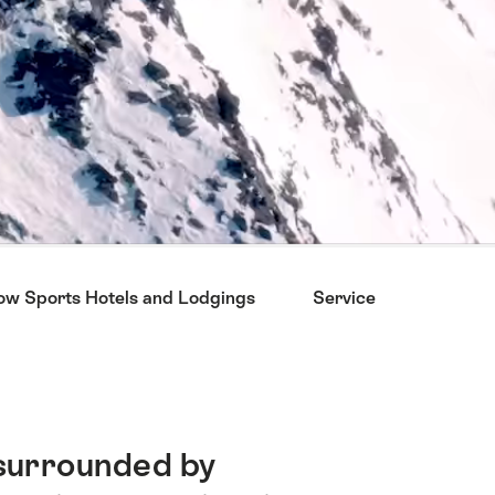
now Sports Hotels and Lodgings
Service
Chosen
surrounded by