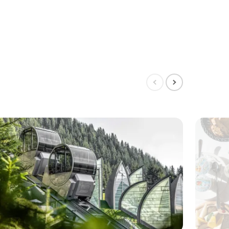
Show
Show
previous
next
slide
slide