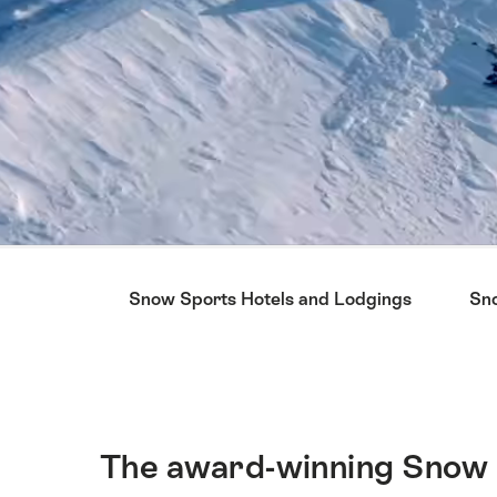
Hint
Snow Sports Hotels and Lodgings
Sno
The award-winning Snow 
Intro