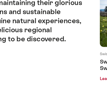
aintaining their glorious
ons and sustainable
ine natural experiences,
licious regional
ing to be discovered.
Swis
Sw
Sw
Lea