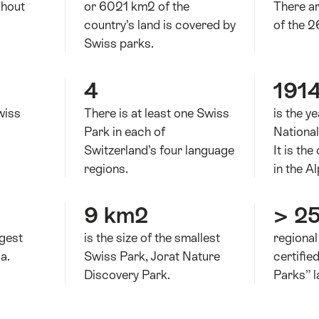
ghout
or 6021 km2 of the
There ar
country’s land is covered by
of the 2
Swiss parks.
4
191
wiss
There is at least one Swiss
is the y
Park in each of
Nationa
Switzerland’s four language
It is the
regions.
in the Al
9 km2
> 2
rgest
is the size of the smallest
regional
a.
Swiss Park, Jorat Nature
certifie
Discovery Park.
Parks” l