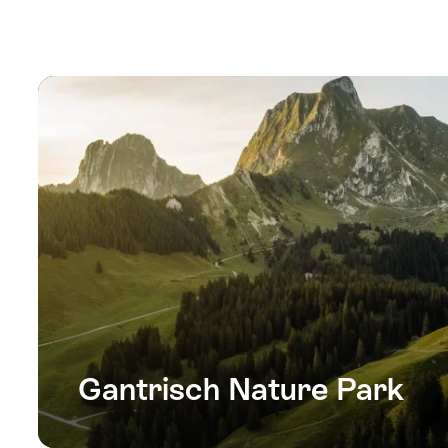
Gantrisch Nature Park