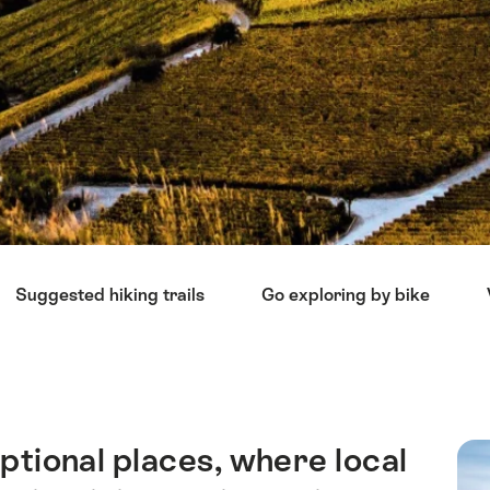
Suggested hiking trails
Go exploring by bike
ptional places, where local