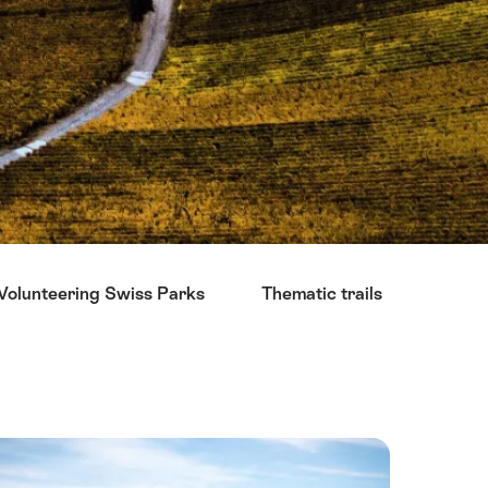
Volunteering Swiss Parks
Thematic trails
Sight