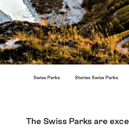
Hint
Swiss Parks
Stories Swiss Parks
The Swiss Parks are exce
Intro