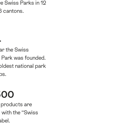
e Swiss Parks in 12
6 cantons.
4
ear the Swiss
l Park was founded.
 oldest national park
ps.
500
 products are
d with the “Swiss
abel.