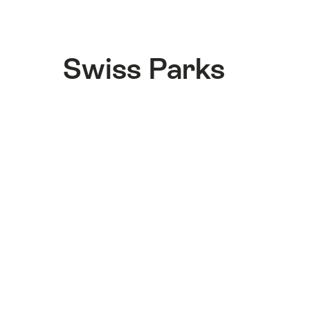
Swiss Parks