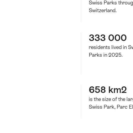
Swiss Parks throu
Switzerland.
333 000
residents lived in S
Parks in 2025.
658 km2
is the size of the la
Swiss Park, Parc El