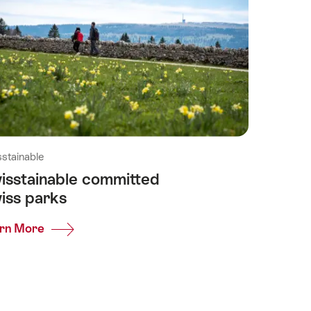
stainable
isstainable committed
iss parks
rn More