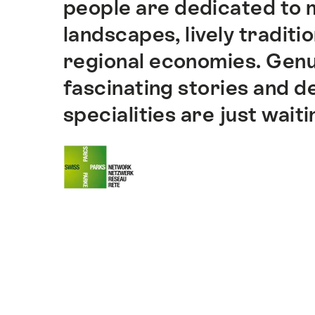
people are dedicated to m
landscapes, lively traditi
regional economies. Genu
fascinating stories and de
specialities are just wait