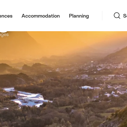
Search
s
ences
Accommodation
Planning
S
nges