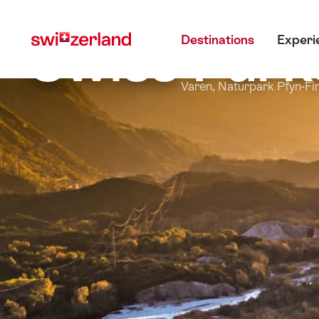
Navigate
Quick
Main menu
to
navigation
Swiss Park
Destinations
Experi
myswitzerland.com
Varen, Naturpark Pfyn-Fi