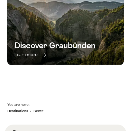
Discover Graubünden
Learn more
Footer
You are here:
Destinations
Bever