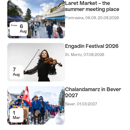
Laret Market – the
summer meeting place
Pontresina, 06.08, 20.08.2026
6
From
Aug
Engadin Festival 2026
St. Moritz, 07.08.2026
7
Aug
Chalandamarz in Bever
2027
Bever, 01.03.2027
1
Mar