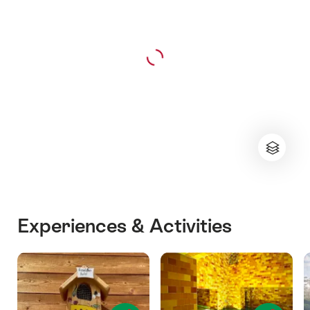
Experiences & Activities