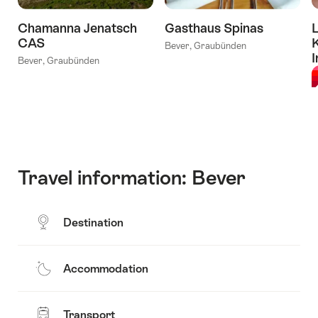
Chamanna Jenatsch
Gasthaus Spinas
L
CAS
Bever, Graubünden
I
Bever, Graubünden
L
Travel information: Bever
Destination
Accommodation
Transport