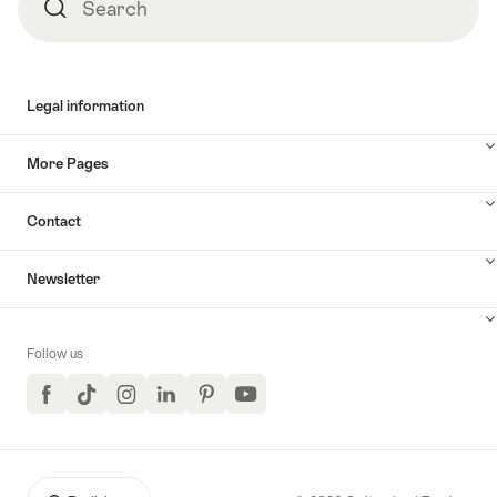
Search
Search
Legal information
More Pages
Contact
Newsletter
Follow us
Facebook
TikTok
Instagram
LinkedIn
Pinterest
YouTube