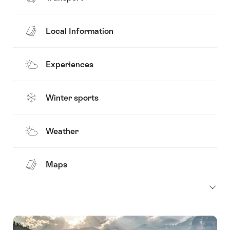
Local Information
Experiences
Winter sports
Weather
Maps