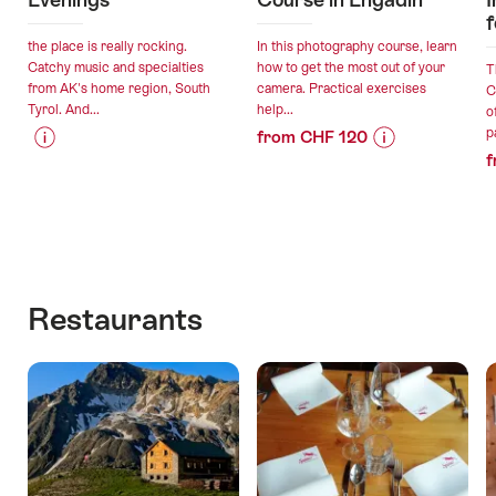
f
the place is really rocking.
In this photography course, learn
Catchy music and specialties
how to get the most out of your
T
from AK's home region, South
camera. Practical exercises
C
Tyrol. And...
help...
o
p
from CHF 120
f
Price
Offer
Price
Offer
Information
details
Information
details
for
for
"South
"Private
valid:
valid:
Tyrolean
Photography
14.08.2026
06.08.2026
Evenings"
Course
-
-
in
Restaurants
11.09.2026
31.12.2026
Engadin"