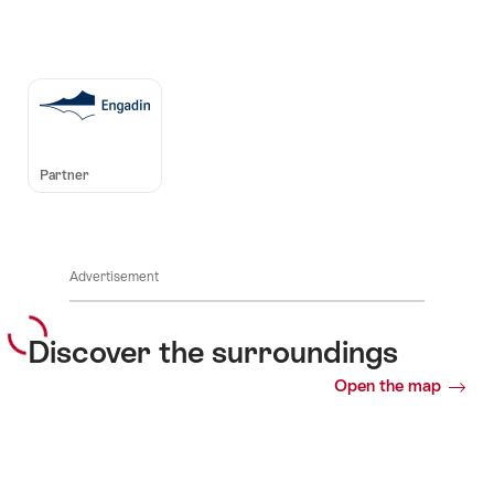
Auszeichnungen
Partner
Advertisement
Discover the surroundings
Open the map