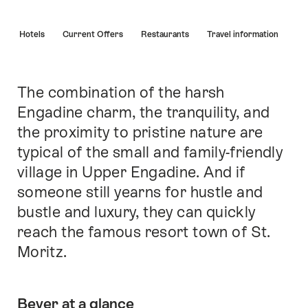
Hint
s
Hotels
Current Offers
Restaurants
Travel information
The combination of the harsh
Intro
Engadine charm, the tranquility, and
the proximity to pristine nature are
typical of the small and family-friendly
village in Upper Engadine. And if
someone still yearns for hustle and
bustle and luxury, they can quickly
reach the famous resort town of St.
Moritz.
Bever at a glance