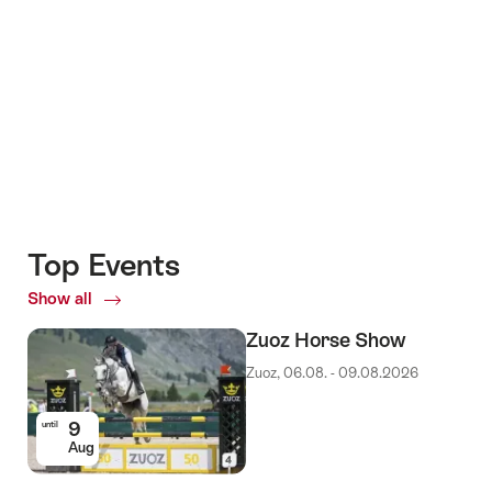
Top Events
Show all
Top
Events
Zuoz Horse Show
Zuoz, 06.08. - 09.08.2026
9
until
Aug