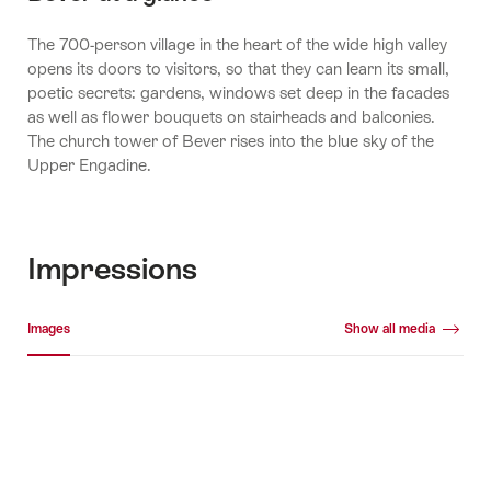
The 700-person village in the heart of the wide high valley
opens its doors to visitors, so that they can learn its small,
poetic secrets: gardens, windows set deep in the facades
as well as flower bouquets on stairheads and balconies.
The church tower of Bever rises into the blue sky of the
Upper Engadine.
Impressions
Media gallery
Images
Show all media
Images