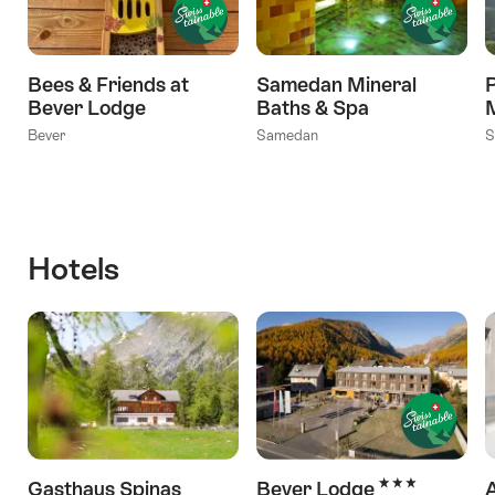
Bees & Friends at
Samedan Mineral
Bever Lodge
Baths & Spa
Bever
Samedan
S
Hotels
3 Stars
Gasthaus Spinas
Bever Lodge
A