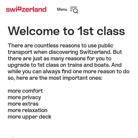
Navigate
Quick
Menu
to
navigation
Open
myswitzerland.com
navigation
Welcome to 1st class
There are countless reasons to use public
transport when discovering Switzerland. But
there are just as many reasons for you to
upgrade to 1st class on trains and boats. And
while you can always find one more reason to do
so, here are the most important ones:
more comfort
more privacy
more extras
more relaxation
more upper deck