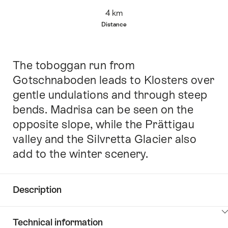
Overview
4 km
Distance
The toboggan run from
Intro
Gotschnaboden leads to Klosters over
gentle undulations and through steep
bends. Madrisa can be seen on the
opposite slope, while the Prättigau
valley and the Silvretta Glacier also
add to the winter scenery.
Description
Click
Technical information
here