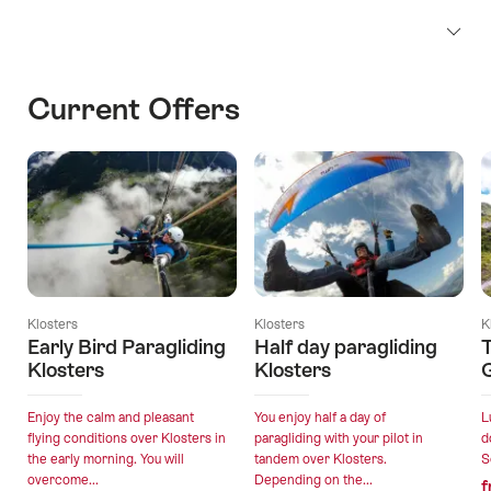
Current Offers
Klosters
Klosters
K
Early Bird Paragliding
Half day paragliding
T
Klosters
Klosters
Enjoy the calm and pleasant
You enjoy half a day of
L
flying conditions over Klosters in
paragliding with your pilot in
d
the early morning. You will
tandem over Klosters.
S
overcome...
Depending on the...
f