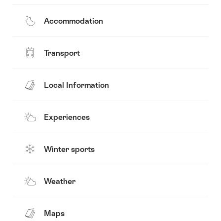
Accommodation
Transport
Local Information
Experiences
Winter sports
Weather
Maps