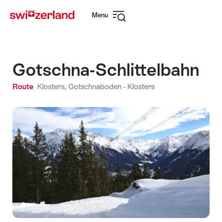
Navigate
Quick
Menu
to
navigation
Open
myswitzerland.com
navigation
Gotschna-Schlittelbahn
Route
Klosters, Gotschnaboden - Klosters