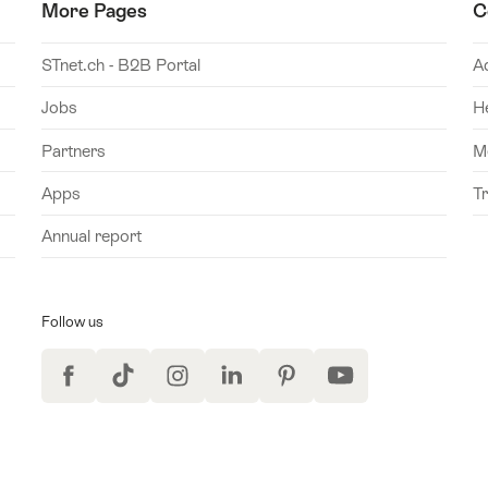
More Pages
C
STnet.ch - B2B Portal
A
Jobs
H
Partners
M
Apps
T
Annual report
Follow us
Facebook
TikTok
Instagram
LinkedIn
Pinterest
YouTube