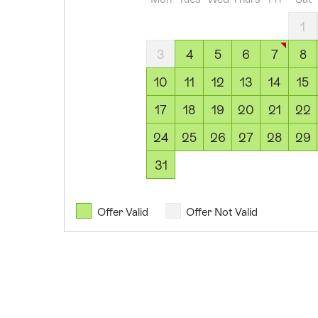
2026
05
1
August
3
4
5
6
7
8
2026
06
10
11
12
13
14
15
August
17
18
19
20
21
22
2026
07
24
25
26
27
28
29
August
31
2026
08
August
Offer Valid
Offer Not Valid
2026
09
August
2026
10