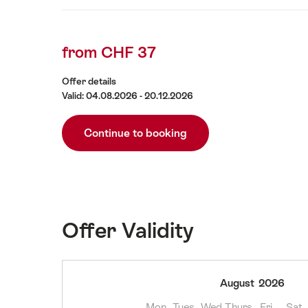
Offer
content
Details
from CHF 37
Offer details
Valid: 04.08.2026 - 20.12.2026
Continue to booking
Offer Validity
04
August
2026
August
Mon
Tues
Wed
Thurs
Fri
Sat