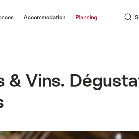
Search
ences
Accommodation
Planning
S
& Vins. Dégustat
s