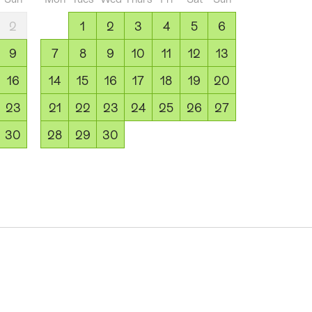
2
1
2
3
4
5
6
9
7
8
9
10
11
12
13
16
14
15
16
17
18
19
20
23
21
22
23
24
25
26
27
30
28
29
30