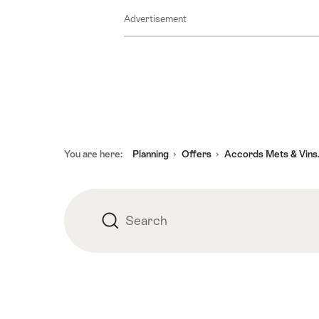
August
Advertisement
2026
11
August
2026
12
August
2026
Footer
13
You are here:
Planning
Offers
Accords Mets & Vins.
August
2026
14
Search
Search
August
2026
15
August
2026