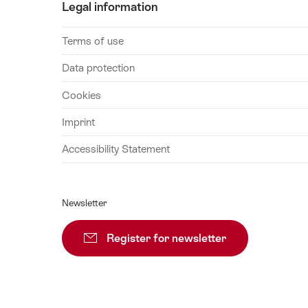
16
Legal information
August
2026
Terms of use
17
Data protection
August
2026
Cookies
18
Imprint
August
2026
Accessibility Statement
19
August
2026
Newsletter
20
August
Register for newsletter
Subscribe
2026
21
August
2026