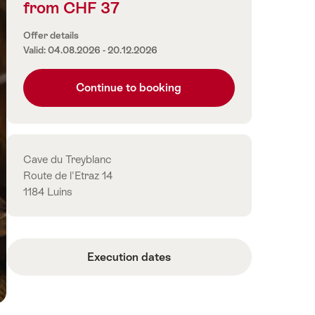
from CHF 37
Price
information
Offer details
Valid: 04.08.2026 - 20.12.2026
Continue to booking
Contact
Cave du Treyblanc
Route de l'Etraz 14
1184 Luins
Execution dates