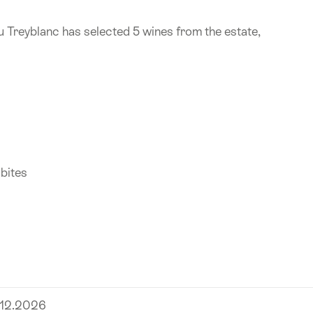
u Treyblanc has selected 5 wines from the estate,
 bites
.12.2026