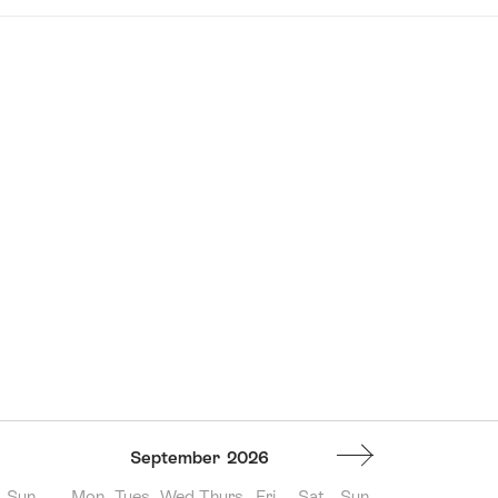
September
2026
Sun
Mon
Tues
Wed
Thurs
Fri
Sat
Sun