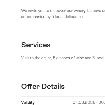
We invite you to discover our winery. La cave d
accompanied by 5 local delicacies.
Services
Visit to the cellar, 5 glasses of wine and 5 local
Offer Details
Show
Validity
04.08.2026 - 20