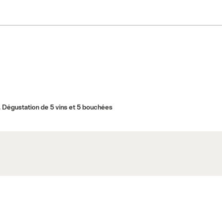
 Dégustation de 5 vins et 5 bouchées