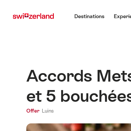
Navigate
Quick
Main menu
to
navigation
Destinations
Experi
myswitzerland.com
Accords Mets 
et 5 bouchée
Offer
Luins