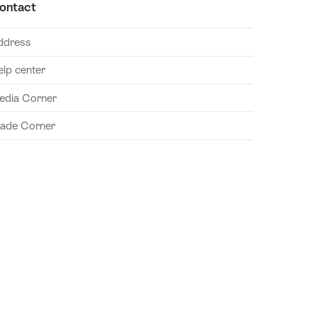
ontact
ddress
elp center
edia Corner
rade Corner