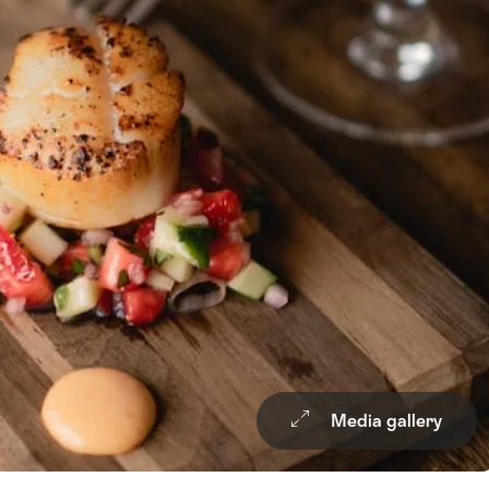
Media gallery