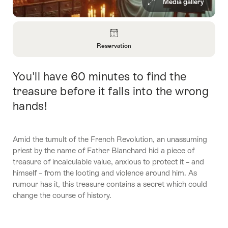
Media gallery
Overview
Reservation
Open
Information
You'll have 60 minutes to find the
Intro
About
Reservation
treasure before it falls into the wrong
hands!
Amid the tumult of the French Revolution, an unassuming
priest by the name of Father Blanchard hid a piece of
treasure of incalculable value, anxious to protect it – and
himself – from the looting and violence around him. As
rumour has it, this treasure contains a secret which could
change the course of history.