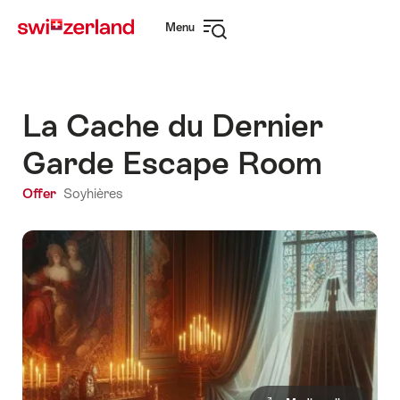
Navigate
Quick
Menu
to
navigation
Open
myswitzerland.com
navigation
La Cache du Dernier
Garde Escape Room
Offer
Soyhières