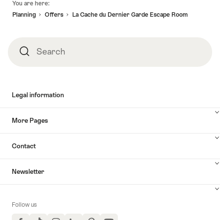
You are here:
Planning
Offers
La Cache du Dernier Garde Escape Room
Search
Search
Legal information
More Pages
Contact
Newsletter
Follow us