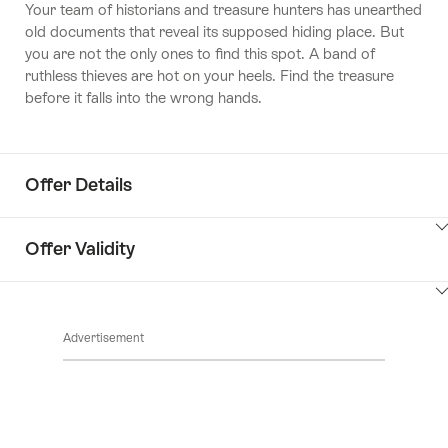
Your team of historians and treasure hunters has unearthed
old documents that reveal its supposed hiding place. But
you are not the only ones to find this spot. A band of
ruthless thieves are hot on your heels.
Find the treasure
before it falls into the wrong hands.
Offer Details
ClickToViewContent
Offer Validity
ClickToViewContent
Advertisement
Footer