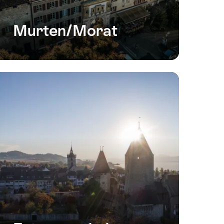
Murten/Morat