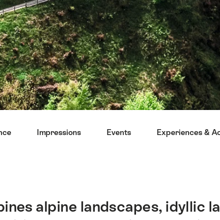
ance
Impressions
Events
Experiences & Act
nes alpine landscapes, idyllic la