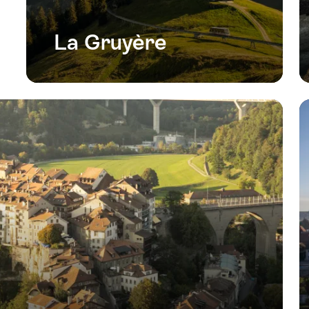
La Gruyère