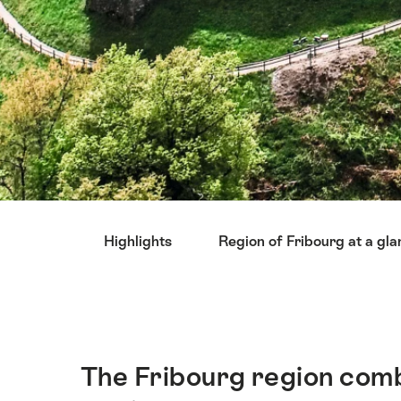
Hint
Highlights
Region of Fribourg at a gl
The Fribourg region combi
Intro