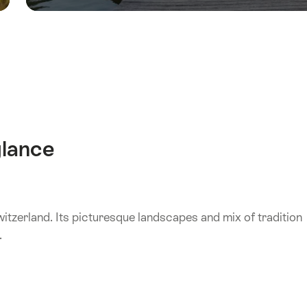
glance
witzerland. Its picturesque landscapes and mix of tradition
.