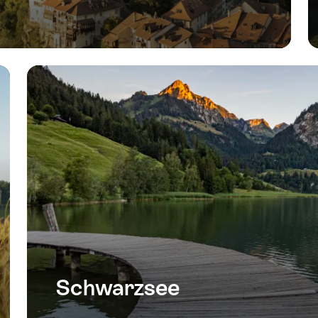
Schwarzsee