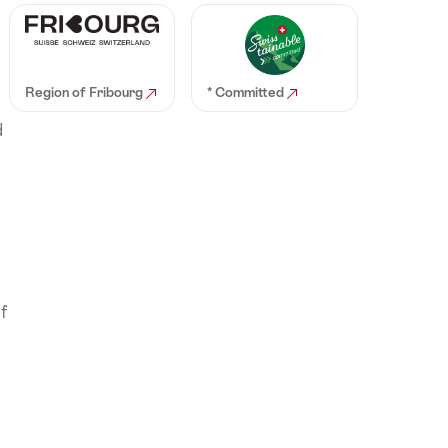
Region of Fribourg
* Committed
d
f