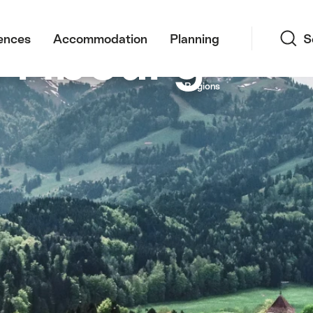
Search
Fribourg
ences
Accommodation
Planning
S
n and Fribourg Prealps in the background
Regions