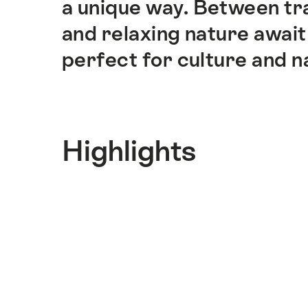
a unique way. Between tra
and relaxing nature await 
perfect for culture and n
Highlights