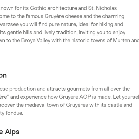
 known for its Gothic architecture and St. Nicholas
 home to the famous Gruyère cheese and the charming
rzsee you will find pure nature, ideal for hiking and
s gentle hills and lively tradition, inviting you to enjoy
awn to the Broye Valley with the historic towns of Murten an
on
ese production and attracts gourmets from all over the
yère” and experience how Gruyère AOP is made. Let yoursel
scover the medieval town of Gruyères with its castle and
lty fondue.
e Alps