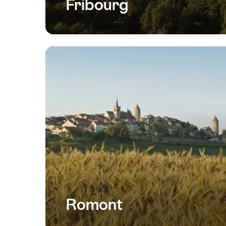
Fribourg
Romont