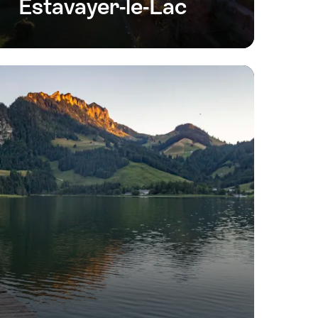
Estavayer-le-Lac