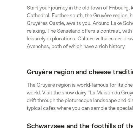
Start your journey in the old town of Fribourg,
Cathedral. Further south, the Gruyère region,
Gruyères Castle, awaits you. Around Lake Schwa
relaxing. The Senseland offers a contrast, with it
leisurely explorations. Culture vultures are dr
Avenches, both of which have a rich history.
Gruyère region and cheese traditi
The Gruyère region is world-famous for its che
world. Visit the show dairy “La Maison du Gru
drift through the picturesque landscape and di
typical cafés where you can sample the specia
Schwarzsee and the foothills of th