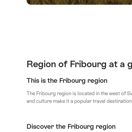
Region of Fribourg at a 
This is the Fribourg region
The Fribourg region is located in the west of S
and culture make it a popular travel destination
Discover the Fribourg region