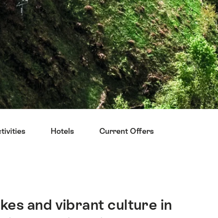
ivities
Hotels
Current Offers
Restauran
kes and vibrant culture in