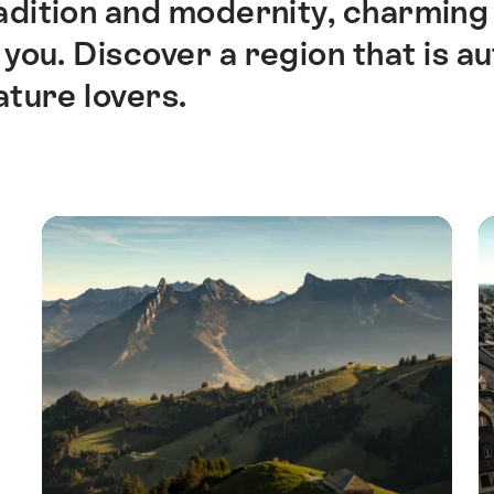
dition and modernity, charming v
you. Discover a region that is aut
ature lovers.