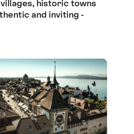
illages, historic towns
hentic and inviting -