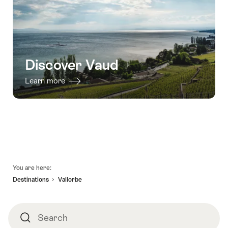
Discover Vaud
Learn more
Footer
You are here:
Destinations
Vallorbe
Search
Search