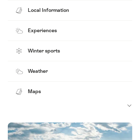
Local Information
Experiences
Winter sports
Weather
Maps