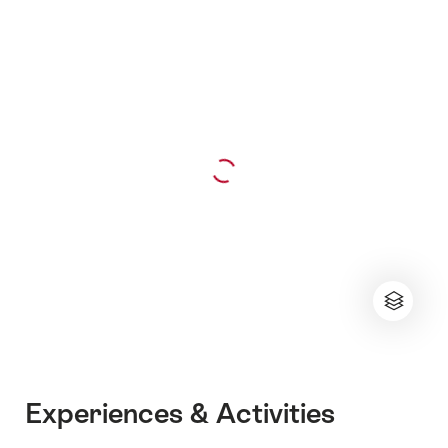
Experiences & Activities