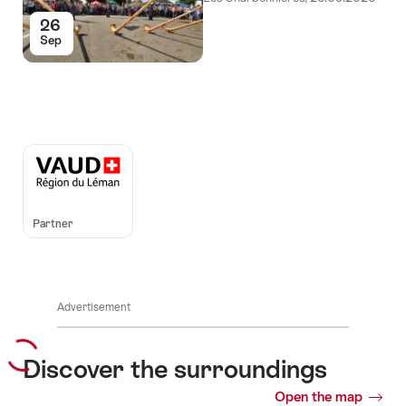
26
Sep
Auszeichnungen
Partner
Advertisement
Discover the surroundings
Open the map