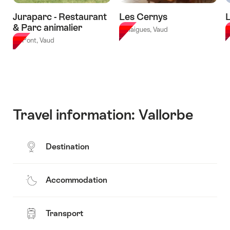
Juraparc - Restaurant
Les Cernys
L
& Parc animalier
Ballaigues, Vaud
L
Le Pont, Vaud
Travel information: Vallorbe
Destination
Accommodation
Transport