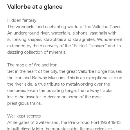
Vallorbe at a glance
Hidden fantasy
The wonderful and enchanting world of the Vallorbe Caves.
An underground river, waterfalls, siphons, vast halls with
surprising shapes, stalactites and stalagmites. Wonderment
extended by the discovery of the "Fairies' Treasure" and its
dazzling collection of minerals.
The magic of fire and iron
Set in the heart of the city, the great Vallorbe Forge houses
the Iron and Railway Museum. This is an exceptional site on
the river side, a true tribute to metalworking over the
centuries. From the pulsating forge, the railway tracks
invite the traveller to dream on some of the most
prestigious trains.
Well kept secrets
At he gates of Switzerland, the Pré-Giroud Fort 1939-1945
is built directly into the mountainside. Its mysteries are