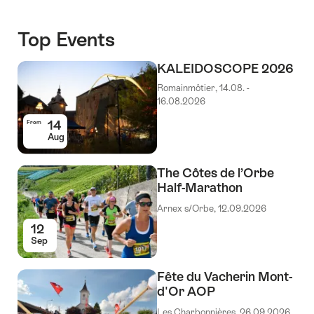
Top Events
KALEIDOSCOPE 2026
Romainmôtier, 14.08. -
16.08.2026
14
From
Aug
The Côtes de l’Orbe
Half-Marathon
Arnex s/Orbe, 12.09.2026
12
Sep
Fête du Vacherin Mont-
d'Or AOP
Les Charbonnières, 26.09.2026