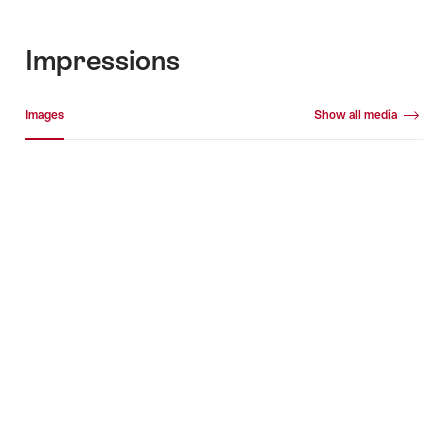
Impressions
Media gallery
Images
Show all media
Images