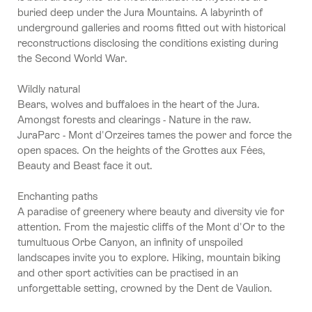
buried deep under the Jura Mountains. A labyrinth of
underground galleries and rooms fitted out with historical
reconstructions disclosing the conditions existing during
the Second World War.
Wildly natural
Bears, wolves and buffaloes in the heart of the Jura.
Amongst forests and clearings - Nature in the raw.
JuraParc - Mont d'Orzeires tames the power and force the
open spaces. On the heights of the Grottes aux Fées,
Beauty and Beast face it out.
Enchanting paths
A paradise of greenery where beauty and diversity vie for
attention. From the majestic cliffs of the Mont d'Or to the
tumultuous Orbe Canyon, an infinity of unspoiled
landscapes invite you to explore. Hiking, mountain biking
and other sport activities can be practised in an
unforgettable setting, crowned by the Dent de Vaulion.