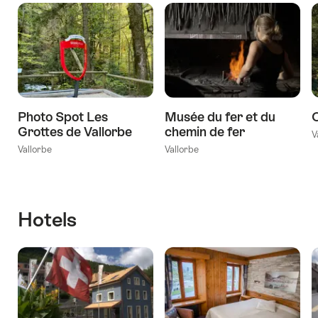
Photo Spot Les
Musée du fer et du
Grottes de Vallorbe
chemin de fer
V
Vallorbe
Vallorbe
Hotels