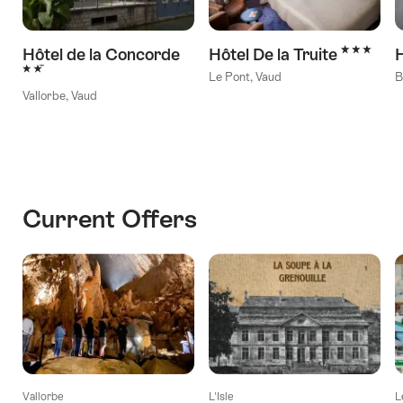
3 Stars
Hôtel de la Concorde
Hôtel De la Truite
H
2 Stars
Le Pont, Vaud
B
Vallorbe, Vaud
Current Offers
Vallorbe
L'Isle
L