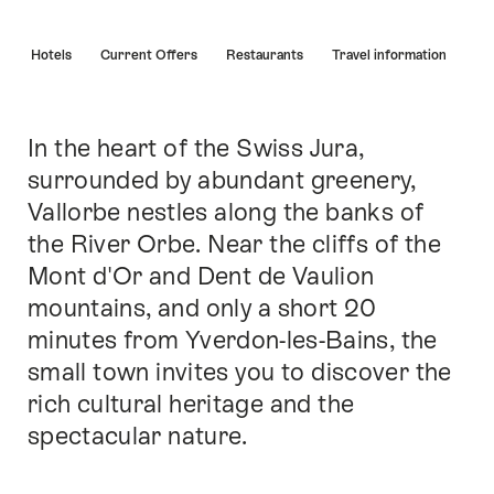
Hint
s
Hotels
Current Offers
Restaurants
Travel information
In the heart of the Swiss Jura,
Intro
surrounded by abundant greenery,
Vallorbe nestles along the banks of
the River Orbe. Near the cliffs of the
Mont d'Or and Dent de Vaulion
mountains, and only a short 20
minutes from Yverdon-les-Bains, the
small town invites you to discover the
rich cultural heritage and the
spectacular nature.