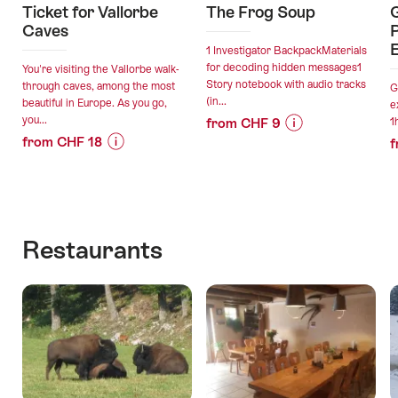
Ticket for Vallorbe
The Frog Soup
G
Caves
P
E
1 Investigator BackpackMaterials
for decoding hidden messages1
You're visiting the Vallorbe walk-
Story notebook with audio tracks
through caves, among the most
G
(in...
beautiful in Europe. As you go,
e
you...
from CHF 9
1
from CHF 18
Price
Offer
f
Price
Offer
Information
details
Information
details
for
for
"The
valid:
"Ticket
Frog
valid:
06.08.2026
for
Soup"
Restaurants
06.08.2026
-
Vallorbe
-
06.08.2027
Caves"
30.11.2026