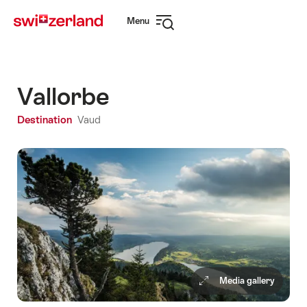
Navigate
Quick
Menu
to
navigation
Open
myswitzerland.com
navigation
Vallorbe
Destination
Vaud
Media gallery