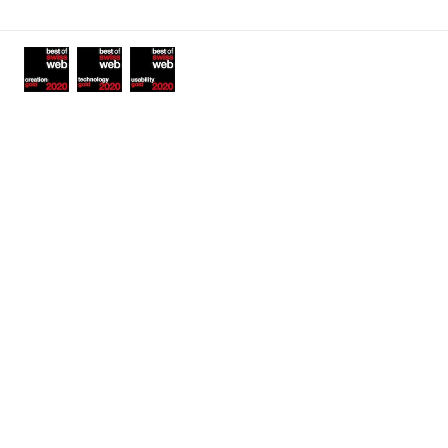
links
Awards