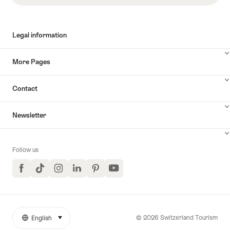
Legal information
More Pages
Contact
Newsletter
Follow us
Facebook
TikTok
Instagram
LinkedIn
Pinterest
YouTube
© 2026 Switzerland Tourism
English
select (click to display)
More
Language