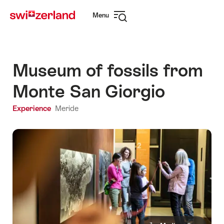
Navigate
Quick
Menu
to
navigation
Open
myswitzerland.com
navigation
Museum of fossils from
Monte San Giorgio
Experience
Meride