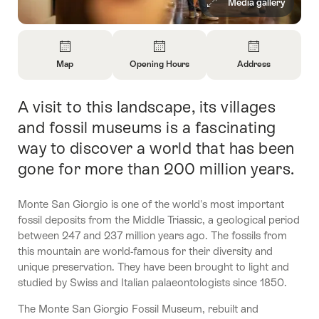
Media gallery
Overview
Map
Opening Hours
Address
Open
Open
Open
Information
Information
Information
A visit to this landscape, its villages
Intro
About
About
About
Map
Opening
Contact
and fossil museums is a fascinating
Hours
way to discover a world that has been
gone for more than 200 million years.
Monte San Giorgio is one of the world's most important
fossil deposits from the Middle Triassic, a geological period
between 247 and 237 million years ago. The fossils from
this mountain are world-famous for their diversity and
unique preservation. They have been brought to light and
studied by Swiss and Italian palaeontologists since 1850.
The Monte San Giorgio Fossil Museum, rebuilt and