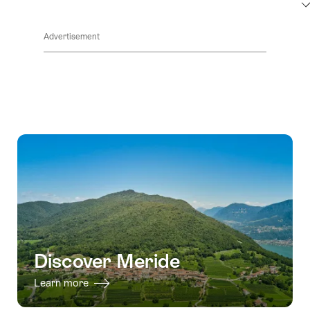
ClickToViewContent
Advertisement
Discover Meride
Learn more