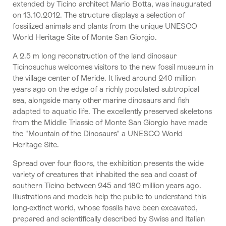
extended by Ticino architect Mario Botta, was inaugurated
on 13.10.2012. The structure displays a selection of
fossilized animals and plants from the unique UNESCO
World Heritage Site of Monte San Giorgio.
A 2.5 m long reconstruction of the land dinosaur
Ticinosuchus welcomes visitors to the new fossil museum in
the village center of Meride. It lived around 240 million
years ago on the edge of a richly populated subtropical
sea, alongside many other marine dinosaurs and fish
adapted to aquatic life. The excellently preserved skeletons
from the Middle Triassic of Monte San Giorgio have made
the "Mountain of the Dinosaurs" a UNESCO World
Heritage Site.
Spread over four floors, the exhibition presents the wide
variety of creatures that inhabited the sea and coast of
southern Ticino between 245 and 180 million years ago.
Illustrations and models help the public to understand this
long-extinct world, whose fossils have been excavated,
prepared and scientifically described by Swiss and Italian