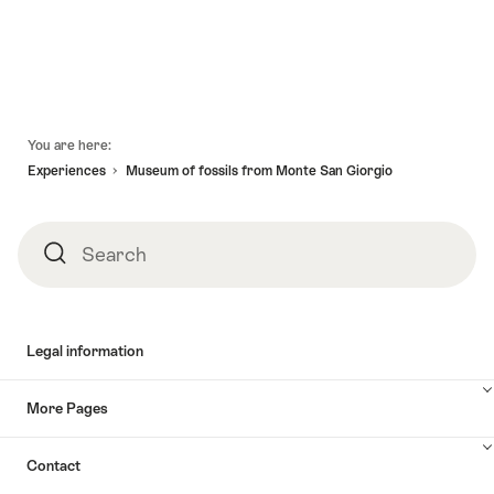
Footer
You are here:
Experiences
Museum of fossils from Monte San Giorgio
Search
Search
Legal information
More Pages
Contact