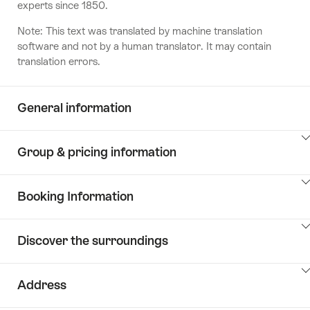
experts since 1850.
Note: This text was translated by machine translation
software and not by a human translator. It may contain
translation errors.
General information
ClickToViewContent
Group & pricing information
ClickToViewContent
Booking Information
ClickToViewContent
Discover the surroundings
ClickToViewContent
Address