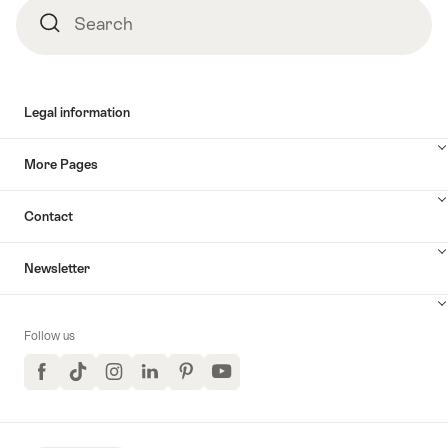
Search
Search
Legal information
More Pages
Contact
Newsletter
Follow us
Facebook
TikTok
Instagram
LinkedIn
Pinterest
YouTube