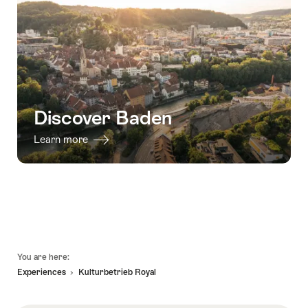
Discover Baden
Learn more
Footer
You are here:
Experiences
Kulturbetrieb Royal