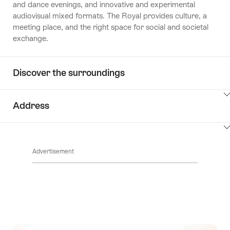
and dance evenings, and innovative and experimental
audiovisual mixed formats. The Royal provides culture, a
meeting place, and the right space for social and societal
exchange.
Discover the surroundings
ClickToViewContent
Address
ClickToViewContent
Advertisement