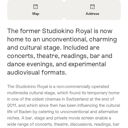
Overview
Map
Address
Open
Open
Information
Information
The former Studiokino Royal is now
Intro
About
About
Map
Contact
home to an unconventional, charming
and cultural stage. Included are
concerts, theatre, readings, bar and
dance evenings, and experimental
audiovisual formats.
The Studiokino Royal is a non-commercially operated
multimedia cultural stage, which found its temporary home
in one of the oldest cinemas in Switzerland at the end of
2011, and which since then has been influencing the cultural
life of Baden by catering to unconventional and alternative
niches. A bar, stage and private movie screen enable a
wide range of concerts, theatre, discussions, readings, bar