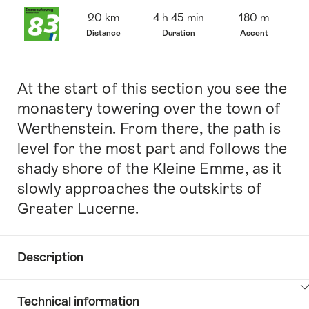
Overview
20 km
4 h 45 min
180 m
Distance
Duration
Ascent
At the start of this section you see the
Intro
monastery towering over the town of
Werthenstein. From there, the path is
level for the most part and follows the
shady shore of the Kleine Emme, as it
slowly approaches the outskirts of
Greater Lucerne.
Description
Click
Technical information
here