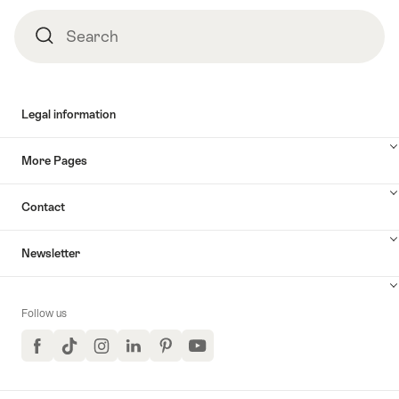
Footer
Search
Search
Legal information
More Pages
Contact
Newsletter
Follow us
Facebook
TikTok
Instagram
LinkedIn
Pinterest
YouTube