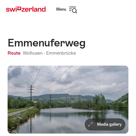
Navigate
Quick
Menu
to
navigation
Open
myswitzerland.com
navigation
Emmenuferweg
Route
Wolhusen - Emmenbrücke
Media gallery