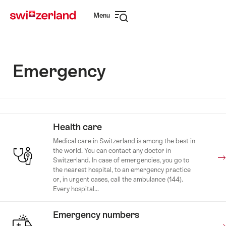
Navigate
Quick
Menu
to
navigation
Open
myswitzerland.com
navigation
Emergency
Health care
Medical care in Switzerland is among the best in
the world. You can contact any doctor in
Switzerland. In case of emergencies, you go to
the nearest hospital, to an emergency practice
or, in urgent cases, call the ambulance (144).
Every hospital...
Emergency numbers