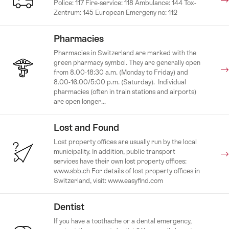
Police: 117 Fire-service: 118 Ambulance: 144 Tox-
Zentrum: 145 European Emergeny no: 112
Pharmacies
Pharmacies in Switzerland are marked with the
green pharmacy symbol. They are generally open
from 8.00-18:30 a.m. (Monday to Friday) and
8.00-16.00/5:00 p.m. (Saturday). Individual
pharmacies (often in train stations and airports)
are open longer...
Lost and Found
Lost property offices are usually run by the local
municipality. In addition, public transport
services have their own lost property offices:
www.sbb.ch For details of lost property offices in
Switzerland, visit: www.easyfind.com
Dentist
If you have a toothache or a dental emergency,