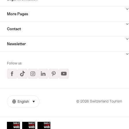
More Pages
Contact
Newsletter
Follow us
Facebook
TikTok
Instagram
LinkedIn
Pinterest
YouTube
© 2026 Switzerland Tourism
English
select (click to display)
More
Language
links
Awards