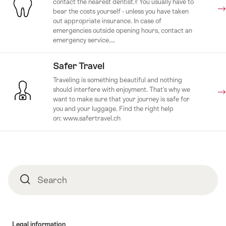
contact the nearest dentist.? You usually have to
bear the costs yourself - unless you have taken
out appropriate insurance. In case of
emergencies outside opening hours, contact an
emergency service....
Safer Travel
Traveling is something beautiful and nothing
should interfere with enjoyment. That's why we
want to make sure that your journey is safe for
you and your luggage. Find the right help
on: www.safertravel.ch
Footer
Search
Search
Legal information