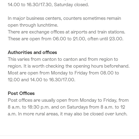
14.00 to 16.30/17.30, Saturday closed.
In major business centers, counters sometimes remain
open through lunchtime.
There are exchange offices at airports and train stations.
These are open from 06.00 to 21.00, often until 23.00.
Authorities and offices
This varies from canton to canton and from region to
region. It is worth checking the opening hours beforehand.
Most are open from Monday to Friday from 08.00 to
12.00 and 14.00 to 16.30/17.00.
Post Offices
Post offices are usually open from Monday to Friday, from
8 a.m. to 18:30 p.m. and on Saturdays from 8 a.m. to 12
a.m. In more rural areas, it may also be closed over lunch.