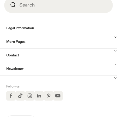
Search
Search
Legal information
More Pages
Contact
Newsletter
Follow us
Facebook
TikTok
Instagram
LinkedIn
Pinterest
YouTube