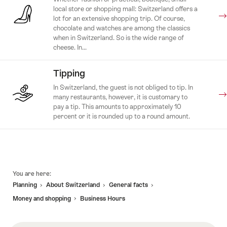
local store or shopping mall: Switzerland offers a
lot for an extensive shopping trip. Of course,
chocolate and watches are among the classics
when in Switzerland. So is the wide range of
cheese. In...
Tipping
In Switzerland, the guest is not obliged to tip. In
many restaurants, however, it is customary to
pay a tip. This amounts to approximately 10
percent or it is rounded up to a round amount.
Footer
You are here:
Planning
About Switzerland
General facts
Money and shopping
Business Hours