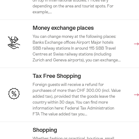
on top in international studies. Prices vary
depending on the area and tourist spots. For
example,...
Money exchange places
You can change money at the following places:
Banks Exchange offices Airport Major hotels
SBB railway stations In around 115 SBB Travel
Centres at Swiss railway stations (including
Zurich and Geneva airports), you can exchange...
Tax Free Shopping
Foreign guests will receive a refund for
purchases of more than CHF 300.00 (incl. Value
added tax), provided that the goods leave the
country within 30 days. You can find more
information here: Federal Tax Administration
FTA The value added tax you...
Shopping
Whether fashion or practical, boutique, small