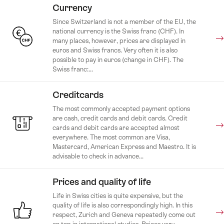
Currency
Since Switzerland is not a member of the EU, the
national currency is the Swiss franc (CHF). In
many places, however, prices are displayed in
euros and Swiss francs. Very often it is also
possible to pay in euros (change in CHF). The
Swiss franc:...
Creditcards
The most commonly accepted payment options
are cash, credit cards and debit cards. Credit
cards and debit cards are accepted almost
everywhere. The most common are Visa,
Mastercard, American Express and Maestro. It is
advisable to check in advance...
Prices and quality of life
Life in Swiss cities is quite expensive, but the
quality of life is also correspondingly high. In this
respect, Zurich and Geneva repeatedly come out