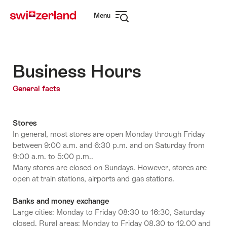
Navigate
Quick
Menu
to
navigation
Open
myswitzerland.com
navigation
Business Hours
General facts
Stores
In general, most stores are open Monday through Friday
between 9:00 a.m. and 6:30 p.m. and on Saturday from
9:00 a.m. to 5:00 p.m..
Many stores are closed on Sundays. However, stores are
open at train stations, airports and gas stations.
Banks and money exchange
Large cities: Monday to Friday 08:30 to 16:30, Saturday
closed. Rural areas: Monday to Friday 08.30 to 12.00 and