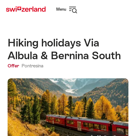
Navigate
Quick
Menu
to
navigation
Open
myswitzerland.com
navigation
Hiking holidays Via
Albula & Bernina South
Offer
Pontresina