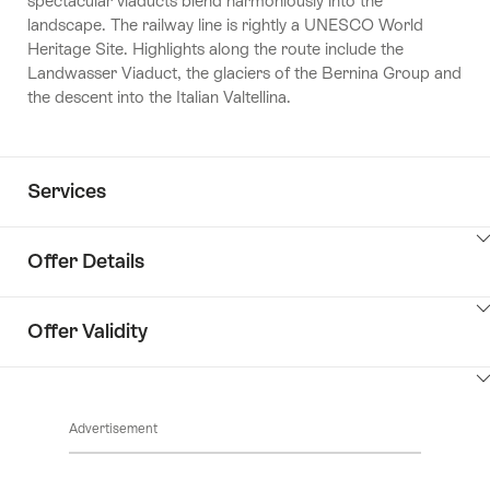
spectacular viaducts blend harmoniously into the
landscape. The railway line is rightly a UNESCO World
Heritage Site. Highlights along the route include the
Landwasser Viaduct, the glaciers of the Bernina Group and
the descent into the Italian Valtellina.
Services
Offer Details
ClickToViewContent
Offer Validity
ClickToViewContent
Advertisement