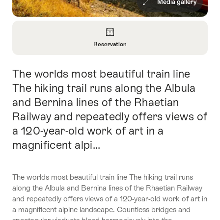
Media gallery
Overview
Reservation
Open
Information
The worlds most beautiful train line
Intro
About
Reservation
The hiking trail runs along the Albula
and Bernina lines of the Rhaetian
Railway and repeatedly offers views of
a 120-year-old work of art in a
magnificent alpi...
The worlds most beautiful train line The hiking trail runs
along the Albula and Bernina lines of the Rhaetian Railway
and repeatedly offers views of a 120-year-old work of art in
a magnificent alpine landscape. Countless bridges and