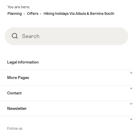
Footer
You are here:
Planning
Offers
Hiking holidays Via Albula & Bernina South
Search
Search
Legal information
More Pages
Contact
Newsletter
Follow us