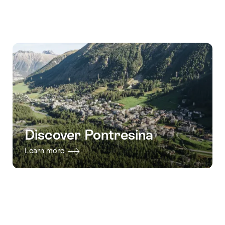
Discover Pontresina
Learn more