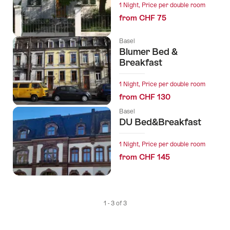
1 Night, Price per double room
from CHF 75
Basel
Blumer Bed &
Breakfast
1 Night, Price per double room
from CHF 130
Basel
DU Bed&Breakfast
1 Night, Price per double room
from CHF 145
1 - 3 of 3