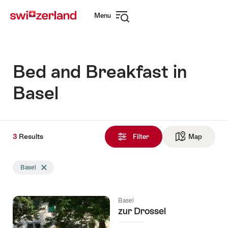
Navigate
Quick
Menu
to
navigation
Open
myswitzerland.com
navigation
Bed and Breakfast in
Basel
3
3
Results
Results
Filter
Map
See ma
found
Search
Basel
Delete Basel tag
filtered
using
the
Basel
following
zur Drossel
tags