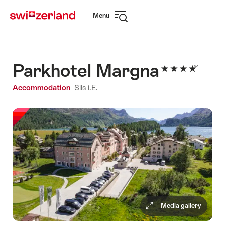
Navigate
Quick
Menu
to
navigation
Open
myswitzerland.com
navigation
Parkhotel Margna
Accommodation
Sils i.E.
Media gallery