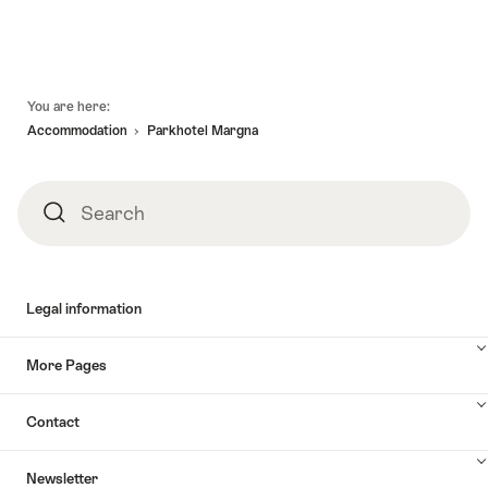
Footer
You are here:
Accommodation
Parkhotel Margna
Search
Search
Legal information
More Pages
Contact
Newsletter