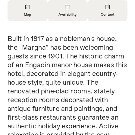
Overview
Map
Availability
Contact
Open
Open
Open
Information
Information
Information
About
About
About
Built in 1817 as a nobleman's house,
Intro
Map
Open
Contact
information
the "Margna" has been welcoming
about
guests since 1901. The historic charm
availability
of an Engadin manor house makes this
hotel, decorated in elegant country-
house style, quite unique. The
renovated pine-clad rooms, stately
reception rooms decorated with
antique furniture and paintings, and
first-class restaurants guarantee an
authentic holiday experience. Active
relaxation is provided by the new