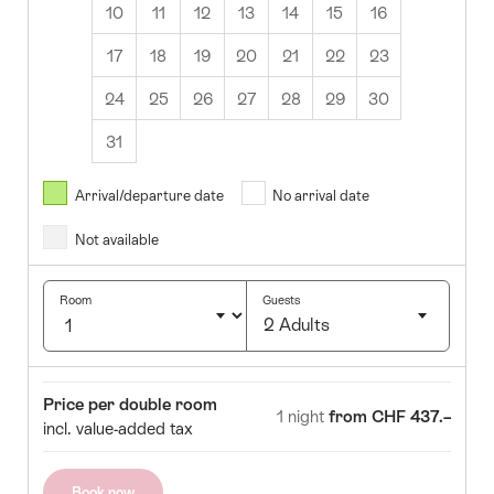
10
11
12
13
14
15
16
17
18
19
20
21
22
23
24
25
26
27
28
29
30
31
August
2026
Arrival/departure date
No arrival date
s
Wed
Thurs
Fri
Sat
Sun
Not available
1
2
5
6
7
8
9
Room
Guests
2 Adults
12
13
14
15
16
Click
19
20
21
22
23
to
Room
Price
Price per double room
select
1 night
from CHF 437.–
26
27
28
29
30
incl. value-added tax
number
of
guests
Book now