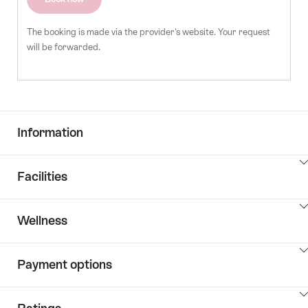
The booking is made via the provider's website. Your request
will be forwarded.
Information
ClickToViewContent
Facilities
ClickToViewContent
Wellness
ClickToViewContent
Payment options
ClickToViewContent