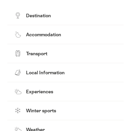
Destination
Accommodation
Transport
Local Information
Experiences
Winter sports
Weather