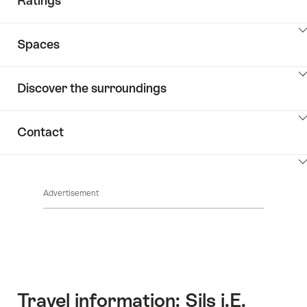
Ratings
ClickToViewContent
Spaces
ClickToViewContent
Discover the surroundings
ClickToViewContent
Contact
ClickToViewContent
Advertisement
Travel information: Sils i.E.