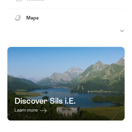
Maps
Discover Sils i.E.
Learn more