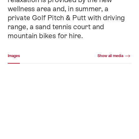
wellness area and, in summer, a
private Golf Pitch & Putt with driving
range, a sand tennis court and
mountain bikes for hire.
Media gallery
Images
Show all media
Images
+45