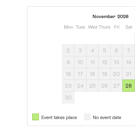
28
November
2026
November
Mon
Tues
Wed
Thurs
Fri
Sat
2026
2
3
4
5
6
7
9
10
11
12
13
14
16
17
18
19
20
21
23
24
25
26
27
28
30
Event takes place
No event date