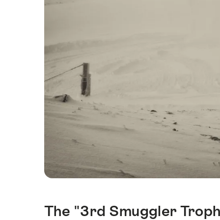
The "3rd Smuggler Trophy
Intro