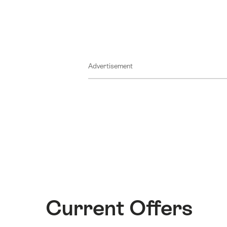
Advertisement
Current Offers