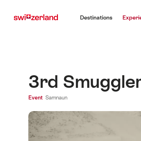
Navigate
Quick
Main menu
to
navigation
Destinations
Experi
myswitzerland.com
3rd Smuggler
Event
Samnaun