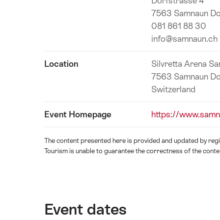
Dorfstrasse 4
information
7563 Samnaun Do
081 861 88 30
info@samnaun.ch
Location
Silvretta Arena S
7563 Samnaun Do
Switzerland
Event Homepage
https://www.samn
The content presented here is provided and updated by regio
Tourism is unable to guarantee the correctness of the conte
Event dates