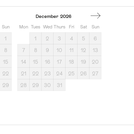
December
2026
Sun
Mon
Tues
Wed
Thurs
Fri
Sat
Sun
1
1
2
3
4
5
6
8
7
8
9
10
11
12
13
15
14
15
16
17
18
19
20
22
21
22
23
24
25
26
27
29
28
29
30
31