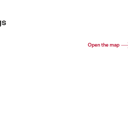
gs
Open the map