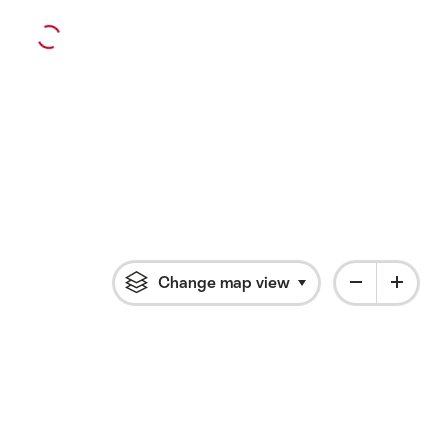
Change map view
Click to open flyout 