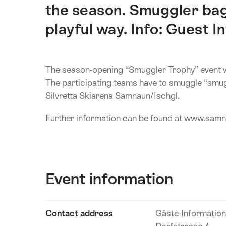
the season. Smuggler bag
playful way. Info: Guest In
The season-opening “Smuggler Trophy” event wi
The participating teams have to smuggle “smug
Silvretta Skiarena Samnaun/Ischgl.
Further information can be found at www.sam
Event information
Show
Contact address
Gäste-Informatio
Event
content