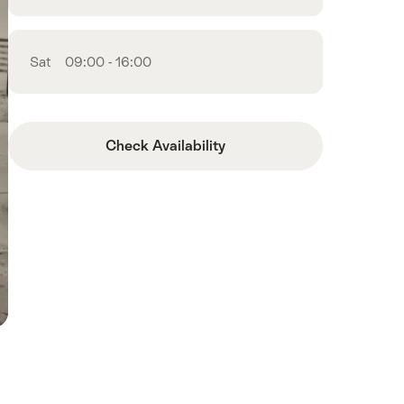
Sat
09:00 - 16:00
Check Availability