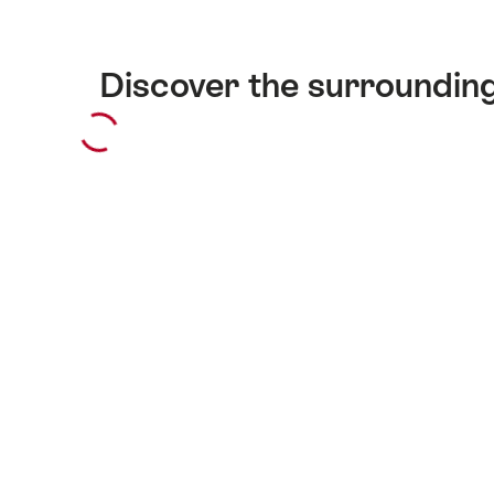
Discover the surroundin