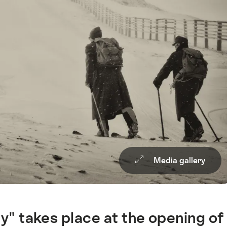
Media gallery
" takes place at the opening of