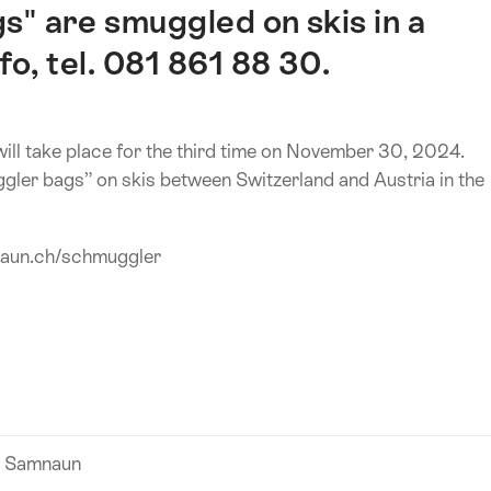
s" are smuggled on skis in a
fo, tel. 081 861 88 30.
ll take place for the third time on November 30, 2024.
gler bags” on skis between Switzerland and Austria in the
naun.ch/schmuggler
n Samnaun