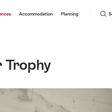
Search
ences
Accommodation
Planning
S
 Trophy