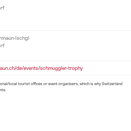
rf
amnaun-Ischgl
rf
aun.ch/de/events/schmuggler-trophy
nal/local tourist offices or event organisers, which is why Switzerland
nts.