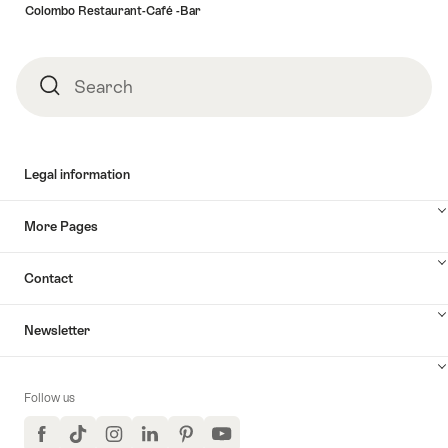
Colombo Restaurant-Café -Bar
Search
Search
Legal information
More Pages
Contact
Newsletter
Follow us
Facebook
TikTok
Instagram
LinkedIn
Pinterest
YouTube