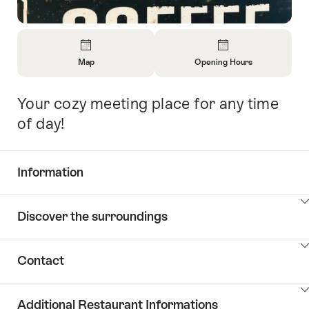
Overview
Map
Opening Hours
Open
Open
Information
Information
Your cozy meeting place for any time
Intro
About
About
Map
Opening
of day!
Hours
Information
Show
Discover the surroundings
Common.Of
content
Information
Show
Contact
Discover
content
the
Show
surroundings
Additional Restaurant Informations