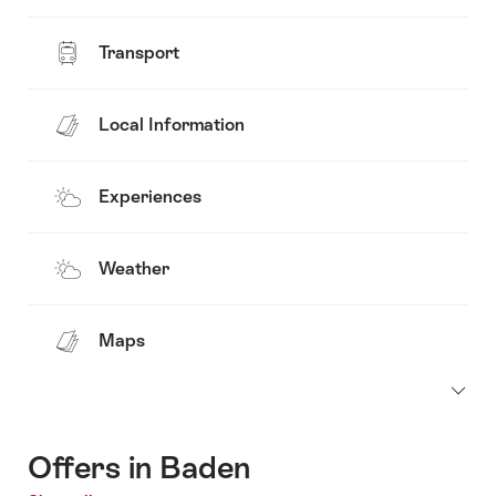
Transport
Local Information
Experiences
Weather
Maps
Offers in Baden