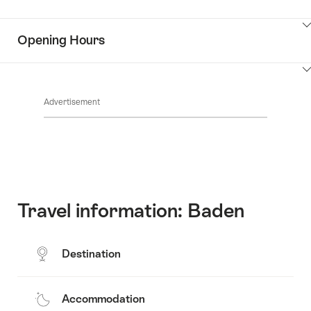
Common.Of
content
Contacts
Show
Opening Hours
Common.Of
content
Key
Show
Value
Common.Of
content
List
Advertisement
Opening
hours
Travel information: Baden
Destination
Accommodation