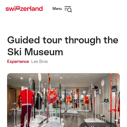
Navigate
Quick
Menu
to
navigation
Open
myswitzerland.com
navigation
Guided tour through the
Ski Museum
Experience
Les Bois