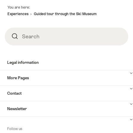
Footer
You are here:
Experiences
Guided tour through the Ski Museum
Search
Search
Legal information
More Pages
Contact
Newsletter
Follow us