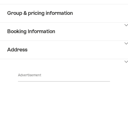
Group & pricing information
ClickToViewContent
Booking Information
ClickToViewContent
Address
ClickToViewContent
Advertisement