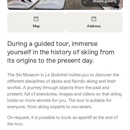
Media gallery
Overview
Map
Address
Open
Open
Information
Information
During a guided tour, immerse
Intro
About
About
Map
Contact
yourself in the history of skiing from
its origins to the present day.
The Ski Museum in Le Boéchet invites you to discover the
different disciplines of alpine and Nordic skiing and their
worlds. A journey through objects from the past and
present, full of anecdotes, images and videos so that skiing
holds no more secrets for you. The tour is suitable for
everyone, from skiing experts to non-skiers.
On request, it is possible to book an aperitif at the end of
the tour.