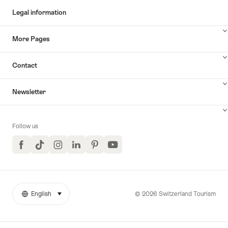
Legal information
More Pages
Contact
Newsletter
Follow us
Facebook
TikTok
Instagram
LinkedIn
Pinterest
YouTube
© 2026 Switzerland Tourism
English
select (click to display)
More
Language
links