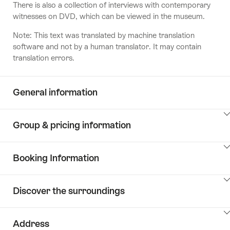
There is also a collection of interviews with contemporary
witnesses on DVD, which can be viewed in the museum.
Note: This text was translated by machine translation
software and not by a human translator. It may contain
translation errors.
General information
ClickToViewContent
Group & pricing information
ClickToViewContent
Booking Information
ClickToViewContent
Discover the surroundings
ClickToViewContent
Address