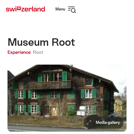
Navigate
Quick
Menu
to
navigation
Open
myswitzerland.com
navigation
Museum Root
Experience
Root
Media gallery