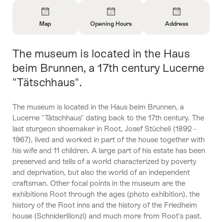
Overview
Map
Opening Hours
Address
Open
Open
Open
Information
Information
Information
The museum is located in the Haus
Intro
About
About
About
Map
Opening
Contact
beim Brunnen, a 17th century Lucerne
Hours
"Tätschhaus".
The museum is located in the Haus beim Brunnen, a
Lucerne "Tätschhaus" dating back to the 17th century. The
last sturgeon shoemaker in Root, Josef Stücheli (1892 -
1967), lived and worked in part of the house together with
his wife and 11 children. A large part of his estate has been
preserved and tells of a world characterized by poverty
and deprivation, but also the world of an independent
craftsman. Other focal points in the museum are the
exhibitions Root through the ages (photo exhibition), the
history of the Root inns and the history of the Friedheim
house (Schniderlilonzi) and much more from Root's past.