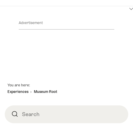
ClickToViewContent
Advertisement
Footer
You are here:
Experiences
Museum Root
Search
Search