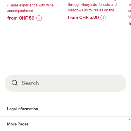
through vineyards, forests and
- Tapas experience with wine
I
meadows up to Prêles on the...
accompaniment
s
u
from CHF 5.20
from CHF 59
f
Price
Offer
Price
Offer
Information
details
Information
details
for
for
""Vinifuni"
"Tapas
valid:
valid:
ticket
experience
06.08.2026
06.08.2026
to
with
-
-
Prêles
wine
30.01.2027
13.08.2026
from
accompaniment"
Ligerz"
Footer
Search
Search
Legal information
More Pages