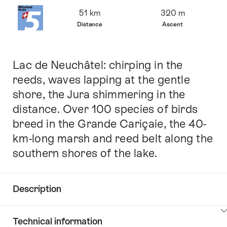
Overview
51 km
320 m
Distance
Ascent
Lac de Neuchâtel: chirping in the
Intro
reeds, waves lapping at the gentle
shore, the Jura shimmering in the
distance. Over 100 species of birds
breed in the Grande Cariçaie, the 40-
km-long marsh and reed belt along the
southern shores of the lake.
Description
Click
Technical information
here