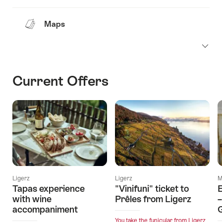
Maps
Current Offers
Ligerz
Ligerz
M
Tapas experience
"Vinifuni" ticket to
with wine
Prêles from Ligerz
–
accompaniment
You take the funicular from Ligerz