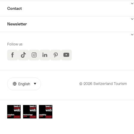
Contact
Newsletter
Follow us
Facebook
TikTok
Instagram
LinkedIn
Pinterest
YouTube
© 2026 Switzerland Tourism
English
select (click to display)
More
Language
links
Awards