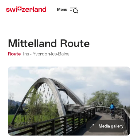
Navigate
Quick
Menu
to
navigation
Open
myswitzerland.com
navigation
Mittelland Route
Route
Ins - Yverdon-les-Bains
Media gallery