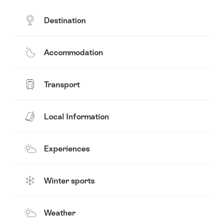
Destination
Accommodation
Transport
Local Information
Experiences
Winter sports
Weather