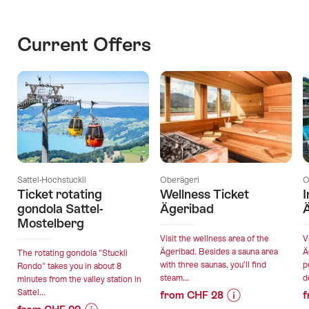
Current Offers
Sattel-Hochstuckli
Oberägeri
O
Ticket rotating
Wellness Ticket
I
gondola Sattel-
Ägeribad
Mostelberg
Visit the wellness area of the
V
Ägeribad. Besides a sauna area
Ä
The rotating gondola "Stuckli
with three saunas, you’ll find
p
Rondo" takes you in about 8
steam...
d
minutes from the valley station in
Sattel...
from CHF 28
f