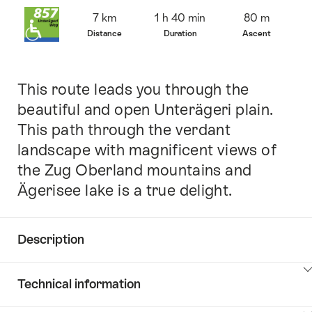
Overview
7 km
1 h 40 min
80 m
Distance
Duration
Ascent
This route leads you through the
Intro
beautiful and open Unterägeri plain.
This path through the verdant
landscape with magnificent views of
the Zug Oberland mountains and
Ägerisee lake is a true delight.
Description
Click
Technical information
here
to