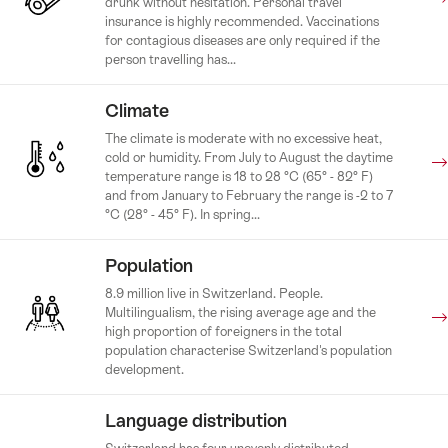
drunk without hesitation. Personal travel
insurance is highly recommended. Vaccinations
for contagious diseases are only required if the
person travelling has...
Climate
The climate is moderate with no excessive heat,
cold or humidity. From July to August the daytime
temperature range is 18 to 28 °C (65° - 82° F)
and from January to February the range is -2 to 7
°C (28° - 45° F). In spring...
Population
8.9 million live in Switzerland. People.
Multilingualism, the rising average age and the
high proportion of foreigners in the total
population characterise Switzerland's population
development.
Language distribution