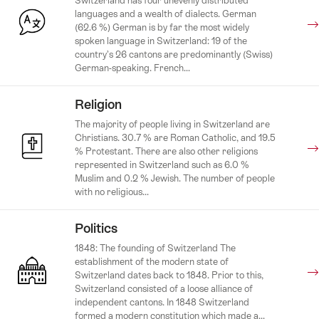
Switzerland has four unevenly distributed
languages and a wealth of dialects. German
(62.6 %) German is by far the most widely
spoken language in Switzerland: 19 of the
country’s 26 cantons are predominantly (Swiss)
German-speaking. French...
Religion
The majority of people living in Switzerland are
Christians. 30.7 % are Roman Catholic, and 19.5
% Protestant. There are also other religions
represented in Switzerland such as 6.0 %
Muslim and 0.2 % Jewish. The number of people
with no religious...
Politics
1848: The founding of Switzerland The
establishment of the modern state of
Switzerland dates back to 1848. Prior to this,
Switzerland consisted of a loose alliance of
independent cantons. In 1848 Switzerland
formed a modern constitution which made a...