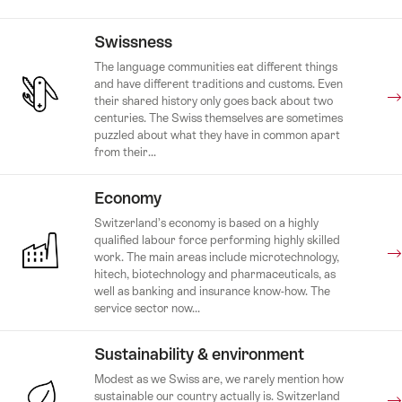
Swissness
The language communities eat different things
and have different traditions and customs. Even
their shared history only goes back about two
centuries. The Swiss themselves are sometimes
puzzled about what they have in common apart
from their...
Economy
Switzerland’s economy is based on a highly
qualified labour force performing highly skilled
work. The main areas include microtechnology,
hitech, biotechnology and pharmaceuticals, as
well as banking and insurance know-how. The
service sector now...
Sustainability & environment
Modest as we Swiss are, we rarely mention how
sustainable our country actually is. Switzerland