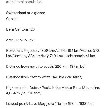
of the total population.
Switzerland at a glance
Capital:
Bern Cantons: 26
Area: 41,285 km
2
Borders: altogether: 1852 km/Austria 164 km/France 573
km/Germany 334 km/Italy 740 km/Liechtenstein 41 km
Distance from north to south: 220 km (137 miles)
Distance from east to west: 346 km (216 miles)
Highest point: Dufour Peak, in the Monte Rosa Mountains,
4,634 m (15,203 feet)
Lowest point: Lake Maggiore (Ticino) 193 m (633 feet)