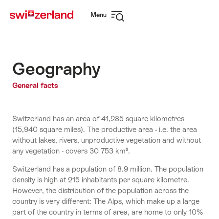
Navigate
Quick
Menu
to
navigation
Open
myswitzerland.com
navigation
Geography
General facts
Switzerland has an area of 41,285 square kilometres
(15,940 square miles). The productive area - i.e. the area
without lakes, rivers, unproductive vegetation and without
any vegetation - covers 30 753 km².
Switzerland has a population of 8.9 million. The population
density is high at 215 inhabitants per square kilometre.
However, the distribution of the population across the
country is very different: The Alps, which make up a large
part of the country in terms of area, are home to only 10%