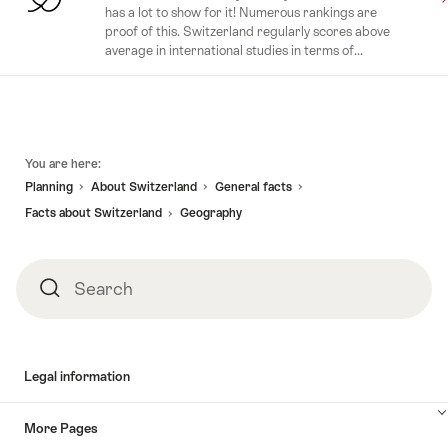
has a lot to show for it! Numerous rankings are
proof of this. Switzerland regularly scores above
average in international studies in terms of...
Footer
You are here:
Planning
About Switzerland
General facts
Facts about Switzerland
Geography
Search
Search
Legal information
More Pages