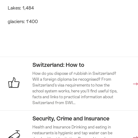
Lakes: 1,484
glaciers: 1'400
Switzerland: How to
How do you dispose of rubbish in Switzerland?
Will a foreign diploma be recognised? From
Switzerland's visa requirements to how the
school system works, here you'll find useful tips,
facts and links to practical information about
Switzerland from SWI...
Security, Crime and Insurance
Health and Insurance Drinking and eating in
restaurants is hygienic and tap water can be