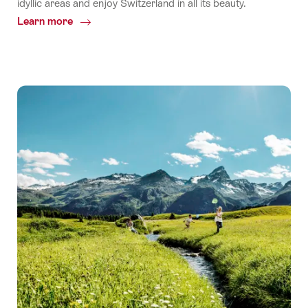
idyllic areas and enjoy Switzerland in all its beauty.
Learn more
Common.Of
Peaceful
summer
destinations