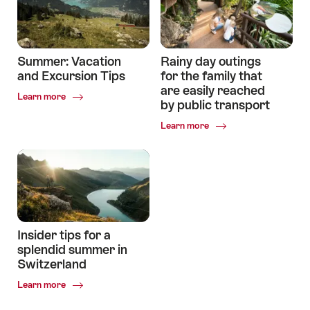
Summer: Vacation
Rainy day outings
and Excursion Tips
for the family that
are easily reached
Common.Of
Learn more
by public transport
Summer:
Vacation
Common.Of
Learn more
and
Rainy
Excursion
day
Tips
outings
for
the
family
that
are
Insider tips for a
easily
splendid summer in
reached
Switzerland
by
public
Common.Of
Learn more
transport
Insider
tips