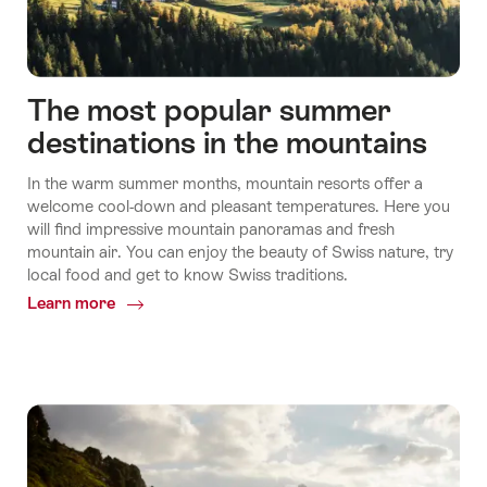
The most popular summer
destinations in the mountains
In the warm summer months, mountain resorts offer a
welcome cool-down and pleasant temperatures. Here you
will find impressive mountain panoramas and fresh
mountain air. You can enjoy the beauty of Swiss nature, try
local food and get to know Swiss traditions.
Learn more
Common.Of
The
most
popular
summer
destinations
in
the