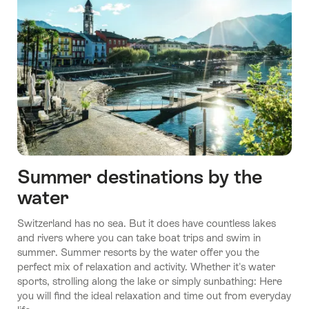
Summer destinations by the
water
Switzerland has no sea. But it does have countless lakes
and rivers where you can take boat trips and swim in
summer. Summer resorts by the water offer you the
perfect mix of relaxation and activity. Whether it's water
sports, strolling along the lake or simply sunbathing: Here
you will find the ideal relaxation and time out from everyday