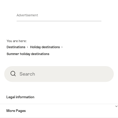
for
a
splendid
Advertisement
summer
in
Switzerland
Footer
You are here:
Destinations
Holiday destinations
Summer holiday destinations
Search
Search
Legal information
More Pages