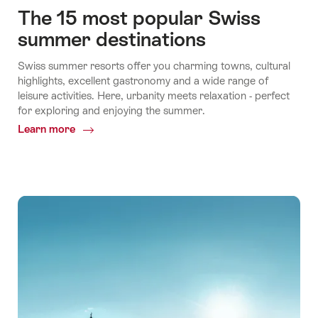
The 15 most popular Swiss
summer destinations
Swiss summer resorts offer you charming towns, cultural
highlights, excellent gastronomy and a wide range of
leisure activities. Here, urbanity meets relaxation - perfect
for exploring and enjoying the summer.
Learn more
Common.Of
The
15
most
popular
Swiss
summer
destinations