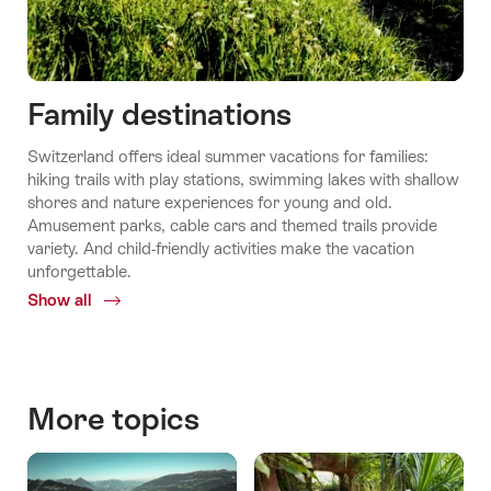
Family destinations
Switzerland offers ideal summer vacations for families:
hiking trails with play stations, swimming lakes with shallow
shores and nature experiences for young and old.
Amusement parks, cable cars and themed trails provide
variety. And child-friendly activities make the vacation
unforgettable.
Show all
Common.Of
Family
destinations
More topics