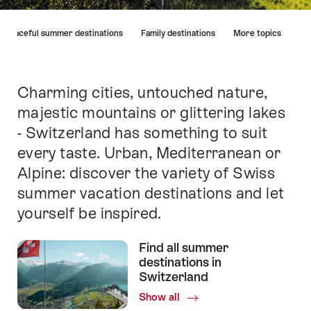
Hint
Peaceful summer destinations
Family destinations
More topics
Charming cities, untouched nature,
Intro
majestic mountains or glittering lakes
- Switzerland has something to suit
every taste. Urban, Mediterranean or
Alpine: discover the variety of Swiss
summer vacation destinations and let
yourself be inspired.
Find all summer
destinations in
Switzerland
Show all