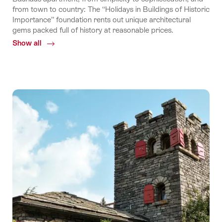
from town to country: The “Holidays in Buildings of Historic
Importance” foundation rents out unique architectural
gems packed full of history at reasonable prices.
Show all
Common.Of
Holidays
in
buildings
of
historic
importance