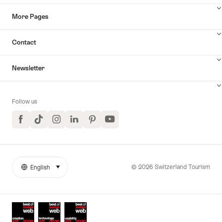
More Pages
Contact
Newsletter
Follow us
Facebook
TikTok
Instagram
LinkedIn
Pinterest
YouTube
© 2026 Switzerland Tourism
English
select (click to display)
More
Language
links
Awards