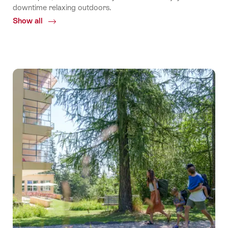
downtime relaxing outdoors.
Show all
Common.Of
TCS
Camping