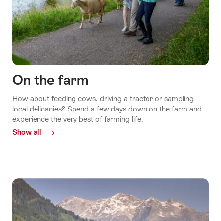
On the farm
How about feeding cows, driving a tractor or sampling
local delicacies? Spend a few days down on the farm and
experience the very best of farming life.
Show all
Common.Of
On
the
farm