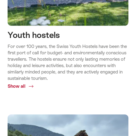
Youth hostels
For over 100 years, the Swiss Youth Hostels have been the
first port of call for budget-​ and environmentally conscious
travellers. The hostels ensure not only lasting memories of
holiday and leisure activities, but also encounters with
similarly minded people, and they are actively engaged in
sustainable tourism.
Show all
Common.Of
Youth
hostels