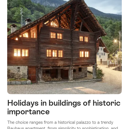
Holidays in buildings of historic
importance
The choice ranges from a historical palazzo to a trendy
Bauhaus apartment, from simplicity to sophistication, and