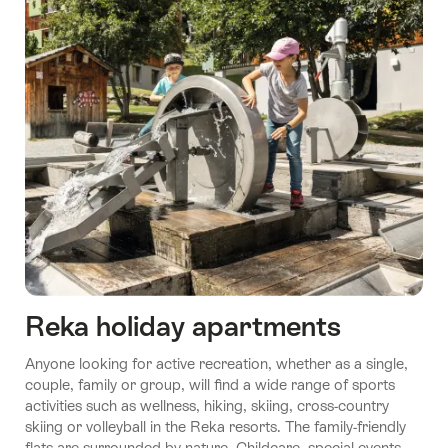
Reka holiday apartments
Anyone looking for active recreation, whether as a single,
couple, family or group, will find a wide range of sports
activities such as wellness, hiking, skiing, cross-country
skiing or volleyball in the Reka resorts. The family-friendly
flats are surrounded by nature. Childcare, special events,