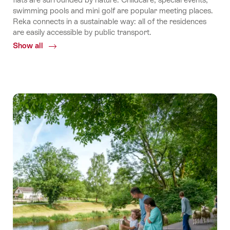
swimming pools and mini golf are popular meeting places.
Reka connects in a sustainable way: all of the residences
are easily accessible by public transport.
Show all
Common.Of
Reka
holiday
apartments