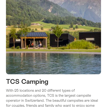
TCS Camping
With 25 locations and 20 different types of
accommodation options, TCS is the largest campsite
operator in Switzerland. The beautiful campsites are ideal
for couples, friends and family who want to enjoy some