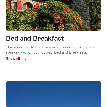
Bed and Breakfast
This accommodation type is very popular in the English-
speaking world - but not only! Bed and Breakfasts.
Show all
Common.Of
Bed
and
Breakfast