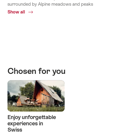
surrounded by Alpine meadows and peaks
Show all
Common.Of
Mountains
huts
Stories
Chosen for you
Enjoy unforgettable
experiences in
Swiss