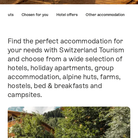
Hint
ins huts
Chosen for you
Hotel offers
Other accommodation
Find the perfect accommodation for
Intro
your needs with Switzerland Tourism
and choose from a wide selection of
hotels, holiday apartments, group
accommodation, alpine huts, farms,
hostels, bed & breakfasts and
campsites.