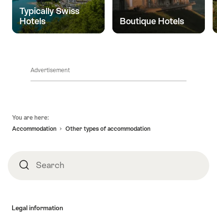
life
Typically Swiss
and
Hotels
Boutique Hotels
yet
so
close."
Advertisement
Footer
You are here:
Accommodation
Other types of accommodation
Search
Search
Legal information