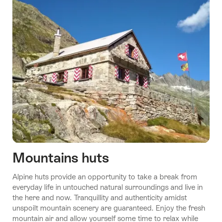
Stories
10
Swiss
Youth
Hostels
Gen
Mountains huts
Z
Stories
Stories
Alpine huts provide an opportunity to take a break from
Will
A night
Sustainability
Stories
Stories
everyday life in untouched natural surroundings and live in
Love
at the
Mongolian
Enchanting
goes without
the here and now. Tranquillity and authenticity amidst
museum
dream
trails
saying here
unspoilt mountain scenery are guaranteed. Enjoy the fresh
mountain air and allow yourself some time to relax while