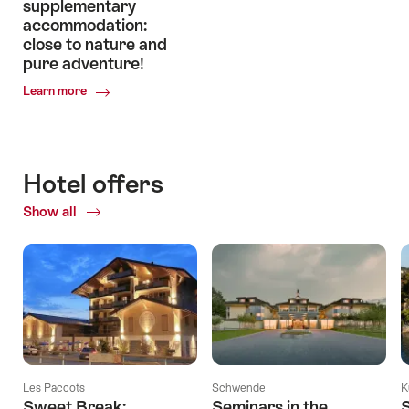
supplementary
accommodation:
close to nature and
pure adventure!
Common.Of
Learn more
Enjoy
unforgettable
experiences
in
Hotel offers
Swiss
supplementary
Show all
accommodation:
close
to
nature
and
pure
adventure!
Les Paccots
Schwende
K
Sweet Break:
Seminars in the
S