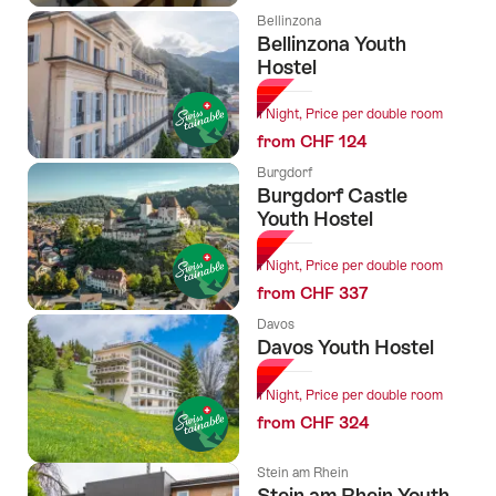
Bellinzona
Bellinzona Youth
Hostel
1 Night, Price per double room
from CHF 124
Burgdorf
Burgdorf Castle
Youth Hostel
1 Night, Price per double room
from CHF 337
Davos
Davos Youth Hostel
1 Night, Price per double room
from CHF 324
Stein am Rhein
Stein am Rhein Youth