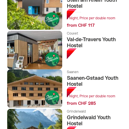
Hostel
1 Night, Price per double room
from CHF 117
Couvet
Val-de-Travers Youth
Hostel
Saanen
Saanen-Gstaad Youth
Hostel
1 Night, Price per double room
from CHF 285
Grindelwald
Grindelwald Youth
Hostel