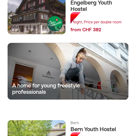
Engelberg Youth
Hostel
1 Night, Price per double room
from CHF 382
A home for young freestyle
professionals
Bern
Bern Youth Hostel