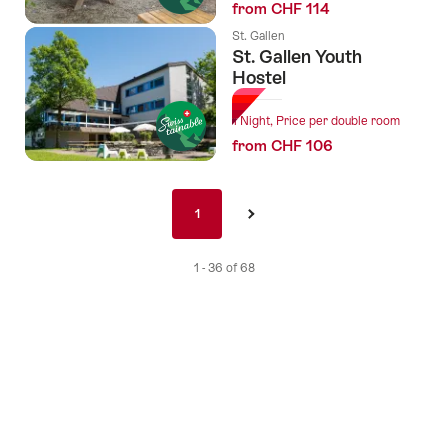
from CHF 114
St. Gallen
St. Gallen Youth
Hostel
1 Night, Price per double room
from CHF 106
Pagination
1
1
›
nav
de
1 - 36 of 68