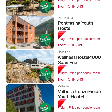
1 Night, Price per double room
from CHF 343
Pontresina
Pontresina Youth
Hostel
1 Night, Price per double room
from CHF 311
Saas-Fee
wellnessHostel4000
Saas-Fee
1 Night, Price per double room
from CHF 343
Valbella
Valbella-Lenzerheide
Youth Hostel
1 Night, Price per double room