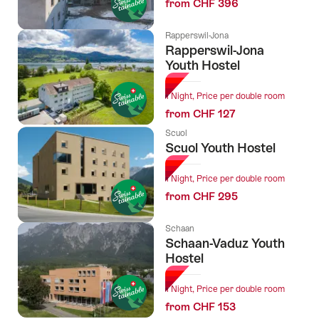
from CHF 396
Rapperswil-Jona
Rapperswil-Jona
Youth Hostel
1 Night, Price per double room
from CHF 127
Scuol
Scuol Youth Hostel
1 Night, Price per double room
from CHF 295
Schaan
Schaan-Vaduz Youth
Hostel
1 Night, Price per double room
from CHF 153