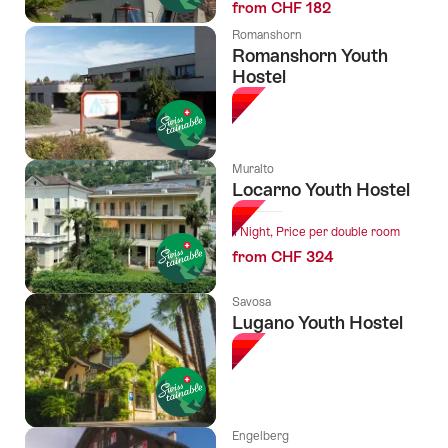
from CHF 182
Romanshorn
Romanshorn Youth
Hostel
Muralto
Locarno Youth Hostel
1 Night, Price per double room
from CHF 324
Savosa
Lugano Youth Hostel
Engelberg