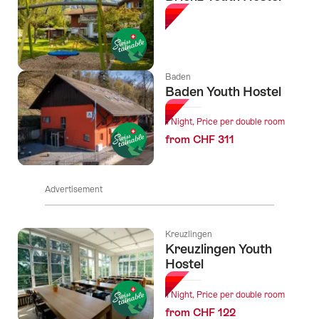
Baden
Baden Youth Hostel
1 Night, Price per double room
from CHF 311
Advertisement
Kreuzlingen
Kreuzlingen Youth
Hostel
1 Night, Price per double room
from CHF 122