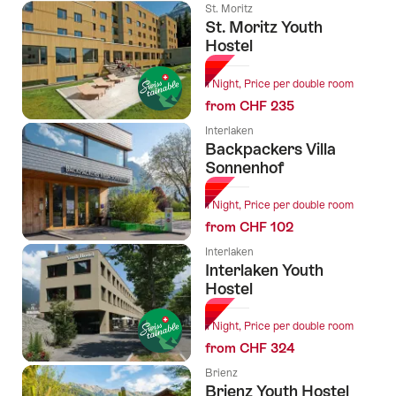
St. Moritz
St. Moritz Youth
Hostel
1 Night, Price per double room
from CHF 235
Interlaken
Backpackers Villa
Sonnenhof
1 Night, Price per double room
from CHF 102
Interlaken
Interlaken Youth
Hostel
1 Night, Price per double room
from CHF 324
Brienz
Brienz Youth Hostel