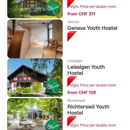
1 Night, Price per double room
from CHF 311
Vernier
Geneva Youth Hostel
Leissigen
Leissigen Youth
Hostel
1 Night, Price per double room
from CHF 125
Richterswil
Richterswil Youth
Hostel
1 Night, Price per double room