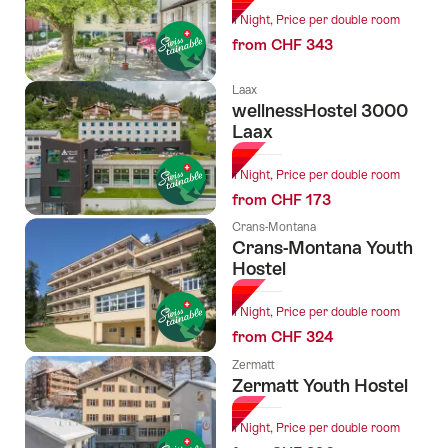
1 Night, Price per double room
from CHF 343
Laax
wellnessHostel 3000
Laax
1 Night, Price per double room
from CHF 173
Crans-Montana
Crans-Montana Youth
Hostel
1 Night, Price per double room
from CHF 324
Zermatt
Zermatt Youth Hostel
1 Night, Price per double room