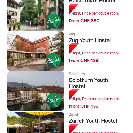
Basel Youth Hostel
1 Night, Price per double room
from CHF 360
Zug
Zug Youth Hostel
1 Night, Price per double room
from CHF 136
Solothurn
Solothurn Youth
Hostel
1 Night, Price per double room
from CHF 136
Zurich
Zurich Youth Hostel