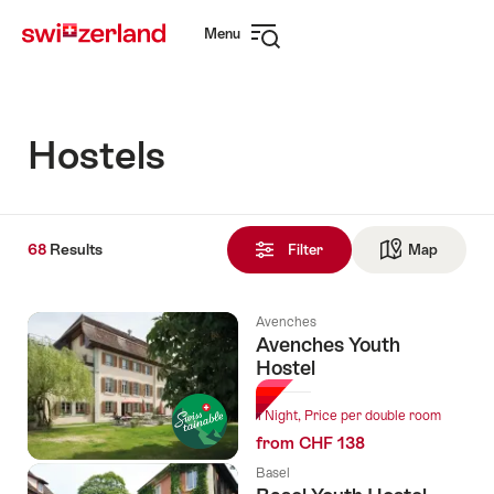
Navigate
Quick
Menu
to
navigation
Open
myswitzerland.com
navigation
Hostels
68
68
Results
Results
Filter
Map
See ma
found
Avenches
Avenches Youth
Hostel
1 Night, Price per double room
from CHF 138
Basel