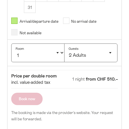
31
August
2026
Arrival/departure date
No arrival date
s
Wed
Thurs
Fri
Sat
Sun
Not available
1
2
5
6
7
8
9
Room
Guests
2 Adults
12
13
14
15
16
Click
19
20
21
22
23
to
Room
Price
Price per double room
select
1 night
from CHF 510.–
26
27
28
29
30
incl. value-added tax
number
of
guests
Book now
The booking is made via the provider's website. Your request
will be forwarded.