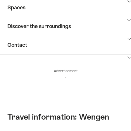
ClickToViewContent
Spaces
ClickToViewContent
Discover the surroundings
ClickToViewContent
Contact
ClickToViewContent
Advertisement
Travel information: Wengen