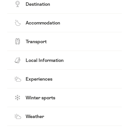
Destination
Accommodation
Transport
Local Information
Experiences
Winter sports
Weather