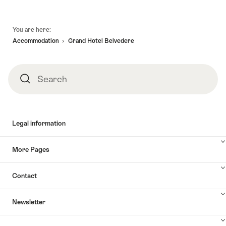
Footer
You are here:
Accommodation
Grand Hotel Belvedere
Search
Search
Legal information
More Pages
Contact
Newsletter