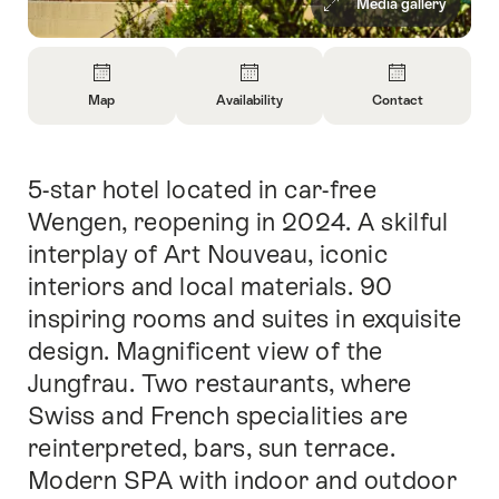
Media gallery
Overview
Map
Availability
Contact
Open
Open
Open
Information
Information
Information
About
About
About
5-star hotel located in car-free
Intro
Map
Open
Contact
information
Wengen, reopening in 2024. A skilful
about
interplay of Art Nouveau, iconic
availability
interiors and local materials. 90
inspiring rooms and suites in exquisite
design. Magnificent view of the
Jungfrau. Two restaurants, where
Swiss and French specialities are
reinterpreted, bars, sun terrace.
Modern SPA with indoor and outdoor