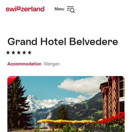
Navigate
Quick
Menu
to
navigation
Open
myswitzerland.com
navigation
Grand Hotel Belvedere
Accommodation
Wengen