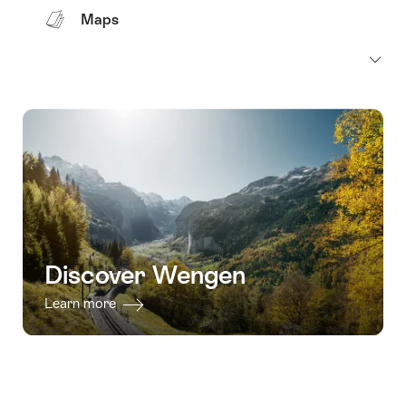
Maps
Discover Wengen
Learn more