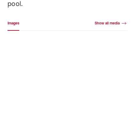
pool.
Media gallery
Images
Show all media
Images
+18