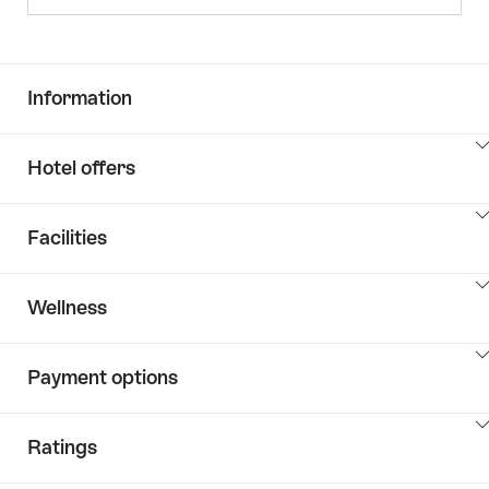
Information
ClickToViewContent
Hotel offers
ClickToViewContent
Facilities
ClickToViewContent
Wellness
ClickToViewContent
Payment options
ClickToViewContent
Ratings