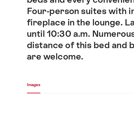
Four-person suites with 
fireplace in the lounge. 
until 10:30 a.m. Numerous
distance of this bed and
are welcome.
Media gallery
Images
Images