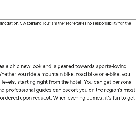
mmodation. Switzerland Tourism therefore takes no responsibility for the
has a chic new look and is geared towards sports-loving
Whether you ride a mountain bike, road bike or e-bike, you
 levels, starting right from the hotel. You can get personal
nd professional guides can escort you on the region’s most
e-ordered upon request. When evening comes, it’s fun to get