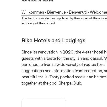
Willkommen - Bienvenue - Benvenuti - Welcome
This text is provided and updated by the owner of the acco
accuracy of the content.
Bike Hotels and Lodgings
Since its renovation in 2020, the 4-star hotel 
guests with a taste for the stylish and casual. 
can choose from a wide variety of routes for all
suggestions and information from reception, a
beautiful trails. Tasty packed meals can be pr
together at the cool Sherpa Club.