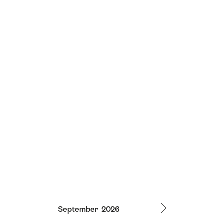
September
2026