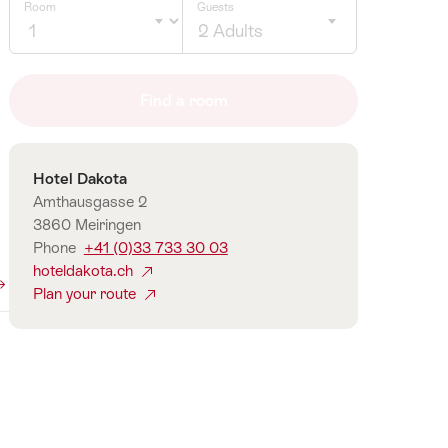
Room
Guests
2 Adults
Click
to
Find a room
select
number
of
Contact
Hotel Dakota
guests
Amthausgasse 2
3860 Meiringen
Phone
+41 (0)33 733 30 03
hoteldakota.ch
Plan your route