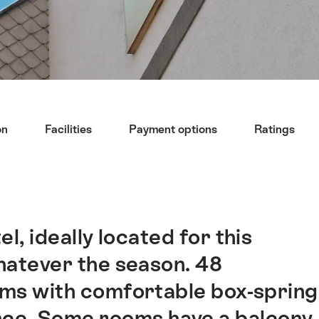
on
Facilities
Payment options
Ratings
l, ideally located for this
whatever the season. 48
ms with comfortable box-spring
ce. Some rooms have a balcony.