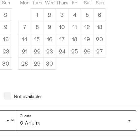
Sun
Mon
Tues
Wed
Thurs
Fri
Sat
Sun
2
1
2
3
4
5
6
9
7
8
9
10
11
12
13
16
14
15
16
17
18
19
20
23
21
22
23
24
25
26
27
30
28
29
30
Not available
Guests
2 Adults
Click