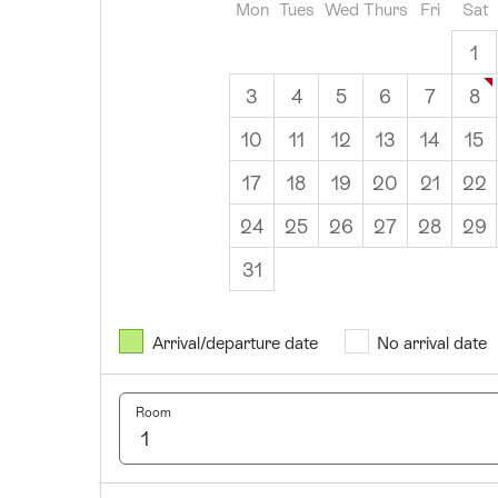
Mon
Tues
Wed
Thurs
Fri
Sat
1
3
4
5
6
7
8
10
11
12
13
14
15
17
18
19
20
21
22
24
25
26
27
28
29
31
August
2026
Arrival/departure date
No arrival date
Mon
Tues
Wed
Thurs
Fri
Sat
Sun
1
2
Room
3
4
5
6
7
8
9
10
11
12
13
14
15
16