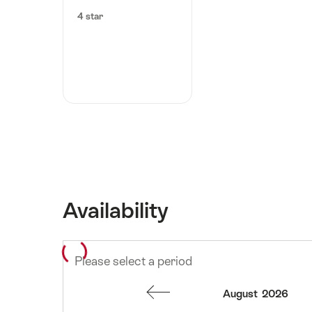
4 star
Availability
Please select a period
August
2026