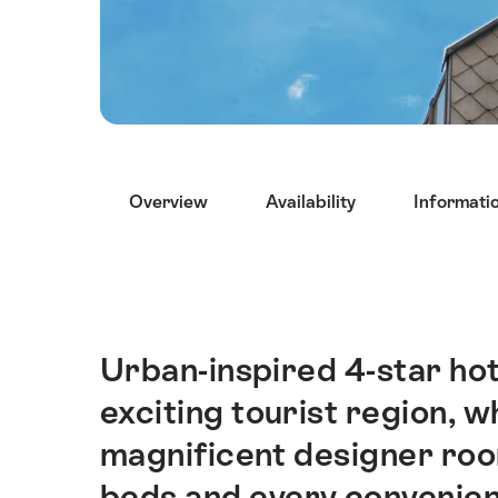
Hint
Overview
Availability
Informati
Urban-inspired 4-star hote
Intro
exciting tourist region, 
magnificent designer roo
beds and every convenien