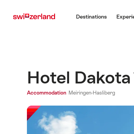
Navigate
Quick
Main menu
to
navigation
Destinations
Experi
myswitzerland.com
Hotel Dakot
Accommodation
Meiringen-Hasliberg