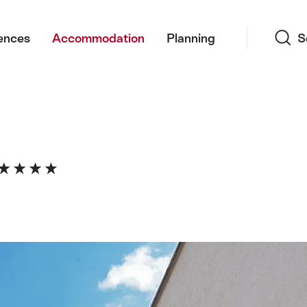
Search
ences
Accommodation
Planning
S
a