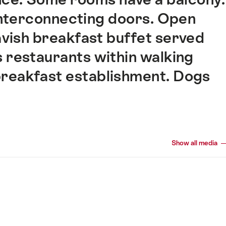
interconnecting doors. Open
Lavish breakfast buffet served
 restaurants within walking
 breakfast establishment. Dogs
Show all media