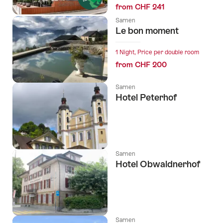
from CHF 241
Sarnen
Le bon moment
1 Night, Price per double room
from CHF 200
Sarnen
Hotel Peterhof
Sarnen
Hotel Obwaldnerhof
Sarnen