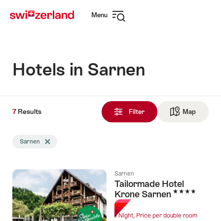
Navigate
Quick
Menu
to
navigation
Open
myswitzerland.com
navigation
Hotels in Sarnen
7
7
Results
Results
Filter
Map
See ma
found
Search
Sarnen
Delete Sarnen tag
filtered
using
the
Sarnen
following
Tailormade Hotel
tags
4 Stars
Krone Sarnen
1 Night, Price per double room