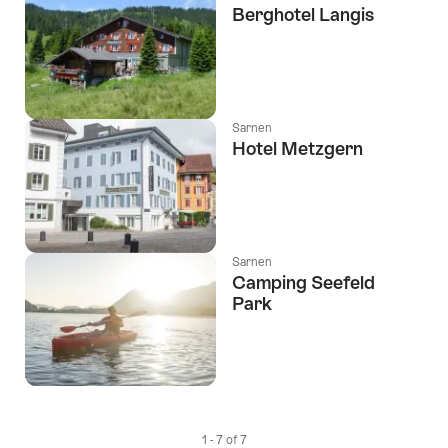
Berghotel Langis
Sarnen
Hotel Metzgern
Sarnen
Camping Seefeld
Park
1 - 7 of 7