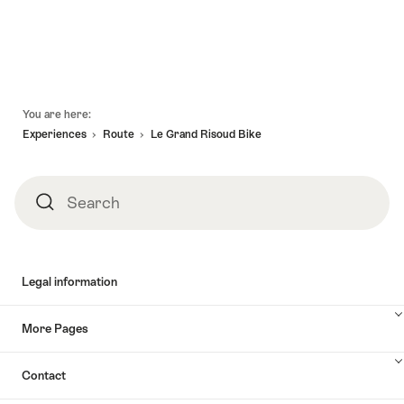
"The
for
valid:
Frog
"Guided
06.08.2026
valid:
Soup"
tour
-
06.08.2026
of
05.08.2027
-
the
Footer
31.08.2026
You are here:
Pierre
Golay
Experiences
Route
Le Grand Risoud Bike
Exhibition"
Search
Search
Legal information
More Pages
Contact