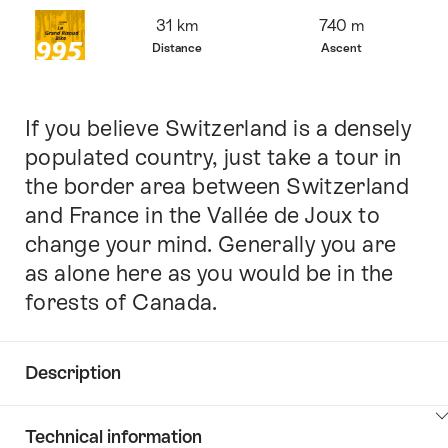
Overview
31 km
740 m
Distance
Ascent
If you believe Switzerland is a densely
Intro
populated country, just take a tour in
the border area between Switzerland
and France in the Vallée de Joux to
change your mind. Generally you are
as alone here as you would be in the
forests of Canada.
Description
Click
Technical information
here