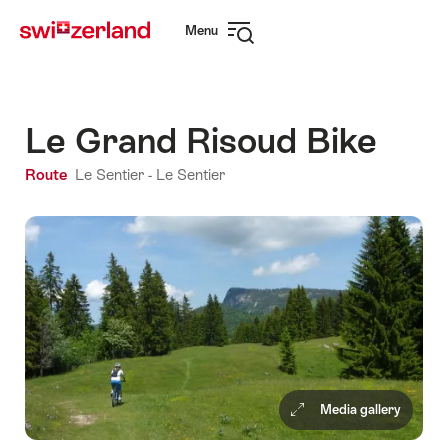
Navigate
Quick
Menu
to
navigation
Open
myswitzerland.com
navigation
Le Grand Risoud Bike
Route
Le Sentier - Le Sentier
Media gallery