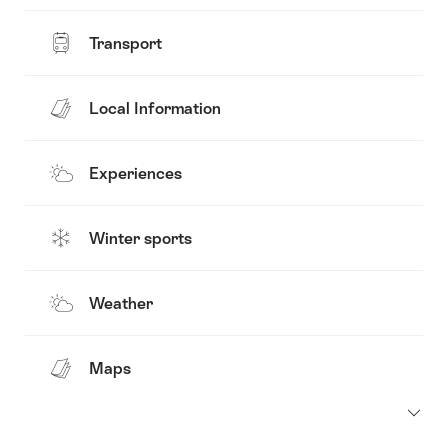
Transport
Local Information
Experiences
Winter sports
Weather
Maps