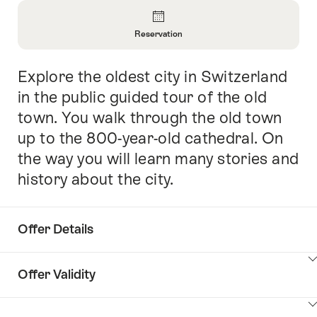
Overview
Reservation
Open
Information
Explore the oldest city in Switzerland
Intro
About
Reservation
in the public guided tour of the old
town. You walk through the old town
up to the 800-year-old cathedral. On
the way you will learn many stories and
history about the city.
Offer Details
ClickToViewContent
Offer Validity
ClickToViewContent