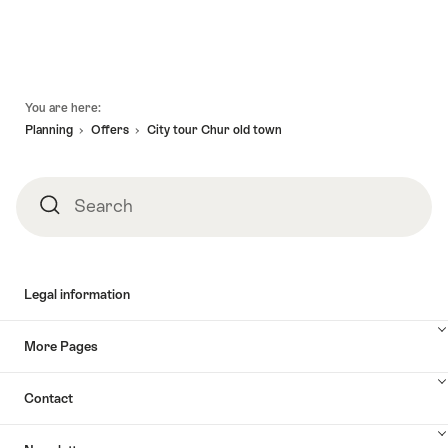
Footer
You are here:
Planning
Offers
City tour Chur old town
Search
Search
Legal information
More Pages
Contact