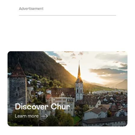
Advertisement
Discover Chur
Learn more