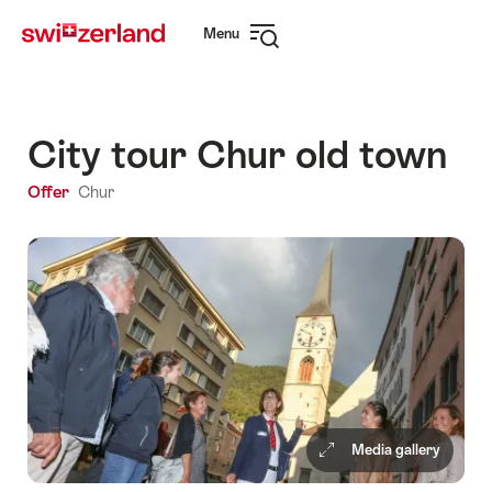
Navigate
Quick
Menu
to
navigation
Open
myswitzerland.com
navigation
City tour Chur old town
Offer
Chur
Media gallery