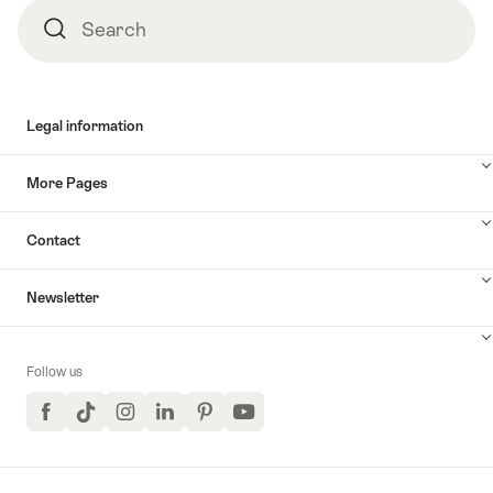
Search
Search
Legal information
More Pages
Contact
Newsletter
Follow us
Facebook
TikTok
Instagram
LinkedIn
Pinterest
YouTube