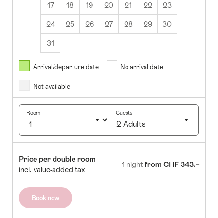
17
18
19
20
21
22
23
24
25
26
27
28
29
30
31
August
2026
Arrival/departure date
No arrival date
s
Wed
Thurs
Fri
Sat
Sun
Not available
1
2
5
6
7
8
9
Room
Guests
2 Adults
12
13
14
15
16
Click
19
20
21
22
23
to
Room
Price
Price per double room
select
1 night
from CHF 343.–
26
27
28
29
30
incl. value-added tax
number
of
guests
Book now