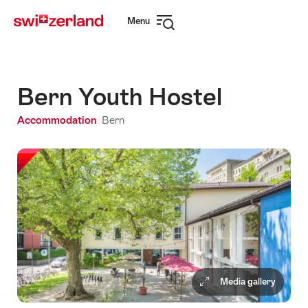
Navigate
Quick
Menu
to
navigation
Open
myswitzerland.com
navigation
Bern Youth Hostel
Accommodation
Bern
Media gallery