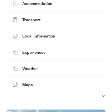
Accommodation
Transport
Local Information
Experiences
Weather
Maps