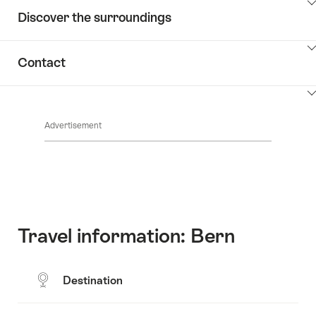
ClickToViewContent
Discover the surroundings
ClickToViewContent
Contact
ClickToViewContent
Advertisement
Travel information: Bern
Destination