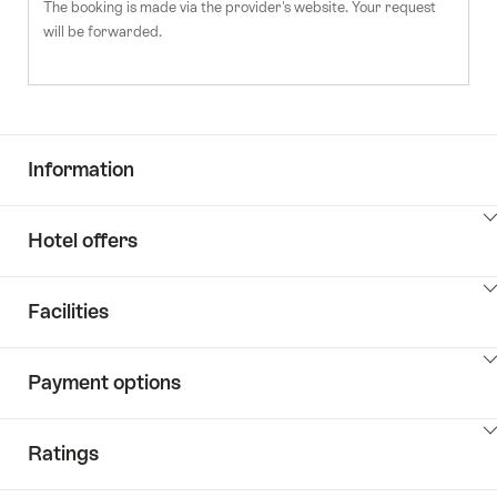
The booking is made via the provider's website. Your request
will be forwarded.
Information
ClickToViewContent
Hotel offers
ClickToViewContent
Facilities
ClickToViewContent
Payment options
ClickToViewContent
Ratings