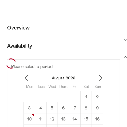
Overview
ClickToViewContent
Availability
View
Please select a period
to
content
availability
August
2026
Mon
Tues
Wed
Thurs
Fri
Sat
Sun
1
2
3
4
5
6
7
8
9
10
11
12
13
14
15
16