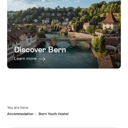
Discover Bern
Learn more
Footer
You are here:
Accommodation
Bern Youth Hostel