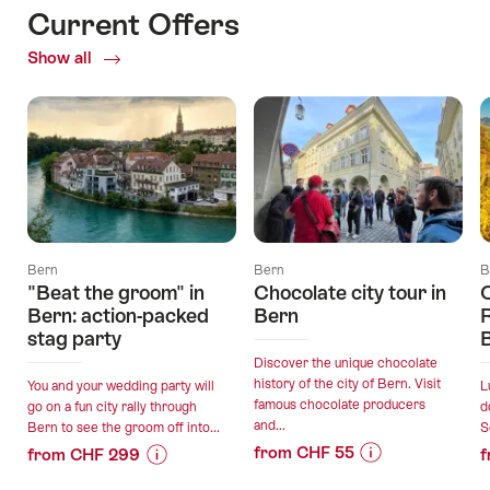
Current Offers
Show all
Current
Offers
Bern
Bern
B
"Beat the groom" in
Chocolate city tour in
C
Bern: action-packed
Bern
R
stag party
Discover the unique chocolate
history of the city of Bern. Visit
You and your wedding party will
L
famous chocolate producers
go on a fun city rally through
d
and...
Bern to see the groom off into...
S
from CHF 55
from CHF 299
f
Price
Offer
Price
Offer