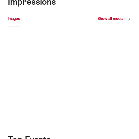
Impressions
Media gallery
Images
Show all media
Images
+10