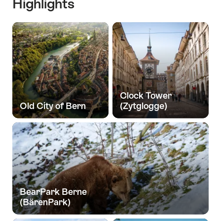
Highlights
Clock Tower
Old City of Bern
(Zytglogge)
BearPark Berne
(BärenPark)