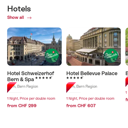
Hotels
Show all
of
Hotels
Hotel Schweizerhof
Hotel Bellevue Palace
B
5 Stars
5 Stars
Bern & Spa
B
Bern, Bern Region
Bern, Bern Region
1
1 Night, Price per double room
1 Night, Price per double room
f
from CHF 299
from CHF 607