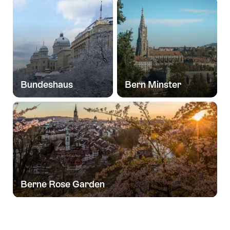
Bundeshaus
Bern Minster
Berne Rose Garden