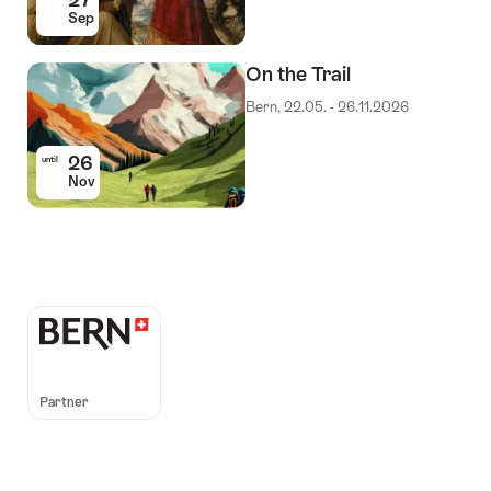
Sep
On the Trail
Bern, 22.05. - 26.11.2026
26
until
Nov
Auszeichnungen
Partner