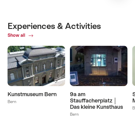
Experiences & Activities
Show all
ofExperiences
&
Activities
Kunstmuseum Bern
9a am
Stauffacherplatz │
Bern
Das kleine Kunsthaus
B
Bern