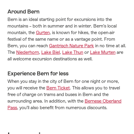
Around Bern
Bern is an ideal starting point for excursions into the
mountains – both in summer and in winter. Bern’s local
mountain, the
Gurten
, is known for hikes, the open-air
festival of the same name or as a vantage point. From
Bern, you can reach
Gantrisch Nature Park
in no time at all.
The
Niederhorn
,
Lake Biel
,
Lake Thun
or
Lake Murten
are
all welcome excursion destinations as well.
Experience Bern for less
When you stay in the city of Bern for one night or more,
you will receive the
Bern Ticket
. This allows you to travel
free of charge on trams and buses in Bern and the
surrounding area. In addition, with the
Bernese Oberland
Pass
, you’ll also benefit from numerous discounts.