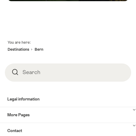
Footer
You are here:
Destinations
Bern
Search
Search
Legal information
More Pages
Contact