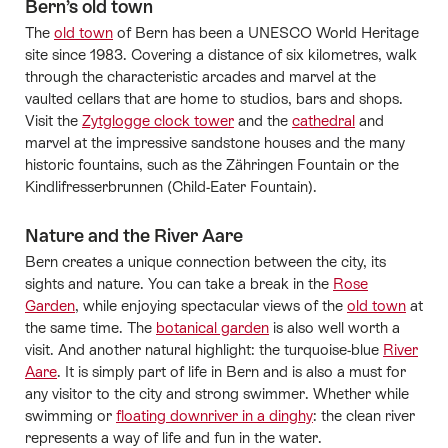
Bern’s old town
The
old town
of Bern has been a UNESCO World Heritage
site since 1983. Covering a distance of six kilometres, walk
through the characteristic arcades and marvel at the
vaulted cellars that are home to studios, bars and shops.
Visit the
Zytglogge clock tower
and the
cathedral
and
marvel at the impressive sandstone houses and the many
historic fountains, such as the Zähringen Fountain or the
Kindlifresserbrunnen (Child-Eater Fountain).
Nature and the River Aare
Bern creates a unique connection between the city, its
sights and nature. You can take a break in the
Rose
Garden
, while enjoying spectacular views of the
old town
at
the same time. The
botanical garden
is also well worth a
visit. And another natural highlight: the turquoise-blue
River
Aare
. It is simply part of life in Bern and is also a must for
any visitor to the city and strong swimmer. Whether while
swimming or
floating downriver in a dinghy
: the clean river
represents a way of life and fun in the water.