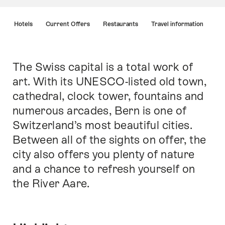
Hint
s
Hotels
Current Offers
Restaurants
Travel information
The Swiss capital is a total work of
Intro
art. With its UNESCO-listed old town,
cathedral, clock tower, fountains and
numerous arcades, Bern is one of
Switzerland’s most beautiful cities.
Between all of the sights on offer, the
city also offers you plenty of nature
and a chance to refresh yourself on
the River Aare.