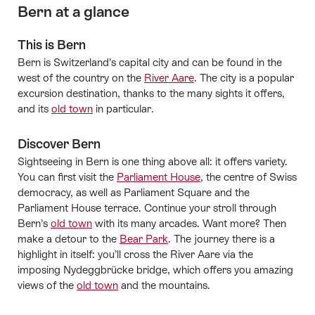
Bern at a glance
This is Bern
Bern is Switzerland’s capital city and can be found in the
west of the country on the
River Aare
. The city is a popular
excursion destination, thanks to the many sights it offers,
and its
old town
in particular.
Discover Bern
Sightseeing in Bern is one thing above all: it offers variety.
You can first visit the
Parliament House
, the centre of Swiss
democracy, as well as Parliament Square and the
Parliament House terrace. Continue your stroll through
Bern’s
old town
with its many arcades. Want more? Then
make a detour to the
Bear Park
. The journey there is a
highlight in itself: you’ll cross the River Aare via the
imposing Nydeggbrücke bridge, which offers you amazing
views of the
old town
and the mountains.