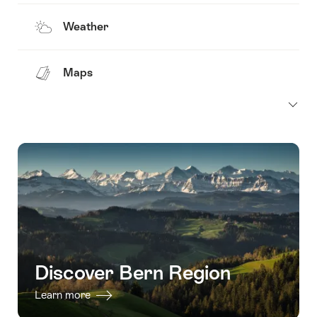
Weather
Maps
Discover Bern Region
Learn more