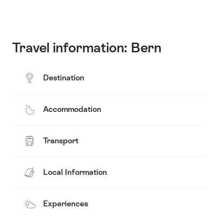
Travel information: Bern
Destination
Accommodation
Transport
Local Information
Experiences