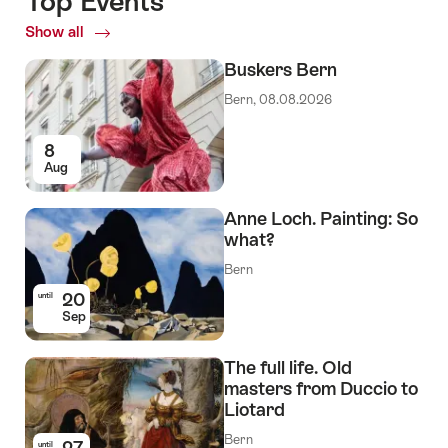
Top Events
Show all
Top
Events
Buskers Bern
Bern, 08.08.2026
8
Aug
Anne Loch. Painting: So
what?
Bern
20
until
Sep
The full life. Old
masters from Duccio to
Liotard
Bern
27
until