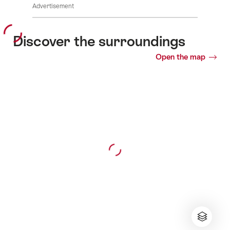
Advertisement
Discover the surroundings
Open the map