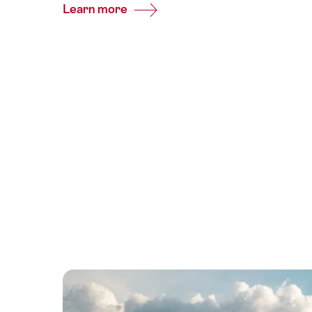
Learn more
Common.Of
Glacier
Express