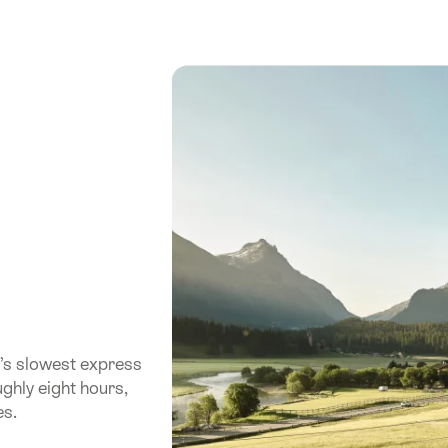
’s slowest express
ughly eight hours,
es.