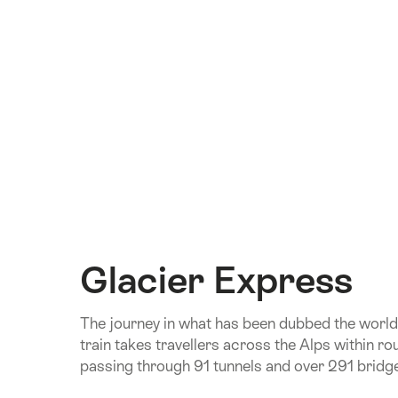
Glacier Express
The journey in what has been dubbed the world
train takes travellers across the Alps within ro
passing through 91 tunnels and over 291 bridg