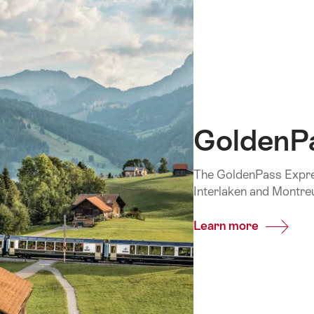
GoldenP
The GoldenPass Expres
Interlaken and Montre
Learn more
Common
GoldenP
Express