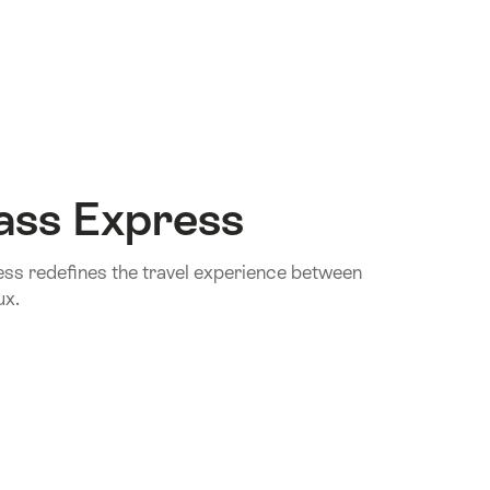
ass Express
s redefines the travel experience between
ux.
.Of
ass