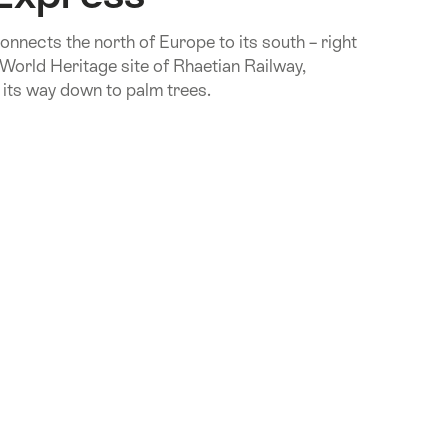
onnects the north of Europe to its south – right
rld Heritage site of Rhaetian Railway,
 its way down to palm trees.
.Of