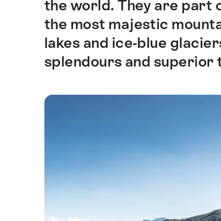
the world. They are part 
the most majestic mountain
lakes and ice-blue glacie
splendours and superior 