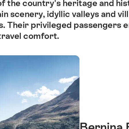
of the country's heritage and hi
 scenery, idyllic valleys and vil
rs. Their privileged passengers 
travel comfort.
Bernina 