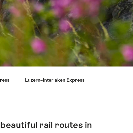
ress
Luzern–Interlaken Express
autiful rail routes in