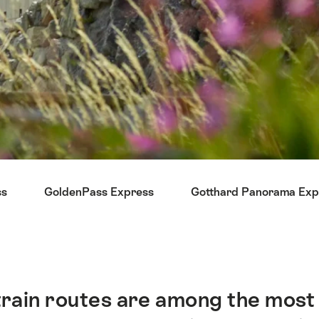
ss
GoldenPass Express
Gotthard Panorama Exp
ain routes are among the most be