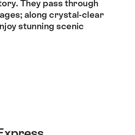
story. They pass through
lages; along crystal-clear
enjoy stunning scenic
Express