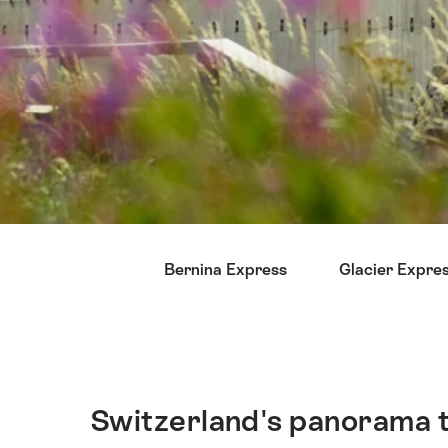
Hint
Bernina Express
Glacier Expre
Switzerland's panorama tr
Intro