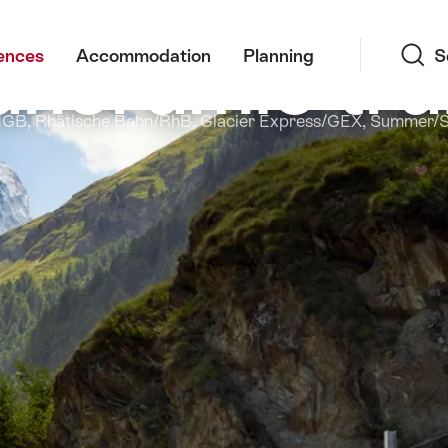
Search
noramic tra
ences
Accommodation
Planning
S
MGB, Rhätische Bahn/RhB, Glacier Express/GEX, Summer/Sp