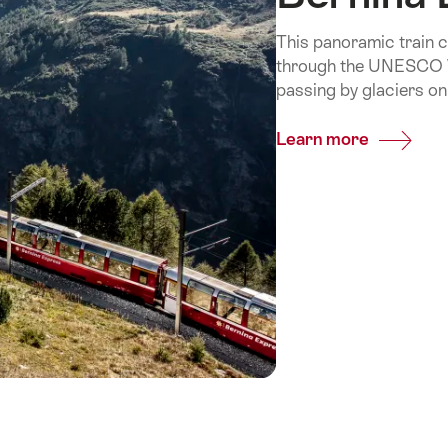
This panoramic train c
through the UNESCO Wo
passing by glaciers on
Learn more
Common
Bernina
Express