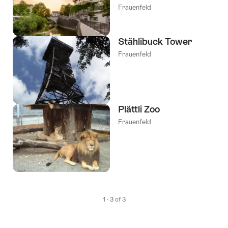
Frauenfeld
Stählibuck Tower
Frauenfeld
Plättli Zoo
Frauenfeld
1 - 3 of 3