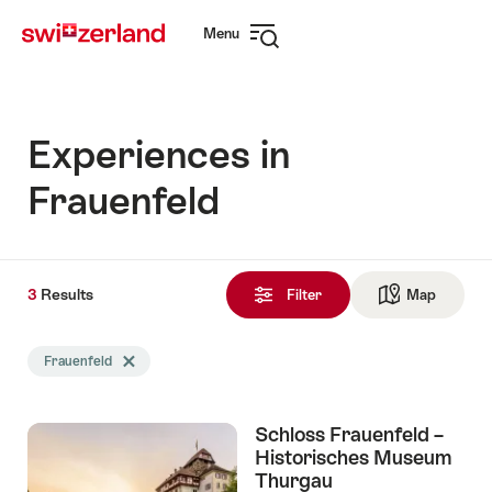
Navigate
Quick
Menu
to
navigation
Open
myswitzerland.com
navigation
Experiences in
Frauenfeld
3
3
Results
Results
Filter
Map
See ma
found
Search
Frauenfeld
Delete Frauenfeld tag
filtered
using
the
Schloss Frauenfeld –
following
Historisches Museum
tags
Thurgau